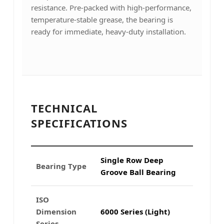
resistance. Pre-packed with high-performance,
temperature-stable grease, the bearing is
ready for immediate, heavy-duty installation.
TECHNICAL
SPECIFICATIONS
Single Row Deep
Bearing Type
Groove Ball Bearing
ISO
Dimension
6000 Series (Light)
Series