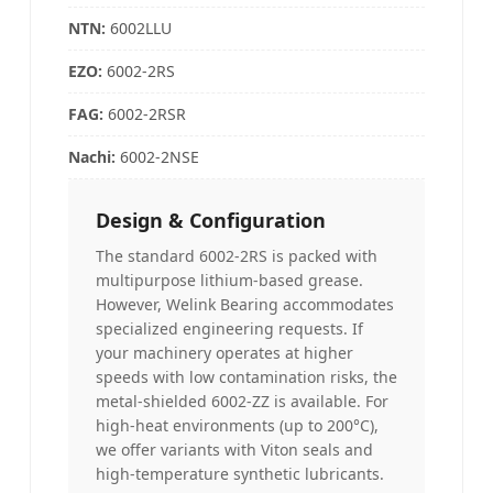
NTN
:
6002LLU
EZO:
6002-2RS
FAG
:
6002-2RSR
Nachi
:
6002-2NSE
Design & Configuration
The standard 6002-2RS is packed with
multipurpose lithium-based grease.
However, Welink Bearing accommodates
specialized engineering requests. If
your machinery operates at higher
speeds with low contamination risks, the
metal-shielded 6002-ZZ is available. For
high-heat environments (up to 200°C),
we offer variants with Viton seals and
high-temperature synthetic lubricants.