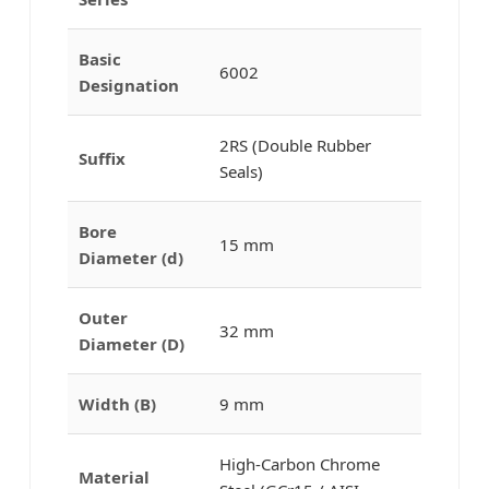
Basic
6002
Designation
2RS (Double Rubber
Suffix
Seals)
Bore
15 mm
Diameter (d)
Outer
32 mm
Diameter (D)
Width (B)
9 mm
High-Carbon Chrome
Material