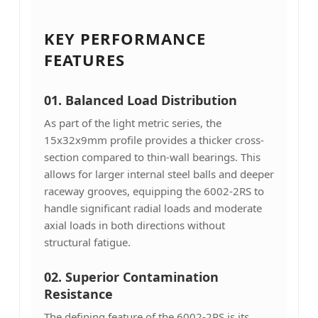
KEY PERFORMANCE
FEATURES
01. Balanced Load Distribution
As part of the light metric series, the
15x32x9mm profile provides a thicker cross-
section compared to thin-wall bearings. This
allows for larger internal steel balls and deeper
raceway grooves, equipping the 6002-2RS to
handle significant radial loads and moderate
axial loads in both directions without
structural fatigue.
02. Superior Contamination
Resistance
The defining feature of the 6002-2RS is its