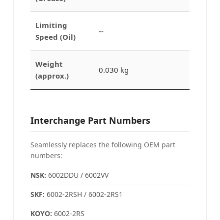
Limiting
--
Speed (Oil)
Weight
0.030 kg
(approx.)
Interchange Part Numbers
Seamlessly replaces the following OEM part
numbers:
NSK:
6002DDU / 6002VV
SKF:
6002-2RSH / 6002-2RS1
KOYO
:
6002-2RS