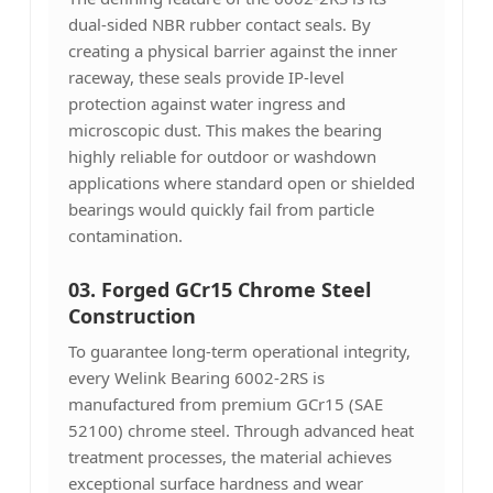
dual-sided NBR rubber contact seals. By
creating a physical barrier against the inner
raceway, these seals provide IP-level
protection against water ingress and
microscopic dust. This makes the bearing
highly reliable for outdoor or washdown
applications where standard open or shielded
bearings would quickly fail from particle
contamination.
03.
Forged GCr15 Chrome Steel
Construction
To guarantee long-term operational integrity,
every Welink Bearing 6002-2RS is
manufactured from premium GCr15 (SAE
52100) chrome steel. Through advanced heat
treatment processes, the material achieves
exceptional surface hardness and wear