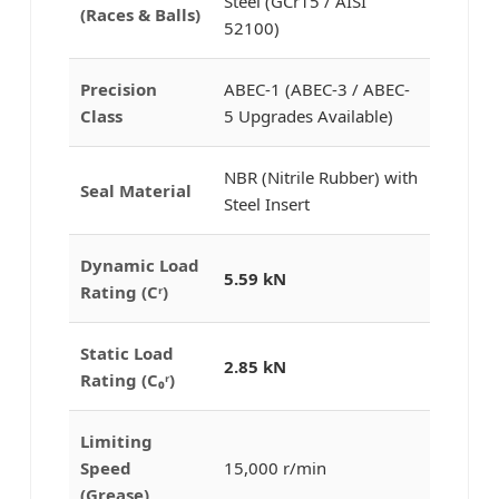
Steel (GCr15 / AISI
(Races & Balls)
52100)
Precision
ABEC-1 (ABEC-3 / ABEC-
Class
5 Upgrades Available)
NBR (Nitrile Rubber) with
Seal Material
Steel Insert
Dynamic Load
5.59 kN
Rating (Cʳ)
Static Load
2.85 kN
Rating (C₀ʳ)
Limiting
Speed
15,000 r/min
(Grease)