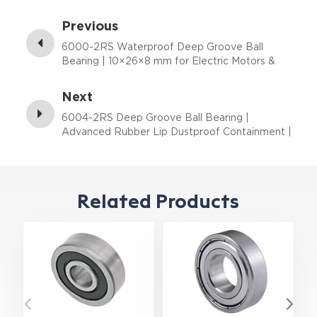
Previous
6000-2RS Waterproof Deep Groove Ball
Bearing | 10×26×8 mm for Electric Motors &
Outdoor Equipment
Next
6004-2RS Deep Groove Ball Bearing |
Advanced Rubber Lip Dustproof Containment |
20×42×12 mm
Related Products