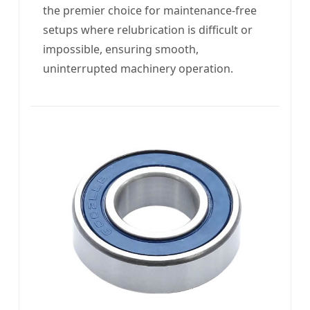
the premier choice for maintenance-free
setups where relubrication is difficult or
impossible, ensuring smooth,
uninterrupted machinery operation.