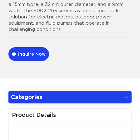
a 15mm bore, a 32mm outer diameter, and a 9mm
width, the 6002-2RS serves as an indispensable
solution for electric motors, outdoor power
equipment, and fluid pumps that operate in
challenging conditions.
Inquire Now
Categories
Product Details