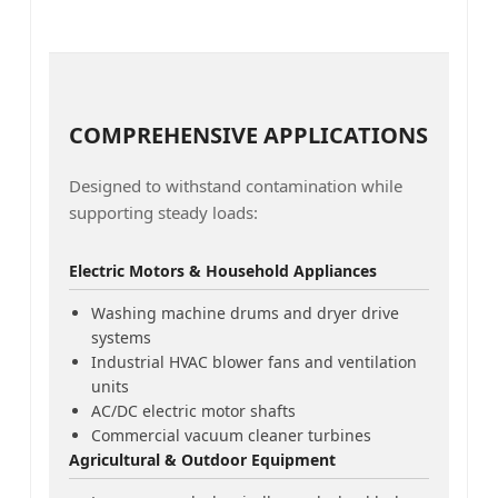
COMPREHENSIVE APPLICATIONS
Designed to withstand contamination while
supporting steady loads:
Electric Motors & Household Appliances
Washing machine drums and dryer drive
systems
Industrial HVAC blower fans and ventilation
units
AC/DC electric motor shafts
Commercial vacuum cleaner turbines
Agricultural & Outdoor Equipment