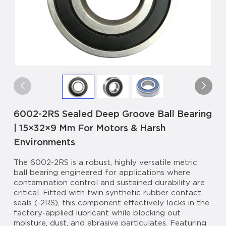
6002-2RS Sealed Deep Groove Ball Bearing
| 15×32×9 Mm For Motors & Harsh
Environments
The 6002-2RS is a robust, highly versatile metric
ball bearing engineered for applications where
contamination control and sustained durability are
critical. Fitted with twin synthetic rubber contact
seals (-2RS), this component effectively locks in the
factory-applied lubricant while blocking out
moisture, dust, and abrasive particulates. Featuring