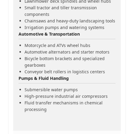
Lawnmower deck spindles and wheel hubs
Small tractor and tiller transmission
components
Chainsaws and heavy-duty landscaping tools
Irrigation pumps and watering systems
Automotive & Transportation
Motorcycle and ATVs wheel hubs
Automotive alternators and starter motors
Bicycle bottom brackets and specialized
gearboxes
Conveyor belt rollers in logistics centers
Pumps & Fluid Handling
Submersible water pumps
High-pressure industrial air compressors
Fluid transfer mechanisms in chemical
processing