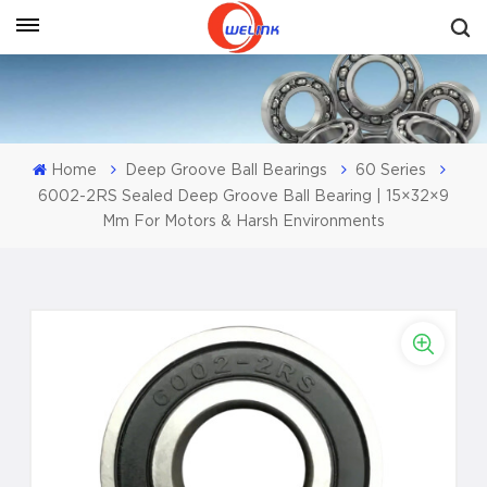
Get A Quote
Home
Deep Groove Ball Bearings
60 Series
6002-2RS Sealed Deep Groove Ball Bearing | 15×32×9
Mm For Motors & Harsh Environments