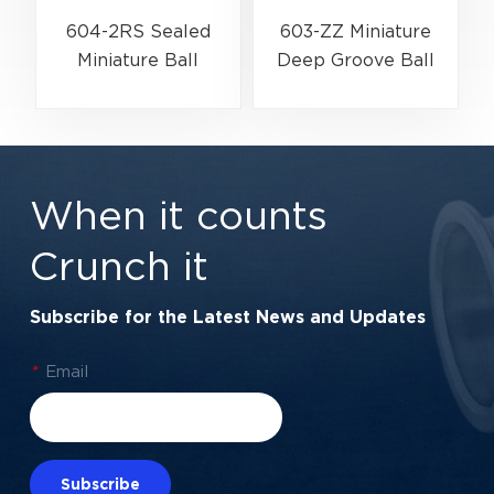
604-2RS Sealed
603-ZZ Miniature
Miniature Ball
Deep Groove Ball
G
Bearing for
Bearing for High-
Precision
Speed Precision
Equipment | 4×12×4
Equipment | 3×9×5
mm
mm
When it counts
Crunch it
Subscribe for the Latest News and Updates
*
Email
Subscribe