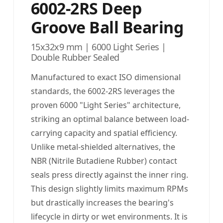
6002-2RS Deep
Groove Ball Bearing
15x32x9 mm | 6000 Light Series |
Double Rubber Sealed
Manufactured to exact ISO dimensional
standards, the 6002-2RS leverages the
proven 6000 "Light Series" architecture,
striking an optimal balance between load-
carrying capacity and spatial efficiency.
Unlike metal-shielded alternatives, the
NBR (Nitrile Butadiene Rubber) contact
seals press directly against the inner ring.
This design slightly limits maximum RPMs
but drastically increases the bearing's
lifecycle in dirty or wet environments. It is