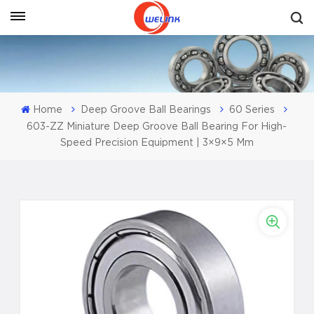
Get A Quote
Home
Deep Groove Ball Bearings
60 Series
603-ZZ Miniature Deep Groove Ball Bearing For High-
Speed Precision Equipment | 3×9×5 Mm