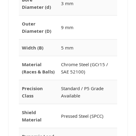
3 mm
Diameter (d)
Outer
9 mm
Diameter (D)
Width (B)
5 mm
Material
Chrome Steel (GCr15 /
(Races & Balls)
SAE 52100)
Precision
Standard / P5 Grade
Class
Available
Shield
Pressed Steel (SPCC)
Material