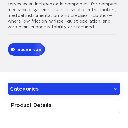
serves as an indispensable component for compact
mechanical systems—such as small electric motors,
medical instrumentation, and precision robotics—
where low friction, whisper-quiet operation, and
zero-maintenance reliability are required.
Inquire Now
Categories
Product Details