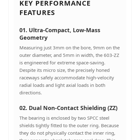
KEY PERFORMANCE
FEATURES
01. Ultra-Compact, Low-Mass
Geometry
Measuring just 3mm on the bore, 9mm on the
outer diameter, and 5mm in width, the 603-ZZ
is engineered for extreme space-saving.
Despite its micro size, the precisely honed
raceways safely accommodate high-velocity
radial loads and light axial loads in both
directions.
02. Dual Non-Contact Shielding (ZZ)
The bearing is enclosed by two SPCC steel
shields tightly fitted to the outer ring. Because
they do not physically contact the inner ring,