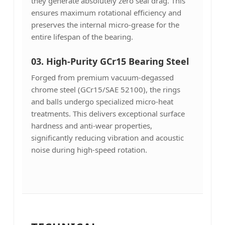
they generate absolutely zero seal drag. This
ensures maximum rotational efficiency and
preserves the internal micro-grease for the
entire lifespan of the bearing.
03. High-Purity GCr15 Bearing Steel
Forged from premium vacuum-degassed
chrome steel (GCr15/SAE 52100), the rings
and balls undergo specialized micro-heat
treatments. This delivers exceptional surface
hardness and anti-wear properties,
significantly reducing vibration and acoustic
noise during high-speed rotation.