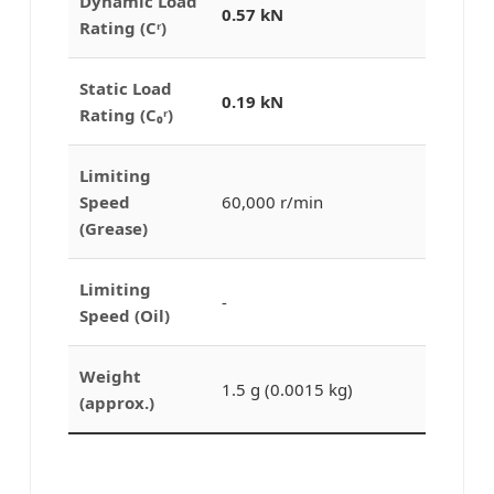
Dynamic Load
0.57 kN
Rating (Cʳ)
Static Load
0.19 kN
Rating (C₀ʳ)
Limiting
Speed
60,000 r/min
(Grease)
Limiting
-
Speed (Oil)
Weight
1.5 g (0.0015 kg)
(approx.)