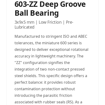
603-ZZ Deep Groove
Ball Bearing
3x9x5 mm | Low Friction | Pre-
Lubricated
Manufactured to stringent ISO and ABEC
tolerances, the miniature 600 series is
designed to deliver exceptional rotational
accuracy in lightweight machinery. The
"ZZ" configuration signifies the
integration of two non-contact pressed
steel shields. This specific design offers a
perfect balance: it provides robust
contamination protection without
introducing the parasitic friction
associated with rubber seals (RS). As a