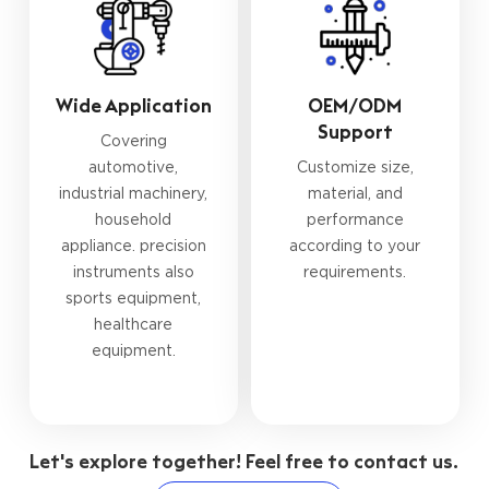
Wide Application
OEM/ODM
Support
Covering
automotive,
Customize size,
industrial machinery,
material, and
household
performance
appliance. precision
according to your
instruments also
requirements.
sports equipment,
healthcare
equipment.
Let's explore together! Feel free to contact us.