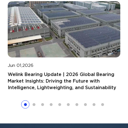
Apr
Jun 01,2026
Wel
Welink Bearing Update | 2026 Global Bearing
Day
Market Insights: Driving the Future with
Par
Intelligence, Lightweighting, and Sustainability