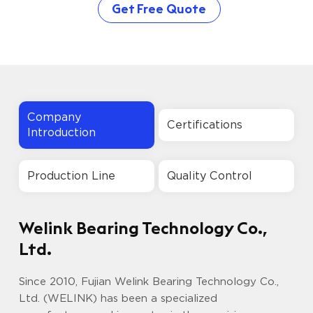
Get Free Quote
Company
Certifications
Introduction
Production Line
Quality Control
Welink Bearing Technology Co.,
Ltd.
Since 2010, Fujian Welink Bearing Technology Co.,
Ltd. (WELINK) has been a specialized