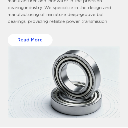
manufacturer and innovator in the precision
bearing industry. We specialize in the design and
manufacturing of miniature deep-groove ball
bearings, providing reliable power transmission
solutions that balance top-tier craftsmanship with
strict cost control for clients worldwide. Supply
Read More
chain stability is critical to your business. To ensure
uninterrupted delivery and consistent batch-to-
batch quality, our vertically integrated operations
span three strategic R&D and production bases in
Ningbo (Zhejiang), Ningde (Fujian), and Anhui.
Supported by over 20,000㎡ of advanced
manufacturing workshops, we maintain full control
over the production process, from rigorous quality
testing to final delivery. We understand the
challenge of balancing budget and performance.
Instead of making empty claims, we focus on hard
results: delivering precision bearings that meet the
stringent performance metrics of international