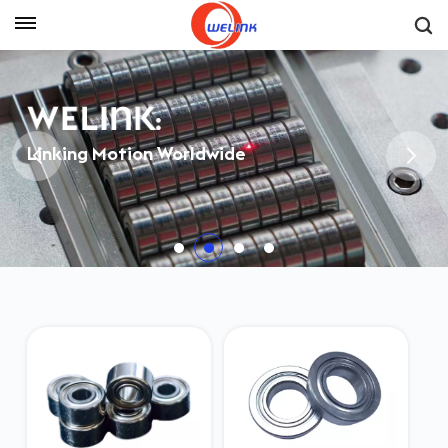
Get A Quote
Linking Motion Worldwide