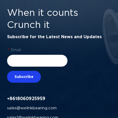
When it counts
Crunch it
Subscribe for the Latest News and Updates
*
Email
Subscribe
+8618060925959
sales@welinkbearing.com
sales1@welinkbearing.com