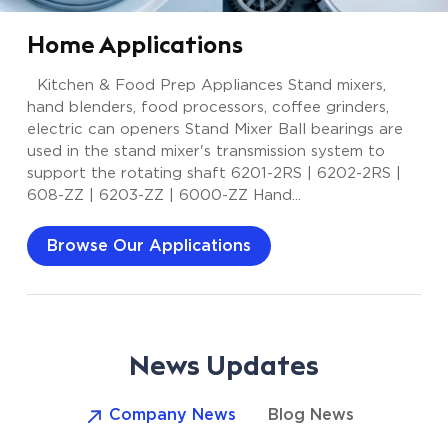
Home Applications
Kitchen & Food Prep Appliances Stand mixers,
hand blenders, food processors, coffee grinders,
electric can openers Stand Mixer Ball bearings are
used in the stand mixer's transmission system to
support the rotating shaft 6201-2RS | 6202-2RS |
608-ZZ | 6203-ZZ | 6000-ZZ Hand...
Browse Our Applications
News Updates
Company News
Blog News