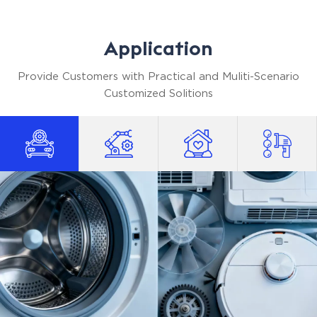
standards, but at a highly competitive price point.
We help you optimize your procurement costs
Application
without ever compromising on equipment
reliability.
Provide Customers with Practical and Muliti-Scenario
Customized Solitions