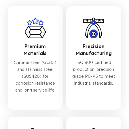
Premium
Precision
Materials
Manufacturing
Chrome steel (GCr15)
ISO 9001certified
and stainless steel
production, precision
(SUS420) for
grade P0-P5 to meet
corrosion resistance
industrial standards.
and long service life.