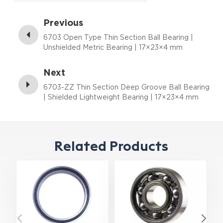
Previous
6703 Open Type Thin Section Ball Bearing |
Unshielded Metric Bearing | 17×23×4 mm
Next
6703-ZZ Thin Section Deep Groove Ball Bearing
| Shielded Lightweight Bearing | 17×23×4 mm
Related Products