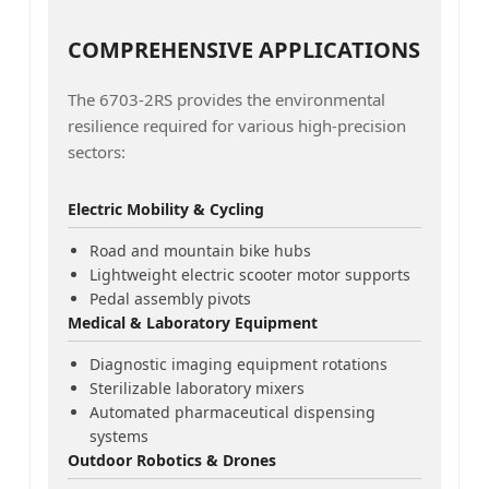
COMPREHENSIVE APPLICATIONS
The 6703-2RS provides the environmental
resilience required for various high-precision
sectors:
Electric Mobility & Cycling
Road and mountain bike hubs
Lightweight electric scooter motor supports
Pedal assembly pivots
Medical & Laboratory Equipment
Diagnostic imaging equipment rotations
Sterilizable laboratory mixers
Automated pharmaceutical dispensing
systems
Outdoor Robotics & Drones