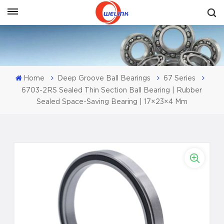
Get A Quote
Home
Deep Groove Ball Bearings
67 Series
6703-2RS Sealed Thin Section Ball Bearing | Rubber
Sealed Space-Saving Bearing | 17×23×4 Mm