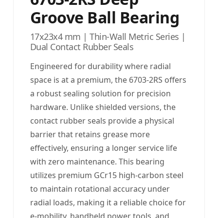
Groove Ball Bearing
17x23x4 mm | Thin-Wall Metric Series |
Dual Contact Rubber Seals
Engineered for durability where radial
space is at a premium, the 6703-2RS offers
a robust sealing solution for precision
hardware. Unlike shielded versions, the
contact rubber seals provide a physical
barrier that retains grease more
effectively, ensuring a longer service life
with zero maintenance. This bearing
utilizes premium GCr15 high-carbon steel
to maintain rotational accuracy under
radial loads, making it a reliable choice for
e-mobility, handheld power tools, and