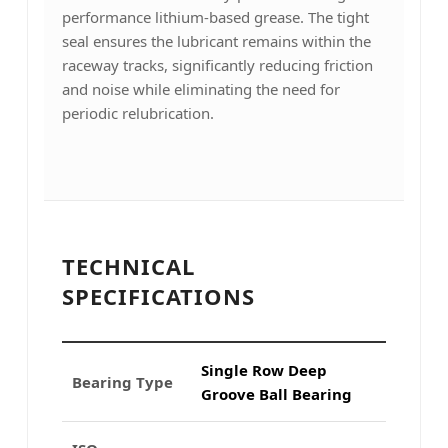
performance lithium-based grease. The tight
seal ensures the lubricant remains within the
raceway tracks, significantly reducing friction
and noise while eliminating the need for
periodic relubrication.
TECHNICAL
SPECIFICATIONS
Single Row Deep
Bearing Type
Groove Ball Bearing