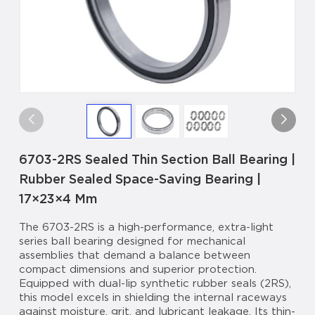
6703-2RS Sealed Thin Section Ball Bearing |
Rubber Sealed Space-Saving Bearing |
17×23×4 Mm
The 6703-2RS is a high-performance, extra-light
series ball bearing designed for mechanical
assemblies that demand a balance between
compact dimensions and superior protection.
Equipped with dual-lip synthetic rubber seals (2RS),
this model excels in shielding the internal raceways
against moisture, grit, and lubricant leakage. Its thin-