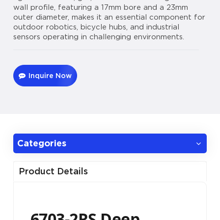
wall profile, featuring a 17mm bore and a 23mm
outer diameter, makes it an essential component for
outdoor robotics, bicycle hubs, and industrial
sensors operating in challenging environments.
Inquire Now
Categories
Product Details
6703-2RS Deep