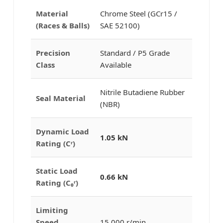
Material
Chrome Steel (GCr15 /
(Races & Balls)
SAE 52100)
Precision
Standard / P5 Grade
Class
Available
Nitrile Butadiene Rubber
Seal Material
(NBR)
Dynamic Load
1.05 kN
Rating (Cʳ)
Static Load
0.66 kN
Rating (C₀ʳ)
Limiting
Speed
15,000 r/min