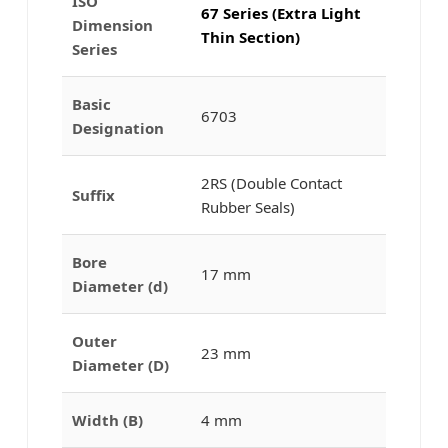
ISO
67 Series (Extra Light
Dimension
Thin Section)
Series
Basic
6703
Designation
2RS (Double Contact
Suffix
Rubber Seals)
Bore
17 mm
Diameter (d)
Outer
23 mm
Diameter (D)
Width (B)
4 mm