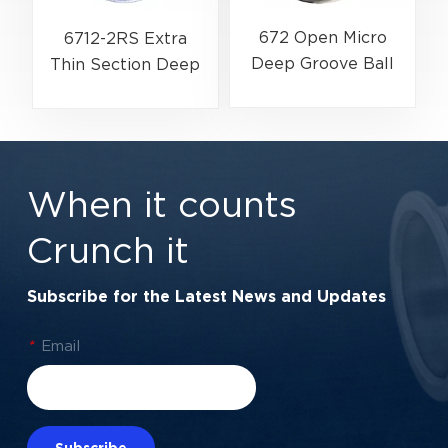
672 Open Micro
6712-2RS Extra
Deep Groove Ball
Thin Section Deep
Bearing | Ultra-
Groove Ball Bearing
Miniature Precision
For Precision
Series | 2×5×1.5 mm
Rotary Actuators |
60x75x7 mm
When it counts
Crunch it
Subscribe for the Latest News and Updates
*
Email
Subscribe