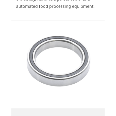
automated food processing equipment.