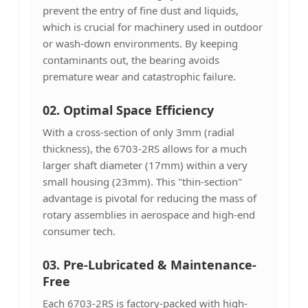
prevent the entry of fine dust and liquids,
which is crucial for machinery used in outdoor
or wash-down environments. By keeping
contaminants out, the bearing avoids
premature wear and catastrophic failure.
02. Optimal Space Efficiency
With a cross-section of only 3mm (radial
thickness), the 6703-2RS allows for a much
larger shaft diameter (17mm) within a very
small housing (23mm). This "thin-section"
advantage is pivotal for reducing the mass of
rotary assemblies in aerospace and high-end
consumer tech.
03. Pre-Lubricated & Maintenance-
Free
Each 6703-2RS is factory-packed with high-