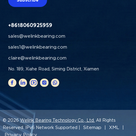
+8618060925959
sales@welinkbearing.com
sales1@welinkbearing.com
claire@welinkbearing.com
No. 189, Xiahe Road, Siming District, Xiamen
© 2026
Welink Bearing Technology Co., Ltd.
All Rights
Sitemap
XML
Reserved. IPv6 Network Supported |
|
|
Privacy Policy