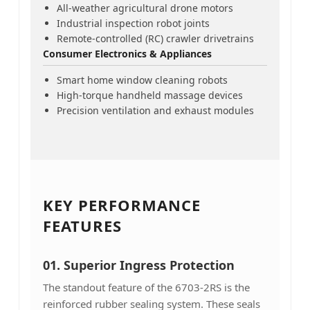
All-weather agricultural drone motors
Industrial inspection robot joints
Remote-controlled (RC) crawler drivetrains
Consumer Electronics & Appliances
Smart home window cleaning robots
High-torque handheld massage devices
Precision ventilation and exhaust modules
KEY PERFORMANCE
FEATURES
01. Superior Ingress Protection
The standout feature of the 6703-2RS is the
reinforced rubber sealing system. These seals