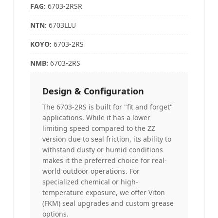
FAG
:
6703-2RSR
NTN:
6703LLU
KOYO
:
6703-2RS
NMB:
6703-2RS
Design & Configuration
The 6703-2RS is built for "fit and forget"
applications. While it has a lower
limiting speed compared to the ZZ
version due to seal friction, its ability to
withstand dusty or humid conditions
makes it the preferred choice for real-
world outdoor operations. For
specialized chemical or high-
temperature exposure, we offer Viton
(FKM) seal upgrades and custom grease
options.