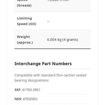
(Grease)
Limiting
--
Speed (Oil)
Weight
0.004 kg (4 grams)
(approx.)
Interchange Part Numbers
Compatible with standard thin-section sealed
bearing designations:
SKF:
61703-2RS1
NSK:
6703DDU