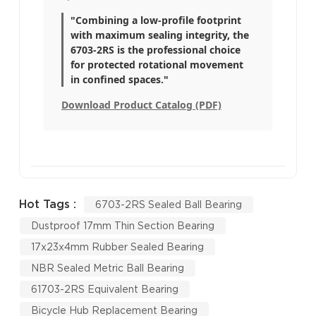
"Combining a low-profile footprint
with maximum sealing integrity, the
6703-2RS is the professional choice
for protected rotational movement
in confined spaces."
Download Product Catalog (PDF)
Hot Tags :
6703-2RS Sealed Ball Bearing
Dustproof 17mm Thin Section Bearing
17x23x4mm Rubber Sealed Bearing
NBR Sealed Metric Ball Bearing
61703-2RS Equivalent Bearing
Bicycle Hub Replacement Bearing