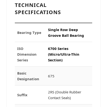
TECHNICAL
SPECIFICATIONS
Single Row Deep
Bearing Type
Groove Ball Bearing
ISO
6700 Series
Dimension
(Micro/Ultra-Thin
Series
Section)
Basic
675
Designation
2RS (Double Rubber
Suffix
Contact Seals)