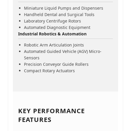
Miniature Liquid Pumps and Dispensers
Handheld Dental and Surgical Tools
Laboratory Centrifuge Rotors
Automated Diagnostic Equipment
Industrial Robotics & Automation
Robotic Arm Articulation Joints
Automated Guided Vehicle (AGV) Micro-
Sensors
Precision Conveyor Guide Rollers
Compact Rotary Actuators
KEY PERFORMANCE
FEATURES