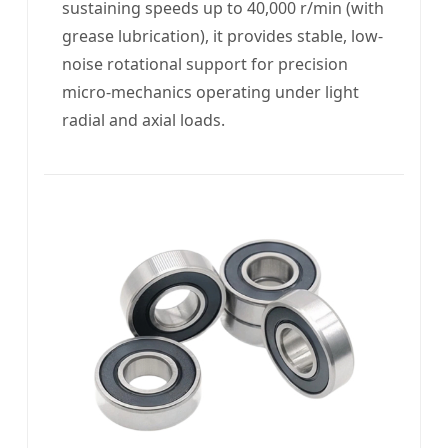
sustaining speeds up to 40,000 r/min (with
grease lubrication), it provides stable, low-
noise rotational support for precision
micro-mechanics operating under light
radial and axial loads.