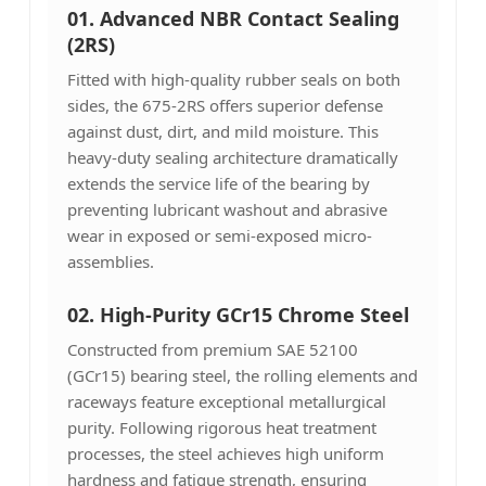
01. Advanced NBR Contact Sealing
(2RS)
Fitted with high-quality rubber seals on both
sides, the 675-2RS offers superior defense
against dust, dirt, and mild moisture. This
heavy-duty sealing architecture dramatically
extends the service life of the bearing by
preventing lubricant washout and abrasive
wear in exposed or semi-exposed micro-
assemblies.
02. High-Purity GCr15 Chrome Steel
Constructed from premium SAE 52100
(GCr15) bearing steel, the rolling elements and
raceways feature exceptional metallurgical
purity. Following rigorous heat treatment
processes, the steel achieves high uniform
hardness and fatigue strength, ensuring