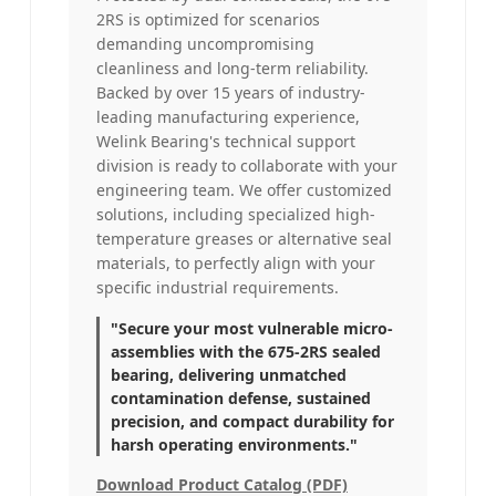
2RS is optimized for scenarios
demanding uncompromising
cleanliness and long-term reliability.
Backed by over 15 years of industry-
leading manufacturing experience,
Welink Bearing's technical support
division is ready to collaborate with your
engineering team. We offer customized
solutions, including specialized high-
temperature greases or alternative seal
materials, to perfectly align with your
specific industrial requirements.
"Secure your most vulnerable micro-
assemblies with the 675-2RS sealed
bearing, delivering unmatched
contamination defense, sustained
precision, and compact durability for
harsh operating environments."
Download Product Catalog (PDF)