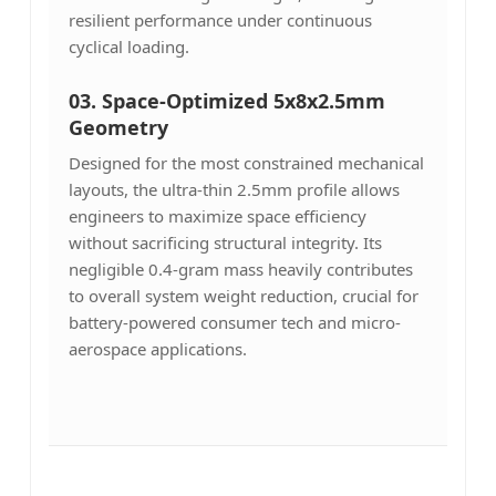
resilient performance under continuous
cyclical loading.
03. Space-Optimized 5x8x2.5mm
Geometry
Designed for the most constrained mechanical
layouts, the ultra-thin 2.5mm profile allows
engineers to maximize space efficiency
without sacrificing structural integrity. Its
negligible 0.4-gram mass heavily contributes
to overall system weight reduction, crucial for
battery-powered consumer tech and micro-
aerospace applications.