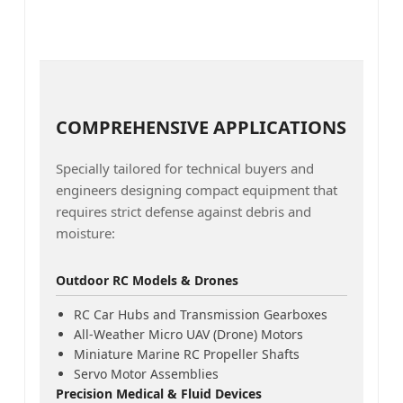
COMPREHENSIVE APPLICATIONS
Specially tailored for technical buyers and
engineers designing compact equipment that
requires strict defense against debris and
moisture:
Outdoor RC Models & Drones
RC Car Hubs and Transmission Gearboxes
All-Weather Micro UAV (Drone) Motors
Miniature Marine RC Propeller Shafts
Servo Motor Assemblies
Precision Medical & Fluid Devices