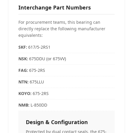
Interchange Part Numbers
For procurement teams, this bearing can
directly replace the following manufacturer
equivalents:
SKF:
617/5-2RS1
NSK:
675DDU (or 675VV)
FAG
:
675-2RS
NTN:
675LLU
KOYO
:
675-2RS
NMB:
L-850DD
Design & Configuration
Protected by dual contact seals, the 675-