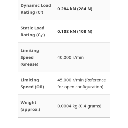
Dynamic Load
0.284 kN (284 N)
Rating (Cʳ)
Static Load
0.108 kN (108 N)
Rating (C₀ʳ)
Limiting
Speed
40,000 r/min
(Grease)
Limiting
45,000 r/min (Reference
Speed (Oil)
for open configuration)
Weight
0.0004 kg (0.4 grams)
(approx.)