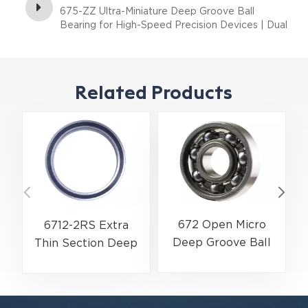
675-ZZ Ultra-Miniature Deep Groove Ball
Bearing for High-Speed Precision Devices | Dual
Shielded (ZZ) | 5×8×2.5 mm
Related Products
672 Open Micro
6712-2RS Extra
Deep Groove Ball
Thin Section Deep
Bearing | Ultra-
Groove Ball Bearing
Miniature Precision
For Precision
Series | 2×5×1.5 mm
Rotary Actuators |