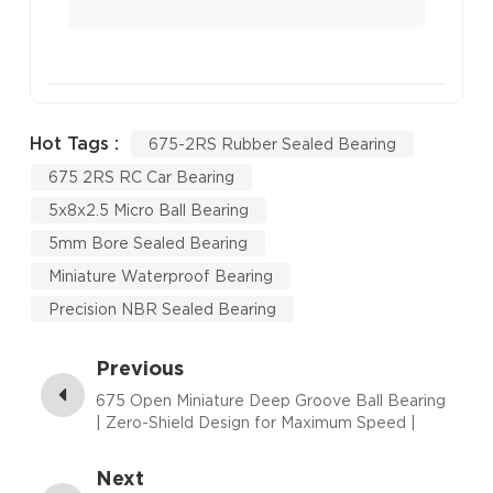
Hot Tags :
675-2RS Rubber Sealed Bearing
675 2RS RC Car Bearing
5x8x2.5 Micro Ball Bearing
5mm Bore Sealed Bearing
Miniature Waterproof Bearing
Precision NBR Sealed Bearing
Previous
675 Open Miniature Deep Groove Ball Bearing
| Zero-Shield Design for Maximum Speed |
5×8×2.5 mm
Next