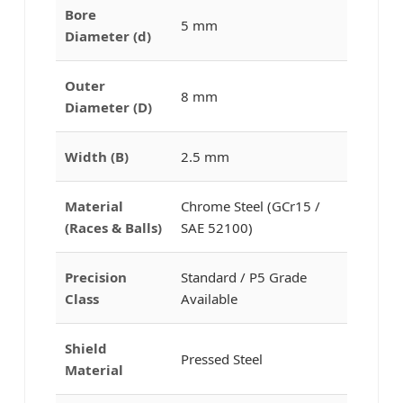
Bore
5 mm
Diameter (d)
Outer
8 mm
Diameter (D)
Width (B)
2.5 mm
Material
Chrome Steel (GCr15 /
(Races & Balls)
SAE 52100)
Precision
Standard / P5 Grade
Class
Available
Shield
Pressed Steel
Material