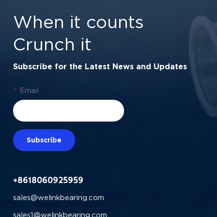
60x75x7 mm
When it counts
Crunch it
Subscribe for the Latest News and Updates
*
Email
Subscribe
+8618060925959
sales@welinkbearing.com
sales1@welinkbearing.com