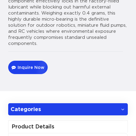
component effectively locks in the factory-filled
lubricant while blocking out harmful external
contaminants. Weighing exactly 0.4 grams, this
highly durable micro-bearing is the definitive
solution for outdoor robotics, miniature fluid pumps,
and RC vehicles where environmental exposure
frequently compromises standard unsealed
components.
Inquire Now
Categories
Product Details