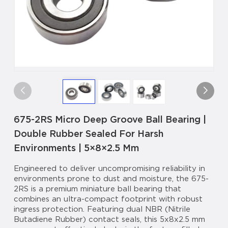
675-2RS Micro Deep Groove Ball Bearing |
Double Rubber Sealed For Harsh
Environments | 5×8×2.5 Mm
Engineered to deliver uncompromising reliability in
environments prone to dust and moisture, the 675-
2RS is a premium miniature ball bearing that
combines an ultra-compact footprint with robust
ingress protection. Featuring dual NBR (Nitrile
Butadiene Rubber) contact seals, this 5x8x2.5 mm