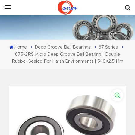
Get A Quote
Home
Deep Groove Ball Bearings
67 Series
675-2RS Micro Deep Groove Ball Bearing | Double
Rubber Sealed For Harsh Environments | 5×8×2.5 Mm