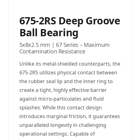
675-2RS Deep Groove
Ball Bearing
5x8x2.5 mm | 67 Series – Maximum
Contamination Resistance
Unlike its metal-shielded counterparts, the
675-2RS utilizes physical contact between
the rubber seal lip and the inner ring to
create a tight, highly effective barrier
against micro-particulates and fluid
splashes. While this contact design
introduces marginal friction, it guarantees
unparalleled longevity in challenging
operational settings. Capable of