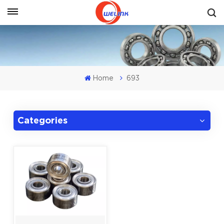
Get A Quote
Home
693
Categories