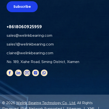
Subscribe
+8618060925959
sales@welinkbearing.com
sales1@welinkbearing.com
claire@welinkbearing.com
No. 189, Xiahe Road, Siming District, Xiamen
© 2026
Welink Bearing Technology Co., Ltd.
All Rights
Sitemap
XML
Reserved. IPv6 Network Supported |
|
|