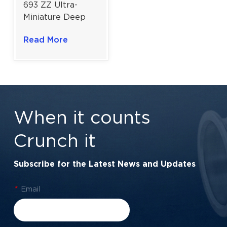
693 ZZ Ultra-
Miniature Deep
Groove Ball
Read More
Bearing for High-
Speed Micro
Motors | 3×8×3
mm
When it counts
Crunch it
Subscribe for the Latest News and Updates
*
Email