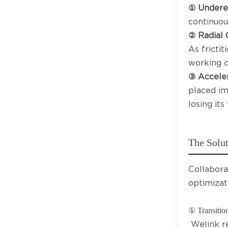
① Undere
continuou
② Radial 
As frictit
working c
③ Acceler
placed im
losing its
The Solut
Collabora
optimizat
① Transition
Welink r