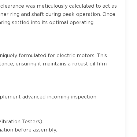
 clearance was meticulously calculated to act as
nner ring and shaft during peak operation. Once
ing settled into its optimal operating
niquely formulated for electric motors. This
tance, ensuring it maintains a robust oil film
implement advanced incoming inspection
ibration Testers).
nation before assembly.