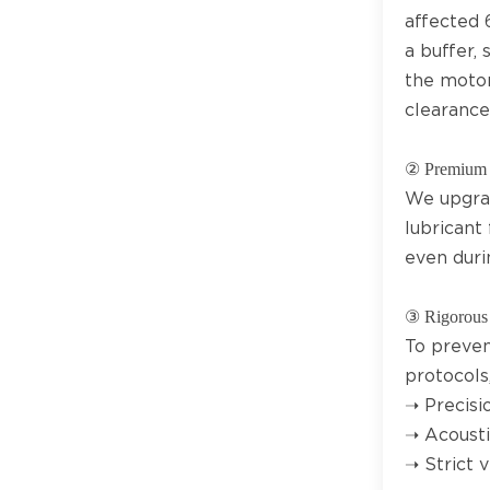
affected 
a buffer,
the motor
clearance
② Premium 
We upgrad
lubricant 
even duri
③ Rigorous 
To preven
protocols,
➝ Precisio
➝ Acousti
➝ Strict 