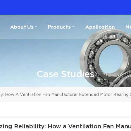
About Us
Products
Application
N
Case Studies
ity: How A Ventilation Fan Manufacturer Extended Motor Bearing 
zing Reliability: How a Ventilation Fan Ma