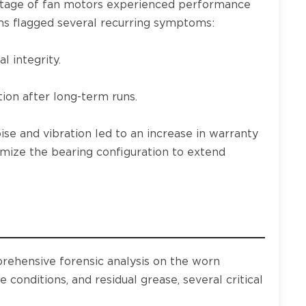
entage of fan motors experienced performance
ams flagged several recurring symptoms:
l integrity.
ion after long-term runs.
ise and vibration led to an increase in warranty
imize the bearing configuration to extend
rehensive forensic analysis on the worn
conditions, and residual grease, several critical