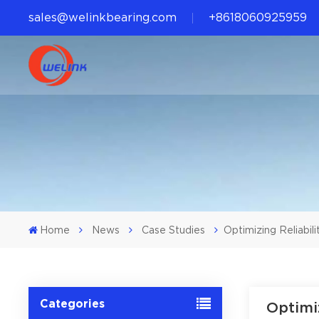
sales@welinkbearing.com
+8618060925959
Home
News
Case Studies
Optimizing Reliabil
Categories
Optimi