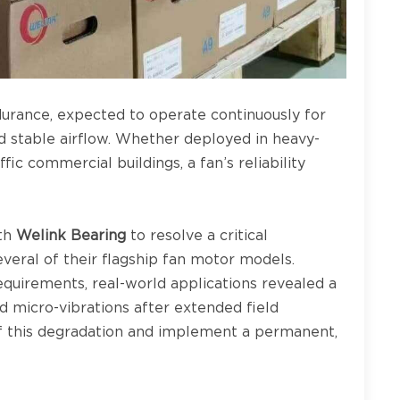
durance, expected to operate continuously for
d stable airflow. Whether deployed in heavy-
fic commercial buildings, a fan’s reliability
ith
Welink Bearing
to resolve a critical
everal of their flagship fan motor models.
quirements, real-world applications revealed a
 micro-vibrations after extended field
of this degradation and implement a permanent,