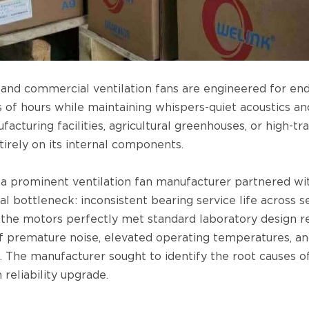
l and commercial ventilation fans are engineered for en
 of hours while maintaining whispers-quiet acoustics an
acturing facilities, agricultural greenhouses, or high-traf
tirely on its internal components.
 a prominent ventilation fan manufacturer partnered w
al bottleneck: inconsistent bearing service life across s
the motors perfectly met standard laboratory design re
f premature noise, elevated operating temperatures, and
. The manufacturer sought to identify the root causes 
reliability upgrade.