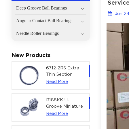
Service
Deep Groove Ball Bearings
Jun 24
Angular Contact Ball Bearings
Needle Roller Bearings
New Products
6712-2RS Extra
Thin Section
Deep Groove
Read More
Ball Bearing For
Precision Rotary
Actuators |
R188KK U-
60x75x7 mm
Groove Miniature
Ball Bearing
Read More
High-Speed
Centering