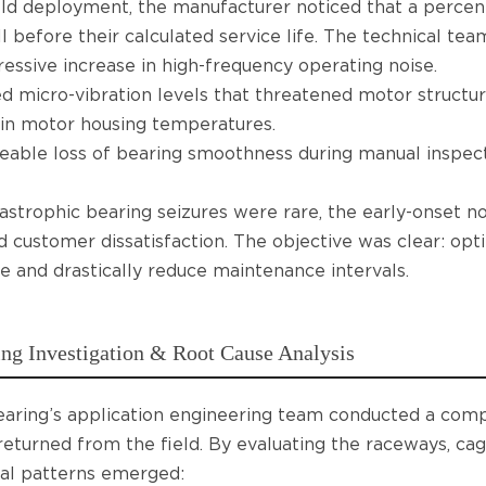
eld deployment, the manufacturer noticed that a perc
l before their calculated service life. The technical te
essive increase in high-frequency operating noise.
d micro-vibration levels that threatened motor structura
in motor housing temperatures.
eable loss of bearing smoothness during manual inspect
astrophic bearing seizures were rare, the early-onset no
d customer dissatisfaction. The objective was clear: opt
ife and drastically reduce maintenance intervals.
ng Investigation & Root Cause Analysis
aring’s application engineering team conducted a comp
returned from the field. By evaluating the raceways, cage 
al patterns emerged: