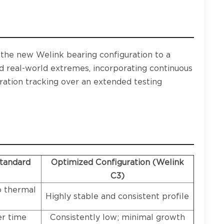
d the new Welink bearing configuration to a
ed real-world extremes, incorporating continuous
bration tracking over an extended testing
Standard
Optimized Configuration (Welink
C3)
o thermal
Highly stable and consistent profile
er time
Consistently low; minimal growth