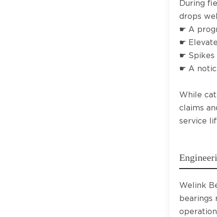
During fi
drops wel
☛ A progr
☛ Elevate
☛ Spikes 
☛ A notic
While cat
claims an
service l
Engineeri
Welink Be
bearings 
operation