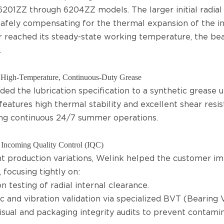
6201ZZ through 6204ZZ models. The larger initial radial
 safely compensating for the thermal expansion of the i
 reached its steady-state working temperature, the bear
.
High-Temperature, Continuous-Duty Grease
ed the lubrication specification to a synthetic grease u
features high thermal stability and excellent shear resis
ng continuous 24/7 summer operations.
Incoming Quality Control (IQC)
t production variations, Welink helped the customer 
 focusing tightly on:
n testing of radial internal clearance.
c and vibration validation via specialized BVT (Bearing V
visual and packaging integrity audits to prevent contami