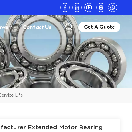
ews
Contact Us
Get A Quote
Service Life
nufacturer Extended Motor Bearing