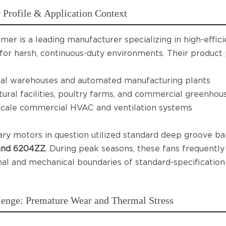
Profile & Application Context
mer is a leading manufacturer specializing in high-effic
for harsh, continuous-duty environments. Their product p
ial warehouses and automated manufacturing plants
tural facilities, poultry farms, and commercial greenhou
cale commercial HVAC and ventilation systems
ry motors in question utilized standard deep groove bal
 and 6204ZZ
. During peak seasons, these fans frequentl
al and mechanical boundaries of standard-specification
lenge: Premature Wear and Thermal Stress