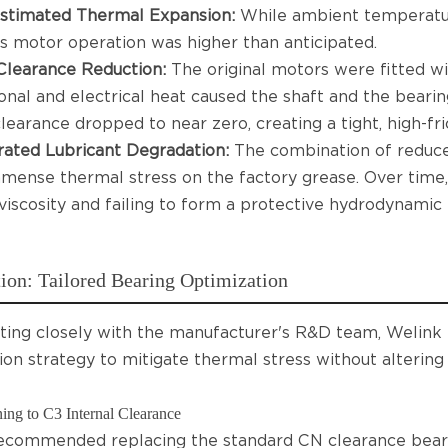
stimated Thermal Expansion:
While ambient temperatu
s motor operation was higher than anticipated.
Clearance Reduction:
The original motors were fitted wi
ional and electrical heat caused the shaft and the bearin
learance dropped to near zero, creating a tight, high-fric
ated Lubricant Degradation:
The combination of reduce
mense thermal stress on the factory grease. Over time, 
 viscosity and failing to form a protective hydrodynamic 
ion: Tailored Bearing Optimization
ting closely with the manufacturer's R&D team, Welink
ion strategy to mitigate thermal stress without altering
ing to C3 Internal Clearance
ecommended replacing the standard CN clearance bear