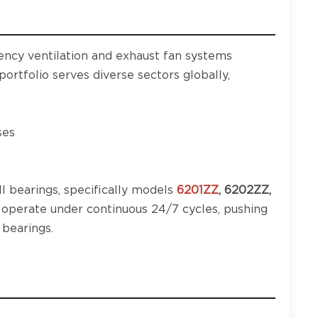
iency ventilation and exhaust fan systems
ortfolio serves diverse sectors globally,
ses
l bearings, specifically models
6201ZZ
, 6202ZZ,
y operate under continuous 24/7 cycles, pushing
 bearings.