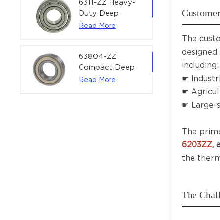
Power Tools &
6311-ZZ Heavy-
Customer 
Motors
Duty Deep
Groove Ball
Read More
Bearing |
The custo
55×120×29 mm
designed 
for Industrial
63804-ZZ
including:
Machinery &
Compact Deep
Large Motors
☛ Industr
Groove Ball
Read More
Bearing for
☛ Agricul
Electric Motors &
☛ Large-s
Industrial
Robotics |
The prima
20×32×10 mm
6203ZZ
,
the therm
The Chal