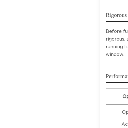
Rigorous 
Before fu
rigorous,
running t
window.
Performa
Op
Op
Ac