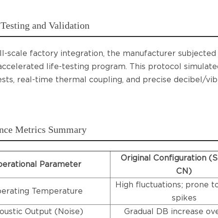
Testing and Validation
ll-scale factory integration, the manufacturer subjecte
 accelerated life-testing program. This protocol simulat
ests, real-time thermal coupling, and precise decibel/vi
nce Metrics Summary
Original Configuration (
erational Parameter
CN)
High fluctuations; prone t
erating Temperature
spikes
oustic Output (Noise)
Gradual DB increase ov