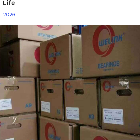
 Life
, 2026