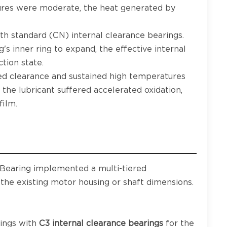
res were moderate, the heat generated by
th standard (CN) internal clearance bearings.
g's inner ring to expand, the effective internal
tion state.
d clearance and sustained high temperatures
the lubricant suffered accelerated oxidation,
film.
 Bearing implemented a multi-tiered
 the existing motor housing or shaft dimensions.
ings with
C3 internal clearance bearings
for the