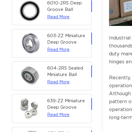
Bearing | 1/4" x
6010-2RS Deep
1/2" x 3/16"
Groove Ball
(6.35x12.7x4.762
Bearing For
Read More
mm)
Household &
Office Equipment
| 50×80×16 mm
603-ZZ Miniature
Industria
Deep Groove
thousands
Ball Bearing for
Read More
duty manuf
High-Speed
Precision
hinges en
Equipment |
604-2RS Sealed
3×9×5 mm
Miniature Ball
Recently,
Bearing for
Read More
operation
Precision
Although 
Equipment |
4×12×4 mm
639-ZZ Miniature
pattern o
Deep Groove
operation
Ball Bearing |
Read More
long-term 
9×30×10 mm for
High-Load