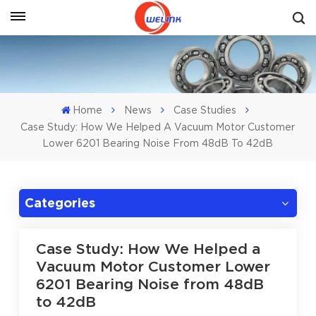
Get A Quote
Home
News
Case Studies
Case Study: How We Helped A Vacuum Motor Customer
Lower 6201 Bearing Noise From 48dB To 42dB
Categories
Case Study: How We Helped a
Vacuum Motor Customer Lower
6201 Bearing Noise from 48dB
to 42dB