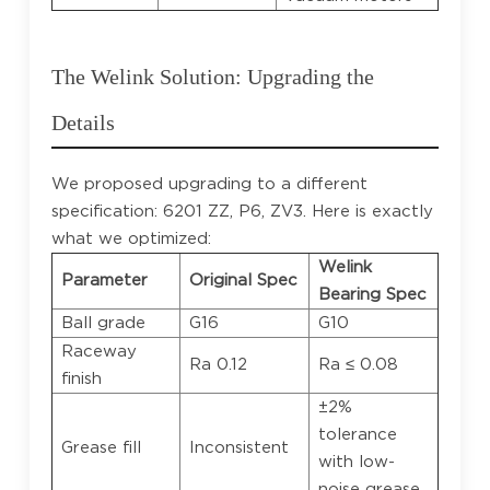
The Welink Solution: Upgrading the
Details
We proposed upgrading to a different
specification: 6201 ZZ, P6, ZV3. Here is exactly
what we optimized:
Welink
Parameter
Original Spec
Bearing Spec
Ball grade
G16
G10
Raceway
Ra 0.12
Ra ≤ 0.08
finish
±2%
tolerance
Grease fill
Inconsistent
with low-
noise grease