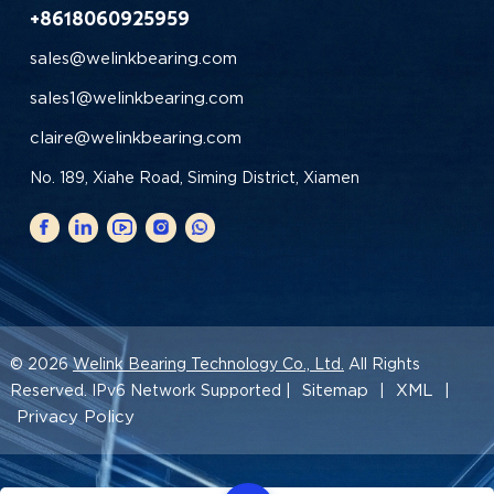
+8618060925959
sales@welinkbearing.com
sales1@welinkbearing.com
claire@welinkbearing.com
No. 189, Xiahe Road, Siming District, Xiamen
© 2026
Welink Bearing Technology Co., Ltd.
All Rights
Sitemap
XML
Reserved. IPv6 Network Supported |
|
|
Privacy Policy