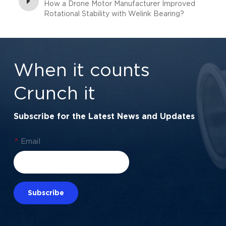
How a Drone Motor Manufacturer Improved
Rotational Stability with Welink Bearing?
When it counts
Crunch it
Subscribe for the Latest News and Updates
*
Email
Subscribe