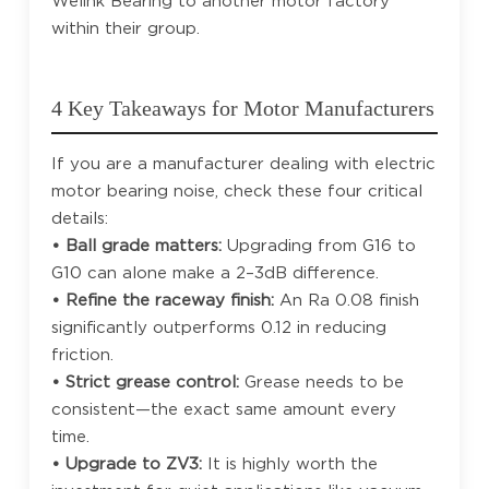
Welink Bearing to another motor factory
within their group.
4 Key Takeaways for Motor Manufacturers
If you are a manufacturer dealing with electric
motor bearing noise, check these four critical
details:
• Ball grade matters:
Upgrading from G16 to
G10 can alone make a 2–3dB difference.
• Refine the raceway finish:
An Ra 0.08 finish
significantly outperforms 0.12 in reducing
friction.
• Strict grease control:
Grease needs to be
consistent—the exact same amount every
time.
• Upgrade to ZV3:
It is highly worth the