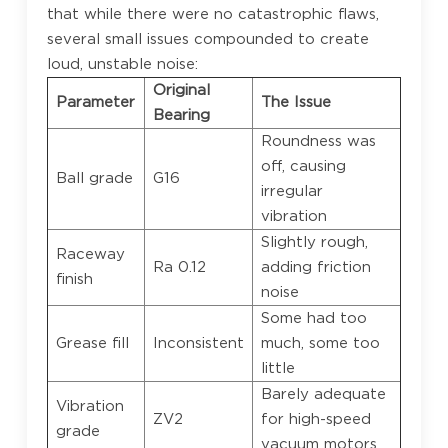
that while there were no catastrophic flaws,
several small issues compounded to create
loud, unstable noise:
Original
Parameter
The Issue
Bearing
Roundness was
off, causing
Ball grade
G16
irregular
vibration
Slightly rough,
Raceway
Ra 0.12
adding friction
finish
noise
Some had too
Grease fill
Inconsistent
much, some too
little
Barely adequate
Vibration
ZV2
for high-speed
grade
vacuum motors