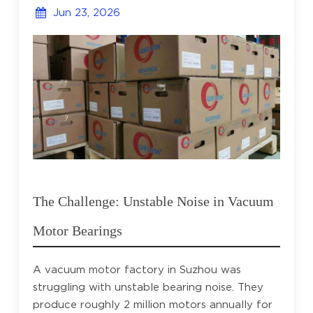
Jun 23, 2026
The Challenge: Unstable Noise in Vacuum
Motor Bearings
A vacuum motor factory in Suzhou was
struggling with unstable bearing noise. They
produce roughly 2 million motors annually for