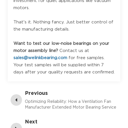
investment for quiet applications like vacuum
motors.
That's it. Nothing fancy. Just better control of
the manufacturing details.
Want to test our low-noise bearings on your
motor assembly line?
Contact us at
sales@welinkbearing.com
for free samples.
Your test samples will be supplied within 7
days after your quality requests are confirmed.
Previous
Optimizing Reliability: How a Ventilation Fan
Manufacturer Extended Motor Bearing Service
Life
Next