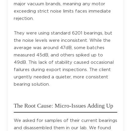
major vacuum brands, meaning any motor
exceeding strict noise limits faces immediate
rejection.
They were using standard 6201 bearings, but
the noise levels were inconsistent. While the
average was around 47dB, some batches
measured 45dB, and others spiked up to
49dB. This lack of stability caused occasional
failures during export inspections. The client
urgently needed a quieter, more consistent
bearing solution.
The Root Cause: Micro-Issues Adding Up
We asked for samples of their current bearings
and disassembled them in our lab. We found