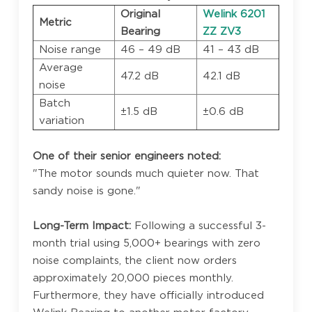
Original
Welink 6201
Metric
Bearing
ZZ ZV3
Noise range
46 – 49 dB
41 – 43 dB
Average
47.2 dB
42.1 dB
noise
Batch
±1.5 dB
±0.6 dB
variation
One of their senior engineers noted:
"The motor sounds much quieter now. That
sandy noise is gone."
Long-Term Impact:
Following a successful 3-
month trial using 5,000+ bearings with zero
noise complaints, the client now orders
approximately 20,000 pieces monthly.
Furthermore, they have officially introduced