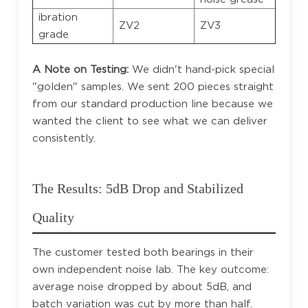
ibration
ZV2
ZV3
grade
A Note on Testing:
We didn't hand-pick special
"golden" samples. We sent 200 pieces straight
from our standard production line because we
wanted the client to see what we can deliver
consistently.
The Results: 5dB Drop and Stabilized
Quality
The customer tested both bearings in their
own independent noise lab. The key outcome:
average noise dropped by about 5dB, and
batch variation was cut by more than half.