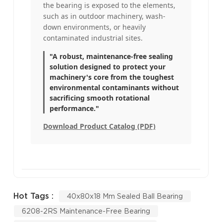
the bearing is exposed to the elements,
such as in outdoor machinery, wash-
down environments, or heavily
contaminated industrial sites.
"A robust, maintenance-free sealing
solution designed to protect your
machinery's core from the toughest
environmental contaminants without
sacrificing smooth rotational
performance."
Download Product Catalog (PDF)
Hot Tags :
40x80x18 Mm Sealed Ball Bearing
6208-2RS Maintenance-Free Bearing