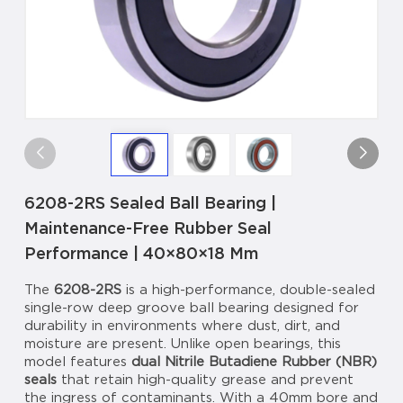
6208-2RS Sealed Ball Bearing |
Maintenance-Free Rubber Seal
Performance | 40×80×18 Mm
The
6208-2RS
is a high-performance, double-sealed
single-row deep groove ball bearing designed for
durability in environments where dust, dirt, and
moisture are present. Unlike open bearings, this
model features
dual Nitrile Butadiene Rubber (NBR)
seals
that retain high-quality grease and prevent
the ingress of contaminants. With a 40mm bore and