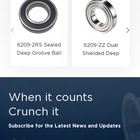
6209-2RS Sealed
6209-ZZ Dual
Deep Groove Ball
Shielded Deep
Bearing | 45×85×19
Groove Ball Bearing
mm | Water & Dust
| 45×85×19 mm |
Resistant Series
High-Speed Low-
Friction Series
When it counts
Crunch it
Subscribe for the Latest News and Updates