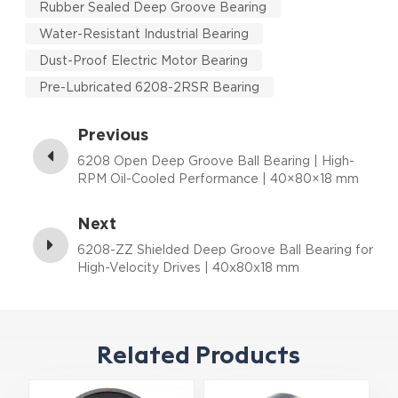
Rubber Sealed Deep Groove Bearing
Water-Resistant Industrial Bearing
Dust-Proof Electric Motor Bearing
Pre-Lubricated 6208-2RSR Bearing
Previous
6208 Open Deep Groove Ball Bearing | High-
RPM Oil-Cooled Performance | 40×80×18 mm
Next
6208-ZZ Shielded Deep Groove Ball Bearing for
High-Velocity Drives | 40x80x18 mm
Related Products