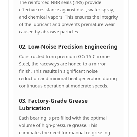
The reinforced NBR seals (2RS) provide
effective resistance against dust, water spray,
and chemical vapors. This ensures the integrity
of the lubricant and prevents premature wear
caused by abrasive particles.
02. Low-Noise Precision Engineering
Constructed from premium GCr15 Chrome
Steel, the raceways are honed to a mirror
finish. This results in significant noise
reduction and minimal heat generation during
continuous operation at moderate speeds.
03.
Factory-Grade Grease
Lubrication
Each bearing is pre-filled with the optimal
volume of high-pressure grease. This
eliminates the need for manual re-greasing