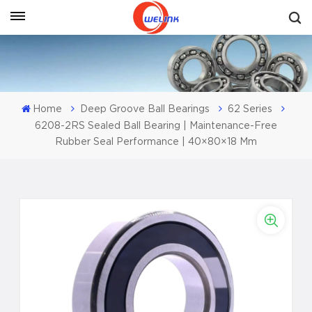
Get A Quote
Home
Deep Groove Ball Bearings
62 Series
6208-2RS Sealed Ball Bearing | Maintenance-Free
Rubber Seal Performance | 40×80×18 Mm