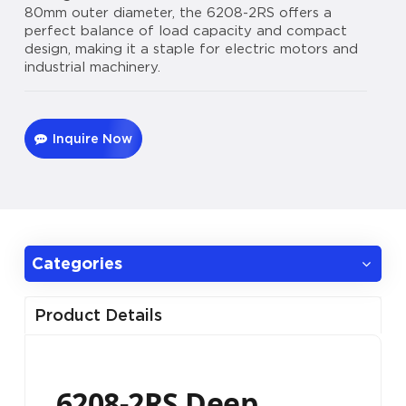
80mm outer diameter, the 6208-2RS offers a
perfect balance of load capacity and compact
design, making it a staple for electric motors and
industrial machinery.
Inquire Now
Categories
Product Details
6208-2RS Deep