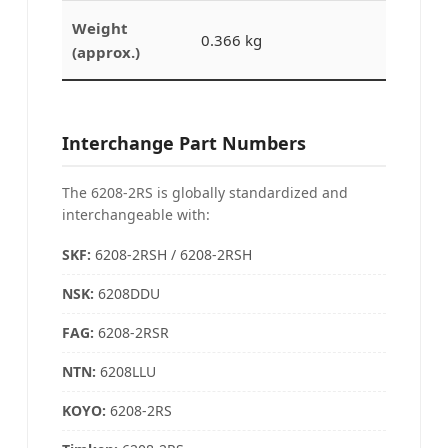
Weight
0.366 kg
(approx.)
Interchange Part Numbers
The 6208-2RS is globally standardized and
interchangeable with:
SKF:
6208-2RSH / 6208-2RSH
NSK:
6208DDU
FAG:
6208-2RSR
NTN:
6208LLU
KOYO
:
6208-2RS