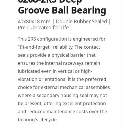
Groove Ball Bearing
40x80x18 mm | Double Rubber Sealed |
Pre-Lubricated for Life
This 2RS configuration is engineered for
"fit-and-forget" reliability. The contact
seals provide a physical barrier that
ensures the internal raceways remain
lubricated even in vertical or high-
vibration orientations. It is the preferred
choice for external mechanical assemblies
where a secondary housing seal may not
be present, offering excellent protection
and reduced maintenance costs over the
bearing's lifecycle.