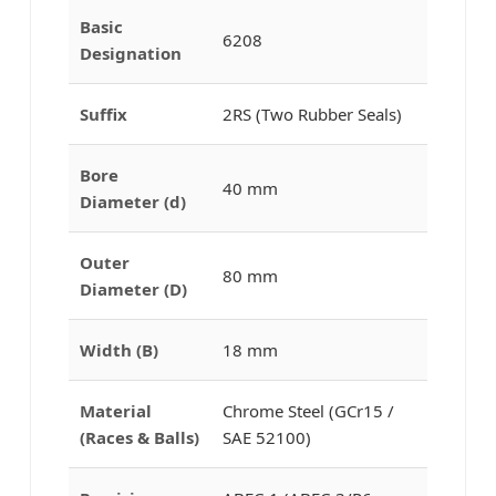
Basic
6208
Designation
Suffix
2RS (Two Rubber Seals)
Bore
40 mm
Diameter (d)
Outer
80 mm
Diameter (D)
Width (B)
18 mm
Material
Chrome Steel (GCr15 /
(Races & Balls)
SAE 52100)