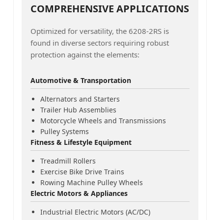
COMPREHENSIVE APPLICATIONS
Optimized for versatility, the 6208-2RS is
found in diverse sectors requiring robust
protection against the elements:
Automotive & Transportation
Alternators and Starters
Trailer Hub Assemblies
Motorcycle Wheels and Transmissions
Pulley Systems
Fitness & Lifestyle Equipment
Treadmill Rollers
Exercise Bike Drive Trains
Rowing Machine Pulley Wheels
Electric Motors & Appliances
Industrial Electric Motors (AC/DC)