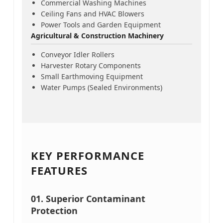
Commercial Washing Machines
Ceiling Fans and HVAC Blowers
Power Tools and Garden Equipment
Agricultural & Construction Machinery
Conveyor Idler Rollers
Harvester Rotary Components
Small Earthmoving Equipment
Water Pumps (Sealed Environments)
KEY PERFORMANCE
FEATURES
01. Superior Contaminant
Protection