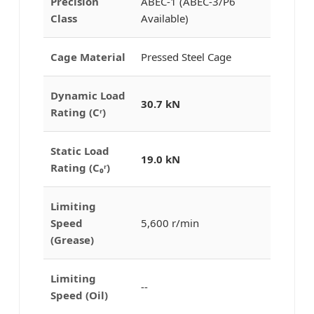
Precision
ABEC-1 (ABEC-3/P6
Class
Available)
Cage Material
Pressed Steel Cage
Dynamic Load
30.7 kN
Rating (Cʳ)
Static Load
19.0 kN
Rating (C₀ʳ)
Limiting
Speed
5,600 r/min
(Grease)
Limiting
--
Speed (Oil)