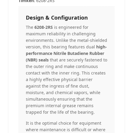
Timken
:
6208-2RS
Design & Configuration
The
6208-2RS
is engineered for
maximum reliability in challenging
environments. Unlike the metal-shielded
version, this bearing features dual
high-
performance Nitrile Butadiene Rubber
(NBR) seals
that are securely fastened to
the outer ring and make continuous
contact with the inner ring. This creates
a highly effective physical barrier
against the ingress of fine dust,
moisture, and chemical vapors, while
simultaneously ensuring that the
premium internal grease remains
trapped for the life of the bearing.
It is the optimal choice for equipment
where maintenance is difficult or where