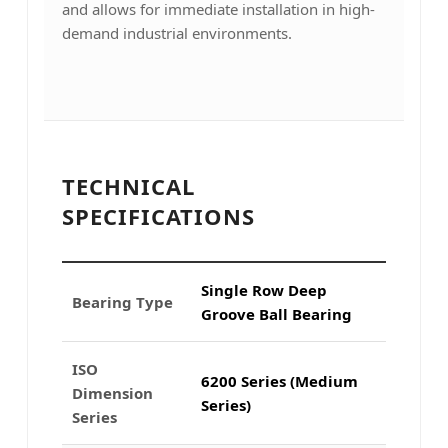
and allows for immediate installation in high-
demand industrial environments.
TECHNICAL
SPECIFICATIONS
Single Row Deep
Bearing Type
Groove Ball Bearing
ISO
6200 Series (Medium
Dimension
Series)
Series