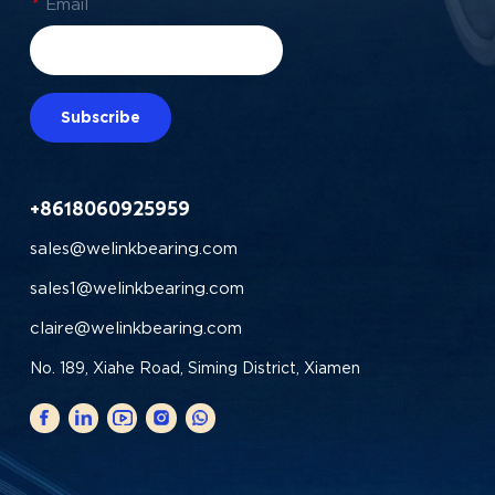
*
Email
Subscribe
+8618060925959
sales@welinkbearing.com
sales1@welinkbearing.com
claire@welinkbearing.com
No. 189, Xiahe Road, Siming District, Xiamen