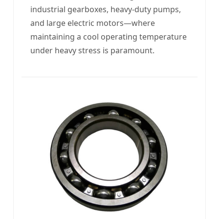
industrial gearboxes, heavy-duty pumps,
and large electric motors—where
maintaining a cool operating temperature
under heavy stress is paramount.