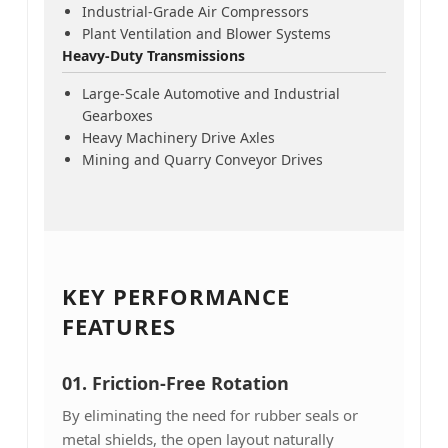
Industrial-Grade Air Compressors
Plant Ventilation and Blower Systems
Heavy-Duty Transmissions
Large-Scale Automotive and Industrial
Gearboxes
Heavy Machinery Drive Axles
Mining and Quarry Conveyor Drives
KEY PERFORMANCE
FEATURES
01.
Friction-Free Rotation
By eliminating the need for rubber seals or
metal shields, the open layout naturally