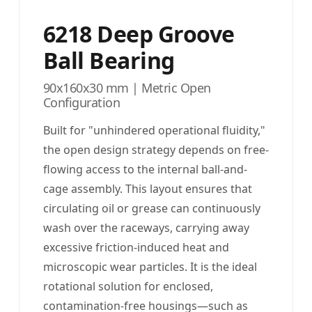
6218 Deep Groove
Ball Bearing
90x160x30 mm | Metric Open
Configuration
Built for "unhindered operational fluidity,"
the open design strategy depends on free-
flowing access to the internal ball-and-
cage assembly. This layout ensures that
circulating oil or grease can continuously
wash over the raceways, carrying away
excessive friction-induced heat and
microscopic wear particles. It is the ideal
rotational solution for enclosed,
contamination-free housings—such as