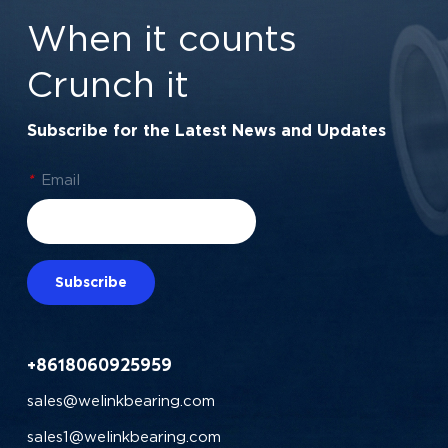
Friction Series
When it counts
Crunch it
Subscribe for the Latest News and Updates
*
Email
Subscribe
+8618060925959
sales@welinkbearing.com
sales1@welinkbearing.com