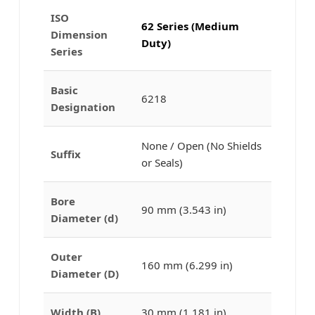
ISO
62 Series (Medium
Dimension
Duty)
Series
Basic
6218
Designation
None / Open (No Shields
Suffix
or Seals)
Bore
90 mm (3.543 in)
Diameter (d)
Outer
160 mm (6.299 in)
Diameter (D)
Width (B)
30 mm (1.181 in)