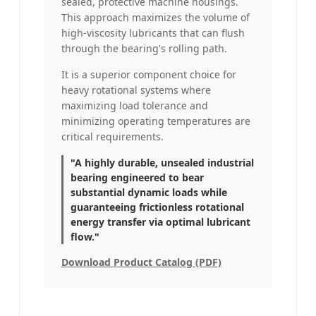
sealed, protective machine housings.
This approach maximizes the volume of
high-viscosity lubricants that can flush
through the bearing's rolling path.
It is a superior component choice for
heavy rotational systems where
maximizing load tolerance and
minimizing operating temperatures are
critical requirements.
"A highly durable, unsealed industrial
bearing engineered to bear
substantial dynamic loads while
guaranteeing frictionless rotational
energy transfer via optimal lubricant
flow."
Download Product Catalog (PDF)