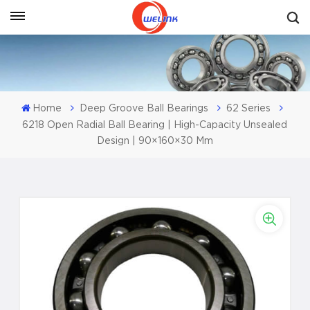
Get A Quote
Home
Deep Groove Ball Bearings
62 Series
6218 Open Radial Ball Bearing | High-Capacity Unsealed
Design | 90×160×30 Mm