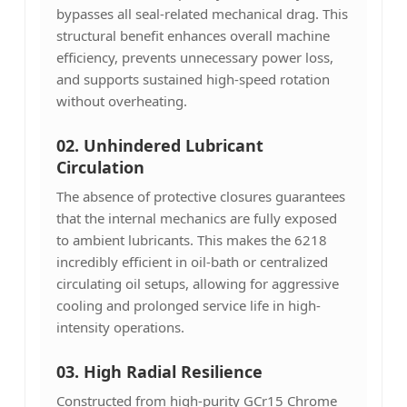
bypasses all seal-related mechanical drag. This
structural benefit enhances overall machine
efficiency, prevents unnecessary power loss,
and supports sustained high-speed rotation
without overheating.
02. Unhindered Lubricant
Circulation
The absence of protective closures guarantees
that the internal mechanics are fully exposed
to ambient lubricants. This makes the 6218
incredibly efficient in oil-bath or centralized
circulating oil setups, allowing for aggressive
cooling and prolonged service life in high-
intensity operations.
03.
High Radial Resilience
Constructed from high-purity GCr15 Chrome