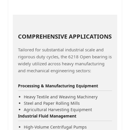
COMPREHENSIVE APPLICATIONS
Tailored for substantial industrial scale and
rigorous duty cycles, the 6218 Open bearing is
widely utilized across heavy manufacturing
and mechanical engineering sectors:
Processing & Manufacturing Equipment
Heavy Textile and Weaving Machinery
Steel and Paper Rolling Mills
Agricultural Harvesting Equipment
Industrial Fluid Management
High-Volume Centrifugal Pumps