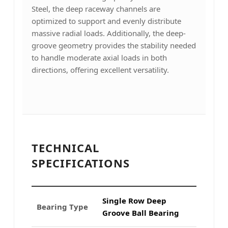
Steel, the deep raceway channels are
optimized to support and evenly distribute
massive radial loads. Additionally, the deep-
groove geometry provides the stability needed
to handle moderate axial loads in both
directions, offering excellent versatility.
TECHNICAL
SPECIFICATIONS
Single Row Deep
Bearing Type
Groove Ball Bearing