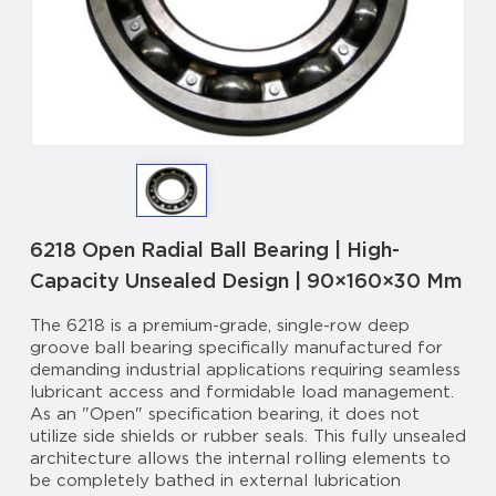
6218 Open Radial Ball Bearing | High-
Capacity Unsealed Design | 90×160×30 Mm
The 6218 is a premium-grade, single-row deep
groove ball bearing specifically manufactured for
demanding industrial applications requiring seamless
lubricant access and formidable load management.
As an "Open" specification bearing, it does not
utilize side shields or rubber seals. This fully unsealed
architecture allows the internal rolling elements to
be completely bathed in external lubrication