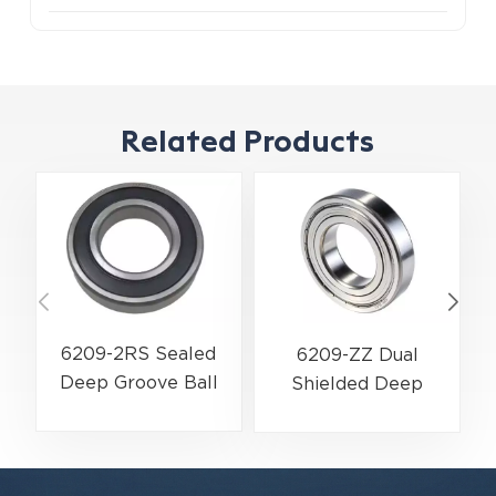
Related Products
6209-2RS Sealed
6209-ZZ Dual
Deep Groove Ball
Shielded Deep
Bearing | 45×85×19
Groove Ball Bearing
mm | Water & Dust
| 45×85×19 mm |
Resistant Series
High-Speed Low-