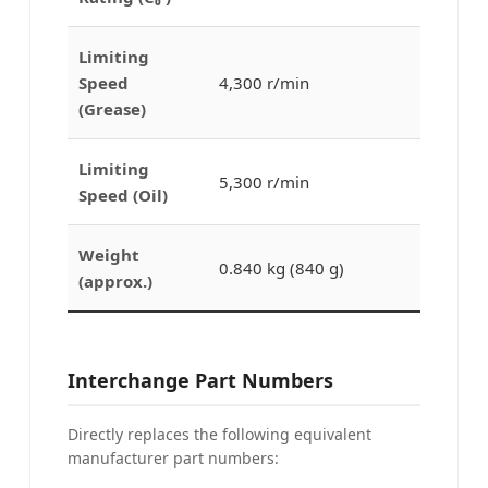
Limiting
Speed
4,300 r/min
(Grease)
Limiting
5,300 r/min
Speed (Oil)
Weight
0.840 kg (840 g)
(approx.)
Interchange Part Numbers
Directly replaces the following equivalent
manufacturer part numbers: