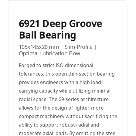
6921 Deep Groove
Ball Bearing
105x145x20 mm | Slim-Profile |
Optimal Lubrication Flow
Forged to strict ISO dimensional
tolerances, this open thin-section bearing
provides engineers with a high load-
carrying capacity while utilizing minimal
radial space. The 69-series architecture
allows for the design of lighter, more
compact machinery without sacrificing the
ability to support robust radial and
moderate axial loads. By omitting the steel