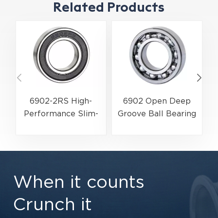
Related Products
6902-2RS High-
6902 Open Deep
Performance Slim-
G
Groove Ball Bearing
Profile Ball Bearing
| Zero-Resistance
| 15×28×7 mm for
High-Efficiency
Electric Motors &
Metric Design |
Power Transmission
15×28×7 mm
When it counts
Crunch it