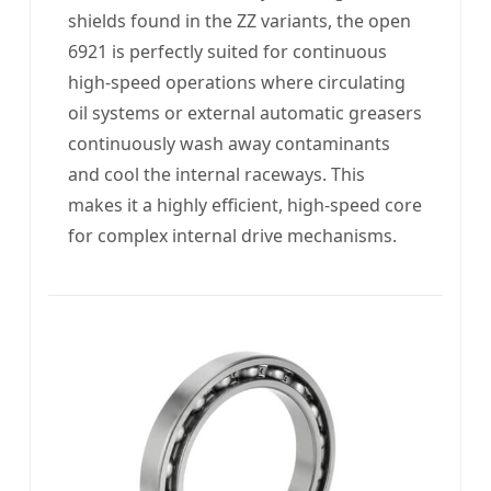
shields found in the ZZ variants, the open
6921 is perfectly suited for continuous
high-speed operations where circulating
oil systems or external automatic greasers
continuously wash away contaminants
and cool the internal raceways. This
makes it a highly efficient, high-speed core
for complex internal drive mechanisms.