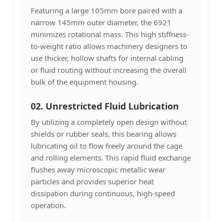
Featuring a large 105mm bore paired with a
narrow 145mm outer diameter, the 6921
minimizes rotational mass. This high stiffness-
to-weight ratio allows machinery designers to
use thicker, hollow shafts for internal cabling
or fluid routing without increasing the overall
bulk of the equipment housing.
02. Unrestricted Fluid Lubrication
By utilizing a completely open design without
shields or rubber seals, this bearing allows
lubricating oil to flow freely around the cage
and rolling elements. This rapid fluid exchange
flushes away microscopic metallic wear
particles and provides superior heat
dissipation during continuous, high-speed
operation.