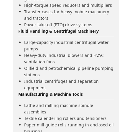
High-torque speed reducers and multipliers
Transfer cases for heavy mobile machinery
and tractors
Power take-off (PTO) drive systems
Fluid Handling & Centrifugal Machinery
Large-capacity industrial centrifugal water
pumps
Heavy-duty industrial blowers and HVAC
ventilation fans
Oilfield and petrochemical pipeline pumping
stations
Industrial centrifuges and separation
equipment
Manufacturing & Machine Tools
Lathe and milling machine spindle
assemblies
Textile calendering rollers and tensioners
Paper mill guide rolls running in enclosed oil
housings