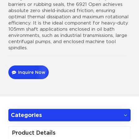
barriers or rubbing seals, the 6921 Open achieves
absolute zero shield-induced friction, ensuring
optimal thermal dissipation and maximum rotational
efficiency. It is the ideal component for heavy-duty
105mm shaft applications enclosed in oil bath
environments, such as industrial transmissions, large
centrifugal pumps, and enclosed machine tool
spindles.
Inquire Now
Categories
Product Details