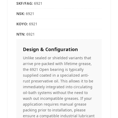
SKF/FAG:
6921
NSK
:
6921
KOYO
:
6921
NTN:
6921
Design & Configuration
Unlike sealed or shielded variants that
arrive pre-packed with lifetime grease,
the 6921 Open bearing is typically
supplied coated in a specialized anti-
rust preservative oil. This allows it to be
immediately integrated into circulating
oil-bath systems without the need to
wash out incompatible greases. If your
application requires manual grease
packing prior to installation, please
ensure a compatible industrial lubricant