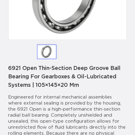
6921 Open Thin-Section Deep Groove Ball
Bearing For Gearboxes & Oil-Lubricated
Systems | 105×145×20 Mm
Engineered for internal mechanical assemblies
where external sealing is provided by the housing,
the 6921 Open is a high-performance thin-section
radial ball bearing. Completely unshielded and
unsealed, this open-type configuration allows for
unrestricted flow of fluid lubricants directly into the
rolling elements. Because there are no physical