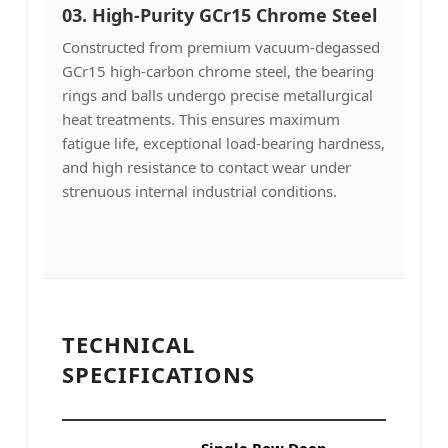
03. High-Purity GCr15 Chrome Steel
Constructed from premium vacuum-degassed
GCr15 high-carbon chrome steel, the bearing
rings and balls undergo precise metallurgical
heat treatments. This ensures maximum
fatigue life, exceptional load-bearing hardness,
and high resistance to contact wear under
strenuous internal industrial conditions.
TECHNICAL
SPECIFICATIONS
Single Row Deep