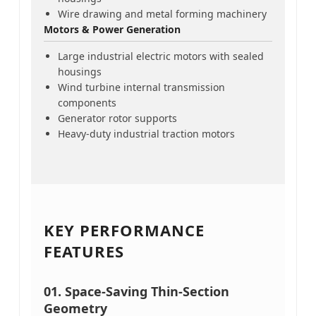
Wire drawing and metal forming machinery
Motors & Power Generation
Large industrial electric motors with sealed
housings
Wind turbine internal transmission
components
Generator rotor supports
Heavy-duty industrial traction motors
KEY PERFORMANCE
FEATURES
01. Space-Saving Thin-Section
Geometry