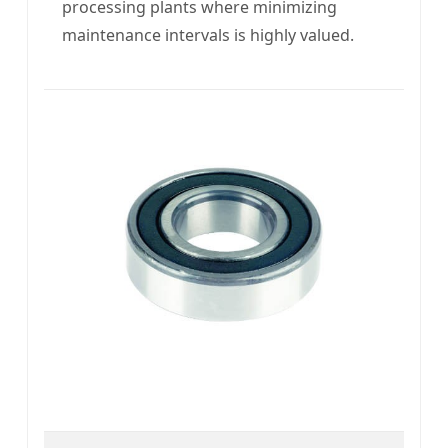
processing plants where minimizing
maintenance intervals is highly valued.