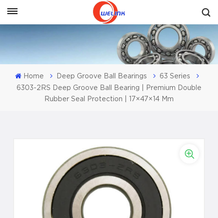
Get A Quote
Home
Deep Groove Ball Bearings
63 Series
6303-2RS Deep Groove Ball Bearing | Premium Double
Rubber Seal Protection | 17×47×14 Mm