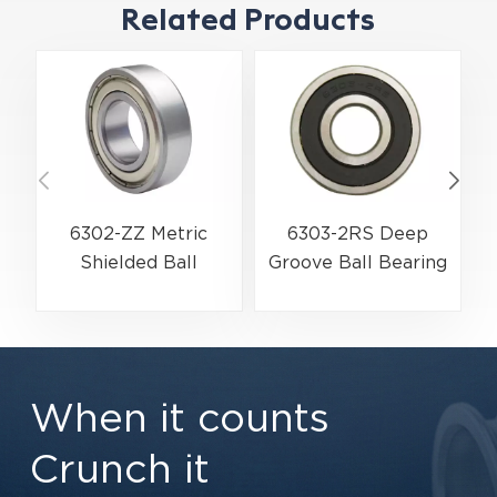
Related Products
6302-ZZ Metric
6303-2RS Deep
Shielded Ball
Groove Ball Bearing
Bearing | High-
| Premium Double
Velocity Metal
Rubber Seal
Shield Protection |
Protection |
15×42×13 mm
17×47×14 mm
When it counts
Crunch it