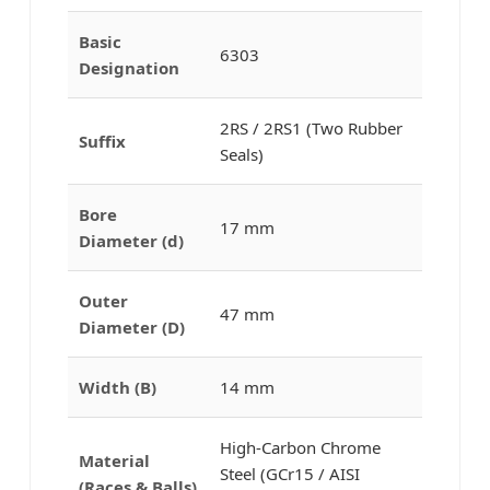
Basic
6303
Designation
2RS / 2RS1 (Two Rubber
Suffix
Seals)
Bore
17 mm
Diameter (d)
Outer
47 mm
Diameter (D)
Width (B)
14 mm
High-Carbon Chrome
Material
Steel (GCr15 / AISI
(Races & Balls)