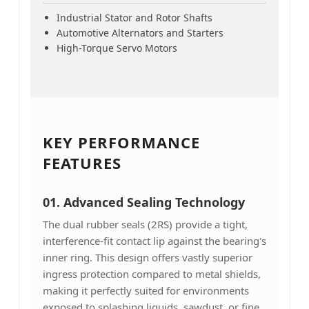
Industrial Stator and Rotor Shafts
Automotive Alternators and Starters
High-Torque Servo Motors
KEY PERFORMANCE
FEATURES
01. Advanced Sealing Technology
The dual rubber seals (2RS) provide a tight,
interference-fit contact lip against the bearing's
inner ring. This design offers vastly superior
ingress protection compared to metal shields,
making it perfectly suited for environments
exposed to splashing liquids, sawdust, or fine