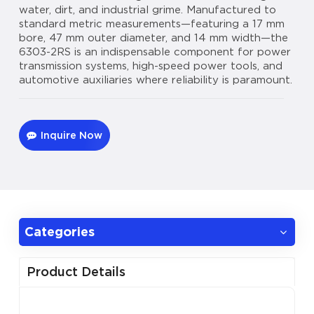
water, dirt, and industrial grime. Manufactured to
standard metric measurements—featuring a 17 mm
bore, 47 mm outer diameter, and 14 mm width—the
6303-2RS is an indispensable component for power
transmission systems, high-speed power tools, and
automotive auxiliaries where reliability is paramount.
Inquire Now
Categories
Product Details