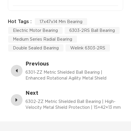
Hot Tags :
17x47x14 Mm Bearing
Electric Motor Bearing
6303-2RS Ball Bearing
Medium Series Radial Bearing
Double Sealed Bearing
Welink 6303-2RS
Previous
6301-ZZ Metric Shielded Ball Bearing |
Enhanced Rotational Agility Metal Shield
Performance | 12×37×12 mm
Next
6302-ZZ Metric Shielded Ball Bearing | High-
Velocity Metal Shield Protection | 15×42×13 mm