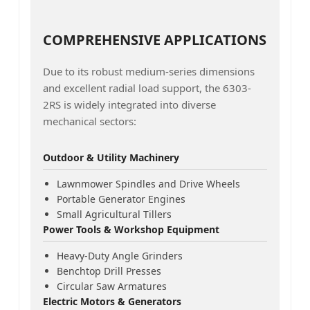
COMPREHENSIVE APPLICATIONS
Due to its robust medium-series dimensions
and excellent radial load support, the 6303-
2RS is widely integrated into diverse
mechanical sectors:
Outdoor & Utility Machinery
Lawnmower Spindles and Drive Wheels
Portable Generator Engines
Small Agricultural Tillers
Power Tools & Workshop Equipment
Heavy-Duty Angle Grinders
Benchtop Drill Presses
Circular Saw Armatures
Electric Motors & Generators