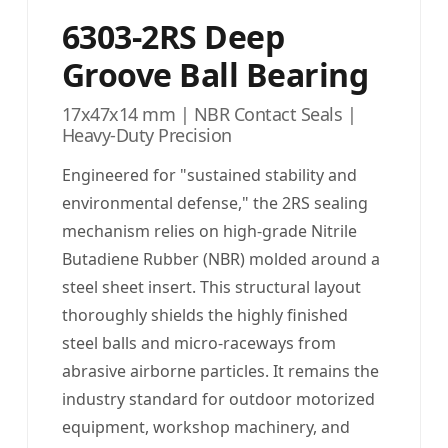
6303-2RS Deep
Groove Ball Bearing
17x47x14 mm | NBR Contact Seals |
Heavy-Duty Precision
Engineered for "sustained stability and
environmental defense," the 2RS sealing
mechanism relies on high-grade Nitrile
Butadiene Rubber (NBR) molded around a
steel sheet insert. This structural layout
thoroughly shields the highly finished
steel balls and micro-raceways from
abrasive airborne particles. It remains the
industry standard for outdoor motorized
equipment, workshop machinery, and