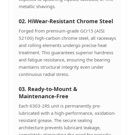
metallic shavings.
02. HiWear-Resistant Chrome Steel
Forged from premium-grade GCr15 (AISI
52100) high-carbon chrome steel, all raceways
and rolling elements undergo precise heat
treatment. This guarantees superior hardness
and fatigue resistance, ensuring the bearing
maintains structural integrity even under
continuous radial stress.
03.
Ready-to-Mount &
Maintenance-Free
Each 6303-2RS unit is permanently pre-
lubricated with a high-performance, oxidation-
resistant grease. The secure sealing
architecture prevents lubricant leakage,
completely eliminating the need for periodic