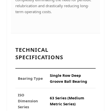
relubrication and drastically reducing long-
term operating costs.
TECHNICAL
SPECIFICATIONS
Single Row Deep
Bearing Type
Groove Ball Bearing
ISO
63 Series (Medium
Dimension
Metric Series)
Series