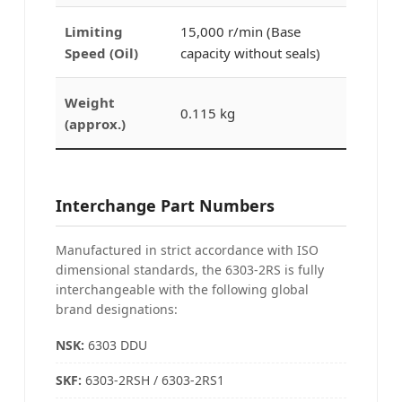
Limiting
15,000 r/min (Base
Speed (Oil)
capacity without seals)
Weight
0.115 kg
(approx.)
Interchange Part Numbers
Manufactured in strict accordance with ISO
dimensional standards, the 6303-2RS is fully
interchangeable with the following global
brand designations:
NSK:
6303 DDU
SKF:
6303-2RSH / 6303-2RS1