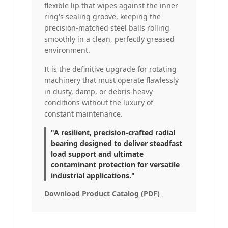
flexible lip that wipes against the inner
ring's sealing groove, keeping the
precision-matched steel balls rolling
smoothly in a clean, perfectly greased
environment.
It is the definitive upgrade for rotating
machinery that must operate flawlessly
in dusty, damp, or debris-heavy
conditions without the luxury of
constant maintenance.
"A resilient, precision-crafted radial
bearing designed to deliver steadfast
load support and ultimate
contaminant protection for versatile
industrial applications."
Download Product Catalog (PDF)