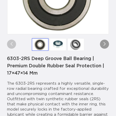
6303-2RS Deep Groove Ball Bearing |
Premium Double Rubber Seal Protection |
17×47×14 Mm
The 6303-2RS represents a highly versatile, single-
row radial bearing crafted for exceptional durability
and uncompromising contaminant resistance.
Outfitted with twin synthetic rubber seals (2RS)
that make physical contact with the inner ring, this
model securely locks in the factory-applied
lubricant while creating a formidable barrier against