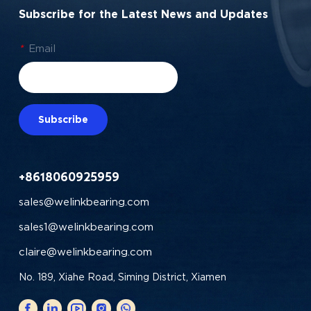
Subscribe for the Latest News and Updates
*
Email
Subscribe
+8618060925959
sales@welinkbearing.com
sales1@welinkbearing.com
claire@welinkbearing.com
No. 189, Xiahe Road, Siming District, Xiamen