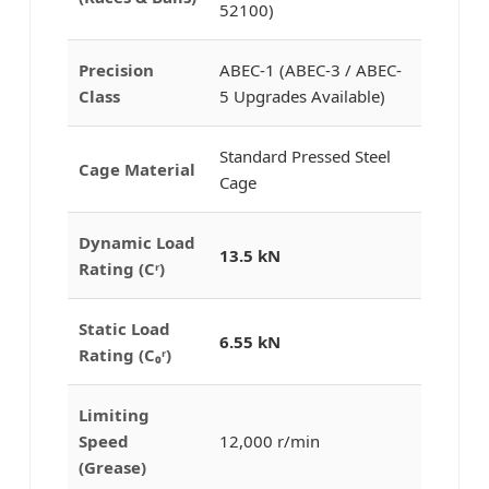
52100)
Precision
ABEC-1 (ABEC-3 / ABEC-
Class
5 Upgrades Available)
Standard Pressed Steel
Cage Material
Cage
Dynamic Load
13.5 kN
Rating (Cʳ)
Static Load
6.55 kN
Rating (C₀ʳ)
Limiting
Speed
12,000 r/min
(Grease)