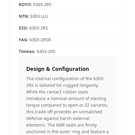
KOYO
:
6303 2RS
NTN
:
6303 LLU
EZO:
6303-2RS
FAG
:
6303-2RSR
Timken
:
6303-2RS
Design & Configuration
The internal configuration of the 6303-
2RS is tailored for rugged longevity.
While the contact rubber seals
introduce a nominal amount of starting
torque compared to open or ZZ variants,
this trade-off provides an unmatched
defense against harsh external
elements. The NBR seals are firmly
anchored in the outer ring and feature a