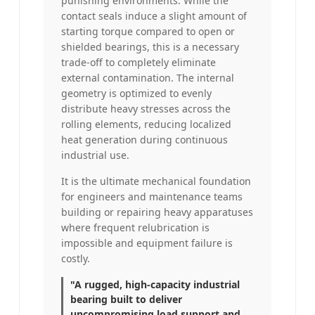
punishing environments. While the
contact seals induce a slight amount of
starting torque compared to open or
shielded bearings, this is a necessary
trade-off to completely eliminate
external contamination. The internal
geometry is optimized to evenly
distribute heavy stresses across the
rolling elements, reducing localized
heat generation during continuous
industrial use.
It is the ultimate mechanical foundation
for engineers and maintenance teams
building or repairing heavy apparatuses
where frequent relubrication is
impossible and equipment failure is
costly.
"A rugged, high-capacity industrial
bearing built to deliver
uncompromising load support and