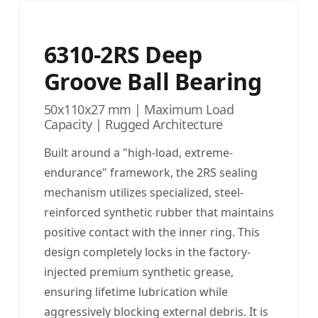
6310-2RS Deep
Groove Ball Bearing
50x110x27 mm | Maximum Load
Capacity | Rugged Architecture
Built around a "high-load, extreme-
endurance" framework, the 2RS sealing
mechanism utilizes specialized, steel-
reinforced synthetic rubber that maintains
positive contact with the inner ring. This
design completely locks in the factory-
injected premium synthetic grease,
ensuring lifetime lubrication while
aggressively blocking external debris. It is