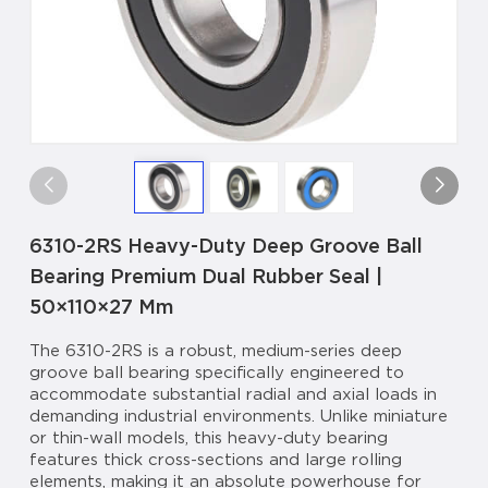
6310-2RS Heavy-Duty Deep Groove Ball
Bearing Premium Dual Rubber Seal |
50×110×27 Mm
The 6310-2RS is a robust, medium-series deep
groove ball bearing specifically engineered to
accommodate substantial radial and axial loads in
demanding industrial environments. Unlike miniature
or thin-wall models, this heavy-duty bearing
features thick cross-sections and large rolling
elements, making it an absolute powerhouse for