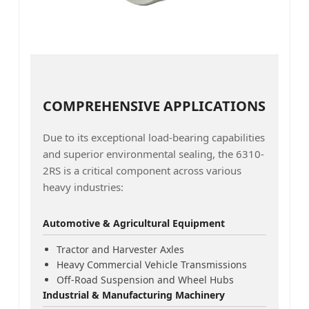
COMPREHENSIVE APPLICATIONS
Due to its exceptional load-bearing capabilities
and superior environmental sealing, the 6310-
2RS is a critical component across various
heavy industries:
Automotive & Agricultural Equipment
Tractor and Harvester Axles
Heavy Commercial Vehicle Transmissions
Off-Road Suspension and Wheel Hubs
Industrial & Manufacturing Machinery