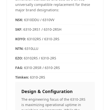
universally compatible replacement for these
major brand designations:
NSK:
6310DDU / 6310VV
SKF:
6310-2RS1 / 6310-2RSH
KOYO
:
63102RS / 6310-2RS
NTN
:
6310LLU
EZO:
63102RS / 6310-2RS
FAG
:
6310-2RSR / 6310-2RS
Timken:
6310-2RS
Design & Configuration
The engineering focus of the 6310-2RS
is maximizing operational uptime in