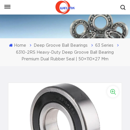
Get A Quote
Home
Deep Groove Ball Bearings
63 Series
6310-2RS Heavy-Duty Deep Groove Ball Bearing
Premium Dual Rubber Seal | 50×110×27 Mm