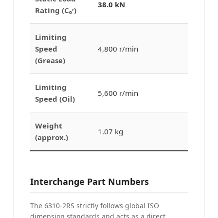
38.0 kN
Rating (C₀ʳ)
Limiting
Speed
4,800 r/min
(Grease)
Limiting
5,600 r/min
Speed (Oil)
Weight
1.07 kg
(approx.)
Interchange Part Numbers
The 6310-2RS strictly follows global ISO
dimension standards and acts as a direct,