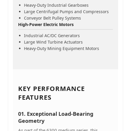
Heavy-Duty Industrial Gearboxes
Large Centrifugal Pumps and Compressors
Conveyor Belt Pulley Systems
High-Power Electric Motors
Industrial AC/DC Generators
Large Wind Turbine Actuators
Heavy-Duty Mining Equipment Motors
KEY PERFORMANCE
FEATURES
01. Exceptional Load-Bearing
Geometry
As part of the 6300 medium series, this