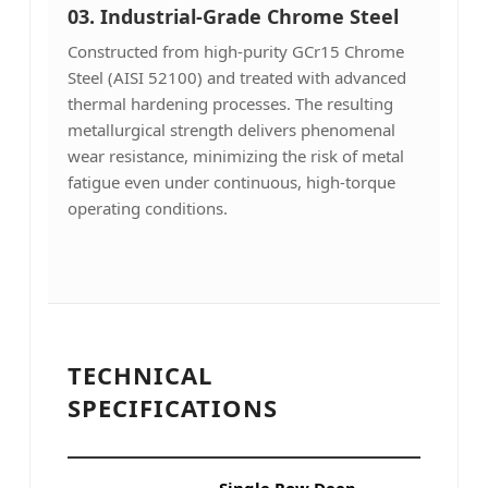
03.
Industrial-Grade Chrome Steel
Constructed from high-purity GCr15 Chrome
Steel (AISI 52100) and treated with advanced
thermal hardening processes. The resulting
metallurgical strength delivers phenomenal
wear resistance, minimizing the risk of metal
fatigue even under continuous, high-torque
operating conditions.
TECHNICAL
SPECIFICATIONS
Single Row Deep