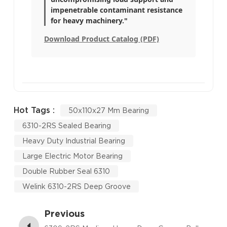
impenetrable contaminant resistance
for heavy machinery."
Download Product Catalog (PDF)
Hot Tags :
50x110x27 Mm Bearing
6310-2RS Sealed Bearing
Heavy Duty Industrial Bearing
Large Electric Motor Bearing
Double Rubber Seal 6310
Welink 6310-2RS Deep Groove
Previous