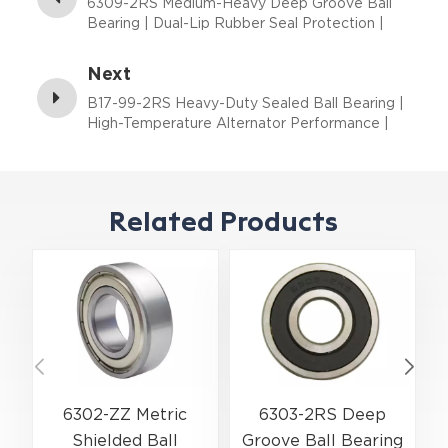
6309-2RS Medium-Heavy Deep Groove Ball
Bearing | Dual-Lip Rubber Seal Protection |
45×100×25 mm
Next
B17-99-2RS Heavy-Duty Sealed Ball Bearing |
High-Temperature Alternator Performance |
17×52×17 mm
Related Products
6302-ZZ Metric
6303-2RS Deep
Shielded Ball
Groove Ball Bearing