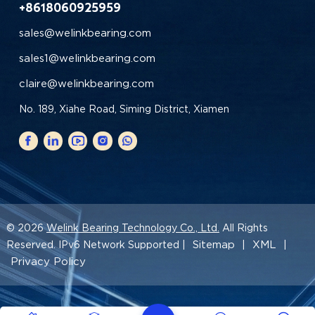
+8618060925959
sales@welinkbearing.com
sales1@welinkbearing.com
claire@welinkbearing.com
No. 189, Xiahe Road, Siming District, Xiamen
© 2026
Welink Bearing Technology Co., Ltd.
All Rights
Sitemap
XML
Reserved. IPv6 Network Supported |
|
|
Privacy Policy