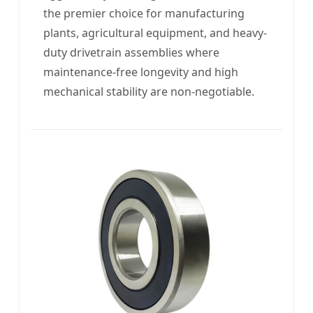
the premier choice for manufacturing
plants, agricultural equipment, and heavy-
duty drivetrain assemblies where
maintenance-free longevity and high
mechanical stability are non-negotiable.