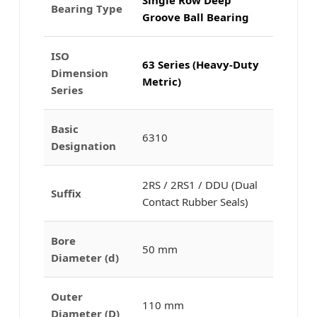
Bearing Type
Groove Ball Bearing
ISO
63 Series (Heavy-Duty
Dimension
Metric)
Series
Basic
6310
Designation
2RS / 2RS1 / DDU (Dual
Suffix
Contact Rubber Seals)
Bore
50 mm
Diameter (d)
Outer
110 mm
Diameter (D)