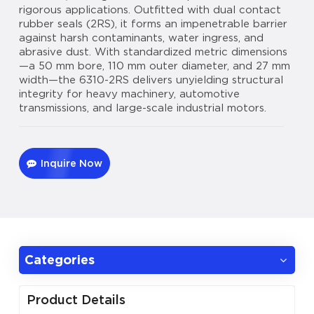
rigorous applications. Outfitted with dual contact
rubber seals (2RS), it forms an impenetrable barrier
against harsh contaminants, water ingress, and
abrasive dust. With standardized metric dimensions
—a 50 mm bore, 110 mm outer diameter, and 27 mm
width—the 6310-2RS delivers unyielding structural
integrity for heavy machinery, automotive
transmissions, and large-scale industrial motors.
Inquire Now
Categories
Product Details