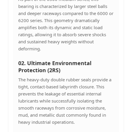
bearing is characterized by larger steel balls
and deeper raceways compared to the 6000 or
6200 series. This geometry dramatically
amplifies both its dynamic and static load
ratings, allowing it to absorb severe shocks
and sustained heavy weights without
deforming.
02. Ultimate Environmental
Protection (2RS)
The heavy-duty double rubber seals provide a
tight, contact-based labyrinth closure. This
prevents the leakage of essential internal
lubricants while successfully isolating the
smooth raceways from corrosive moisture,
mud, and metallic dust commonly found in
heavy industrial operations.