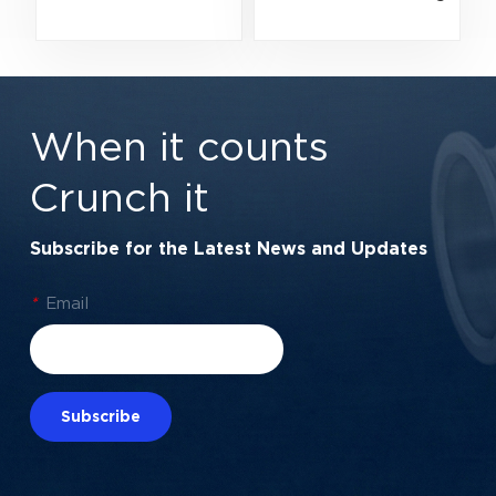
Bearing | High-
| Premium Double
Velocity Metal
Rubber Seal
Shield Protection |
Protection |
15×42×13 mm
17×47×14 mm
When it counts
Crunch it
Subscribe for the Latest News and Updates
*
Email
Subscribe