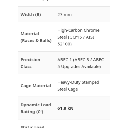
Width (B)
27 mm
High-Carbon Chrome
Material
Steel (GCr15 / AISI
(Races & Balls)
52100)
Precision
ABEC-1 (ABEC-3 / ABEC-
Class
5 Upgrades Available)
Heavy-Duty Stamped
Cage Material
Steel Cage
Dynamic Load
61.8 kN
Rating (Cʳ)
Static Load