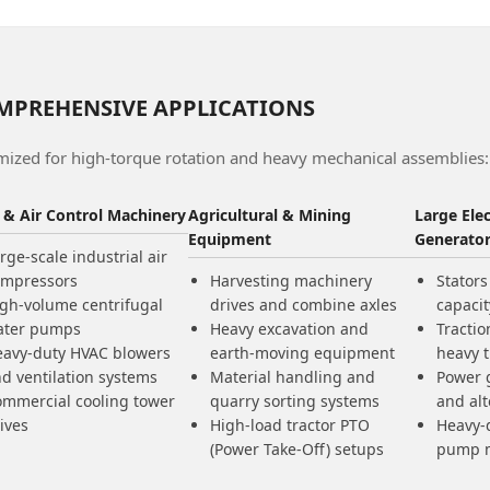
MPREHENSIVE APPLICATIONS
mized for high-torque rotation and heavy mechanical assemblies:
d & Air Control Machinery
Agricultural & Mining
Large Ele
Equipment
Generato
rge-scale industrial air
ompressors
Harvesting machinery
Stators
gh-volume centrifugal
drives and combine axles
capaci
ater pumps
Heavy excavation and
Tractio
avy-duty HVAC blowers
earth-moving equipment
heavy 
d ventilation systems
Material handling and
Power 
mmercial cooling tower
quarry sorting systems
and alt
ives
High-load tractor PTO
Heavy-d
(Power Take-Off) setups
pump 