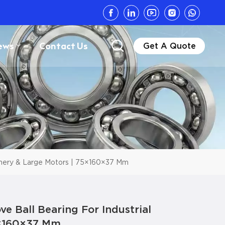
ews
Contact Us
Get A Quote
inery & Large Motors | 75×160×37 Mm
 Ball Bearing For Industrial
5×160×37 Mm