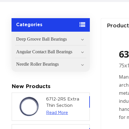
Categories
Product
Deep Groove Ball Bearings
63
Angular Contact Ball Bearings
Needle Roller Bearings
75x1
Manu
arch
New Products
meta
6712-2RS Extra
indu
Thin Section
hand
Deep Groove
Read More
for 
Ball Bearing For
Precision Rotary