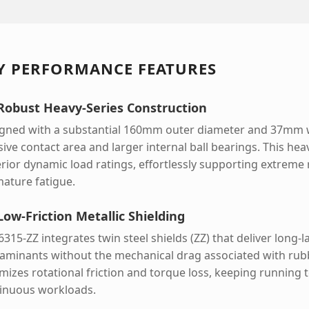
Y PERFORMANCE FEATURES
 Robust Heavy-Series Construction
gned with a substantial 160mm outer diameter and 37mm w
ive contact area and larger internal ball bearings. This he
rior dynamic load ratings, effortlessly supporting extreme 
ature fatigue.
Low-Friction Metallic Shielding
6315-ZZ integrates twin steel shields (ZZ) that deliver long-
aminants without the mechanical drag associated with rubbe
mizes rotational friction and torque loss, keeping runnin
inuous workloads.