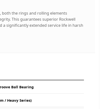
 both the rings and rolling elements
grity. This guarantees superior Rockwell
a significantly extended service life in harsh
roove Ball Bearing
m / Heavy Series)