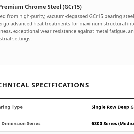
 Premium Chrome Steel (GCr15)
ed from high-purity, vacuum-degassed GCr15 bearing steel,
rgo advanced heat treatments for maximum structural inte
ness, exceptional wear resistance against metal fatigue, and 
trial settings.
CHNICAL SPECIFICATIONS
ring Type
Single Row Deep G
 Dimension Series
6300 Series (Mediu