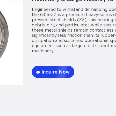
Engineered to withstand demanding oper
the 6315-ZZ is a premium heavy-series d
pressed-steel shields (ZZ), this bearing 
debris, dirt, and particulates while secure
these metal shields remain contactless w
significantly less friction than its rubbe
dissipation and sustained operational s
equipment such as large electric motors
machinery.
Inquire Now