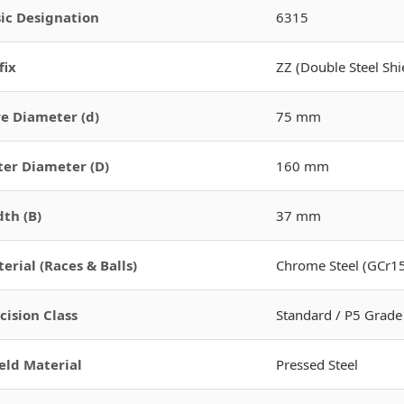
ic Designation
6315
fix
ZZ (Double Steel Shi
e Diameter (d)
75 mm
er Diameter (D)
160 mm
th (B)
37 mm
erial (Races & Balls)
Chrome Steel (GCr15
cision Class
Standard / P5 Grade
eld Material
Pressed Steel