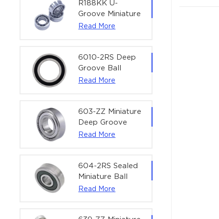
Actuators |
R188KK U-
60x75x7 mm
Groove Miniature
Ball Bearing
Read More
High-Speed
Centering
Bearing | 1/4" x
6010-2RS Deep
1/2" x 3/16"
Groove Ball
(6.35x12.7x4.762
Bearing For
Read More
mm)
Household &
Office Equipment
| 50×80×16 mm
603-ZZ Miniature
Deep Groove
Ball Bearing for
Read More
High-Speed
Precision
Equipment |
604-2RS Sealed
3×9×5 mm
Miniature Ball
Bearing for
Read More
Precision
Equipment |