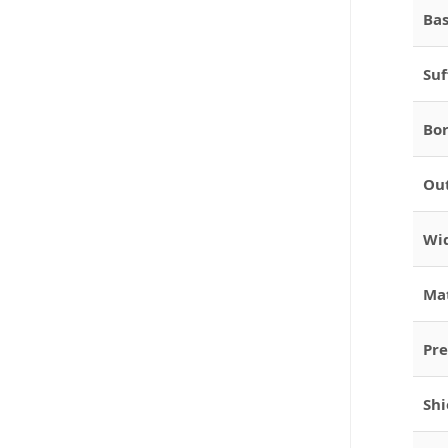
Bas
Suf
Bor
Out
Wid
Mat
Pre
Shi