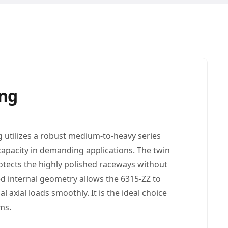
ing
g utilizes a robust medium-to-heavy series
 capacity in demanding applications. The twin
otects the highly polished raceways without
ed internal geometry allows the 6315-ZZ to
 axial loads smoothly. It is the ideal choice
ms.