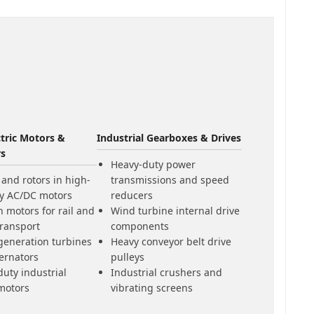
ctric Motors &
Industrial Gearboxes & Drives
rs
Heavy-duty power
 and rotors in high-
transmissions and speed
ty AC/DC motors
reducers
n motors for rail and
Wind turbine internal drive
transport
components
generation turbines
Heavy conveyor belt drive
ernators
pulleys
uty industrial
Industrial crushers and
motors
vibrating screens