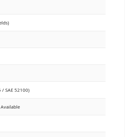
elds)
 / SAE 52100)
 Available