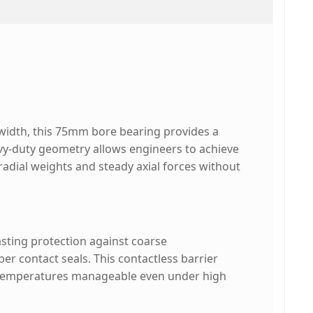
idth, this 75mm bore bearing provides a
avy-duty geometry allows engineers to achieve
radial weights and steady axial forces without
lasting protection against coarse
r contact seals. This contactless barrier
g temperatures manageable even under high