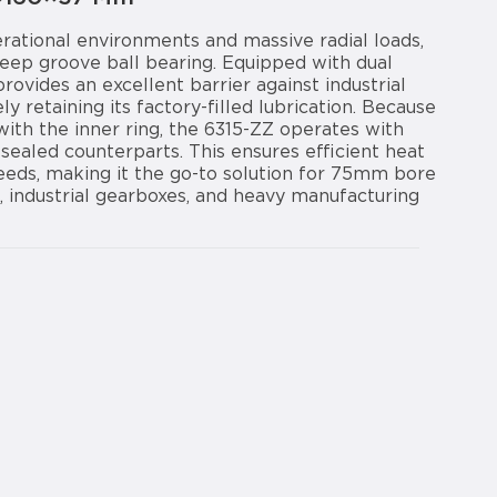
ational environments and massive radial loads,
eep groove ball bearing. Equipped with dual
provides an excellent barrier against industrial
ly retaining its factory-filled lubrication. Because
ith the inner ring, the 6315-ZZ operates with
r-sealed counterparts. This ensures efficient heat
peeds, making it the go-to solution for 75mm bore
, industrial gearboxes, and heavy manufacturing