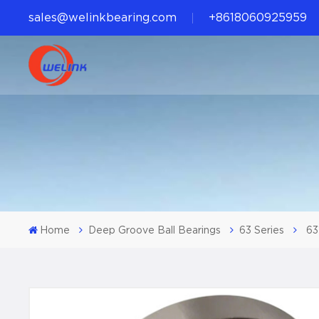
sales@welinkbearing.com
+8618060925959
Home
Deep Groove Ball Bearings
63 Series
63