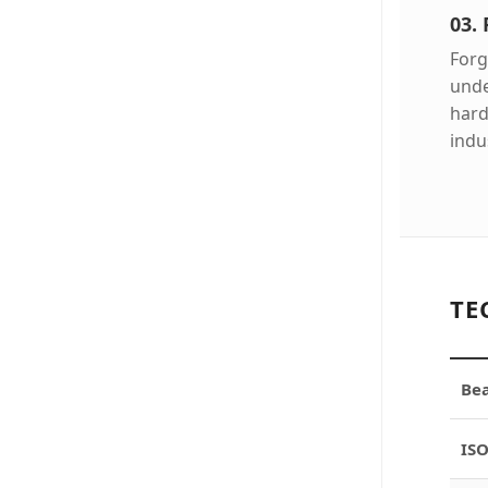
03.
Forg
unde
hard
indus
TE
Bea
ISO