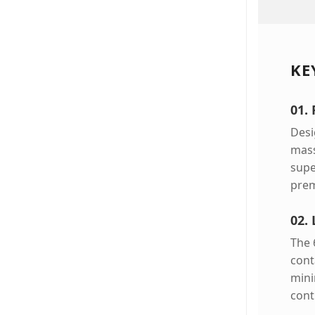
KE
01.
Desi
mass
supe
prem
02. 
The 
cont
mini
cont