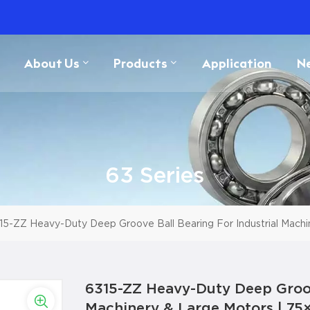
About Us
Products
Application
N
63 Series
15-ZZ Heavy-Duty Deep Groove Ball Bearing For Industrial Mach
6315-ZZ Heavy-Duty Deep Groove
Machinery & Large Motors | 7