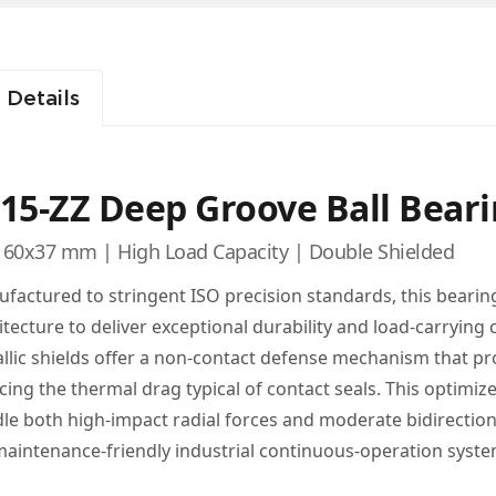
 Details
15-ZZ Deep Groove Ball Bear
60x37 mm | High Load Capacity | Double Shielded
factured to stringent ISO precision standards, this bearin
itecture to deliver exceptional durability and load-carrying
llic shields offer a non-contact defense mechanism that pr
cing the thermal drag typical of contact seals. This optimiz
le both high-impact radial forces and moderate bidirectional
maintenance-friendly industrial continuous-operation syste