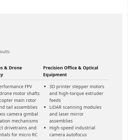
outs:
es & Drone
Precision Office & Optical
gy
Equipment
erformance FPV
3D printer stepper motors
 drone motor shafts
and high-torque extruder
copter main rotor
feeds
nd tail assemblies
LiDAR scanning modules
axis camera gimbal
and laser mirror
ization mechanisms
assemblies
t drivetrains and
High-speed industrial
ntials for micro RC
camera autofocus