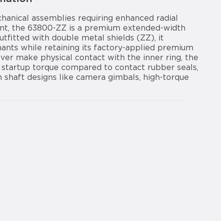
hanical assemblies requiring enhanced radial
print, the 63800-ZZ is a premium extended-width
tfitted with double metal shields (ZZ), it
nants while retaining its factory-applied premium
ever make physical contact with the inner ring, the
startup torque compared to contact rubber seals,
m shaft designs like camera gimbals, high-torque