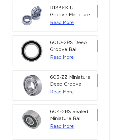
Precision Rotary
Actuators |
R188KK U-
60x75x7 mm
Groove Miniature
Ball Bearing
Read More
High-Speed
Centering
Bearing | 1/4" x
6010-2RS Deep
1/2" x 3/16"
Groove Ball
(6.35x12.7x4.762
Bearing For
Read More
mm)
Household &
Office Equipment
| 50×80×16 mm
603-ZZ Miniature
Deep Groove
Ball Bearing for
Read More
High-Speed
Precision
Equipment |
604-2RS Sealed
3×9×5 mm
Miniature Ball
Bearing for
Read More
Precision
Equipment |