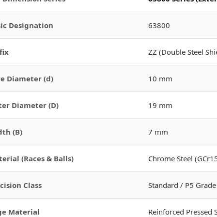
ic Designation
63800
fix
ZZ (Double Steel Shi
e Diameter (d)
10 mm
er Diameter (D)
19 mm
th (B)
7 mm
erial (Races & Balls)
Chrome Steel (GCr15
cision Class
Standard / P5 Grade
e Material
Reinforced Pressed 