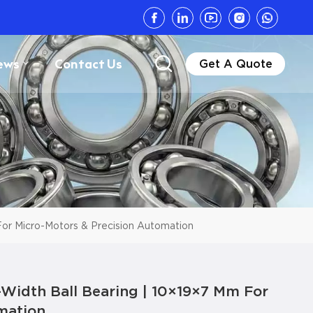
ews
Contact Us
Get A Quote
or Micro-Motors & Precision Automation
Width Ball Bearing | 10×19×7 Mm For
mation