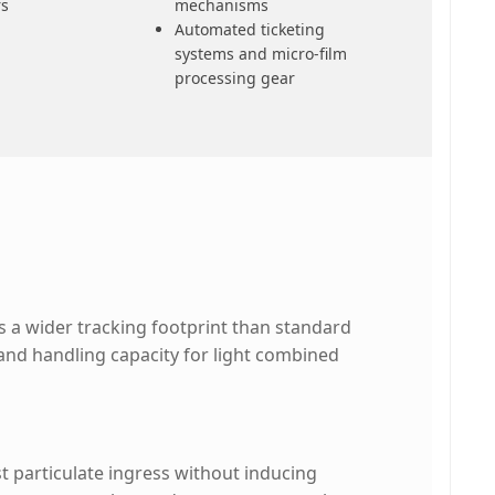
rs
mechanisms
Automated ticketing
systems and micro-film
processing gear
 a wider tracking footprint than standard
s and handling capacity for light combined
t particulate ingress without inducing