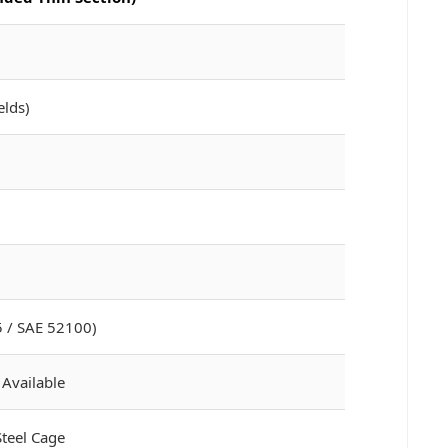
elds)
 / SAE 52100)
 Available
Steel Cage