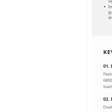
so
Sm
gu
dr
KE
01.
Feat
6800
load
02.
Dual