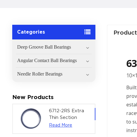
Categories
Product
Deep Groove Ball Bearings
63
Angular Contact Ball Bearings
Needle Roller Bearings
10×1
Buil
prov
New Products
esta
6712-2RS Extra
race
Thin Section
to s
Deep Groove
Read More
inst
Ball Bearing For