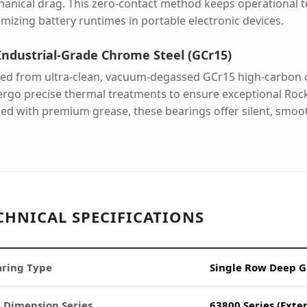
anical drag. This zero-contact method keeps operational 
mizing battery runtimes in portable electronic devices.
Industrial-Grade Chrome Steel (GCr15)
ed from ultra-clean, vacuum-degassed GCr15 high-carbon ch
rgo precise thermal treatments to ensure exceptional Rock
ed with premium grease, these bearings offer silent, smoot
CHNICAL SPECIFICATIONS
ring Type
Single Row Deep G
 Dimension Series
63800 Series (Exte