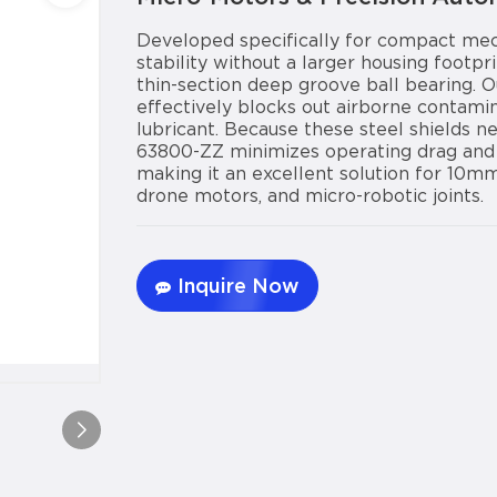
Developed specifically for compact mec
stability without a larger housing foot
thin-section deep groove ball bearing. Ou
effectively blocks out airborne contami
lubricant. Because these steel shields n
63800-ZZ minimizes operating drag and 
making it an excellent solution for 10m
drone motors, and micro-robotic joints.
Inquire Now