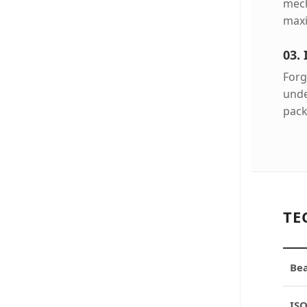
mech
maxi
03.
Forg
unde
pack
TE
Bea
ISO