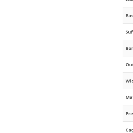
Bas
Suf
Bor
Out
Wid
Mat
Pre
Cag