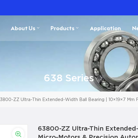
About Us
Products
Application
N
638 Series
3800-ZZ Ultra-Thin Extended-Width Ball Bearing | 10×19×7 Mm F
63800-ZZ Ultra-Thin Extended-
Micro-Motors & Precision Auto