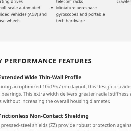
rting drives
telecom racks
crawle
all-scale automated
Miniature aerospace
ided vehicles (AGV) and
gyroscopes and portable
ive wheels
tech hardware
Y PERFORMANCE FEATURES
 Extended Wide Thin-Wall Profile
uring an optimized 10×19×7 mm layout, this design provides
 bearings. This extra width delivers greater radial stiffnes
s without increasing the overall housing diameter.
 Frictionless Non-Contact Shielding
 pressed-steel shields (ZZ) provide robust protection agains