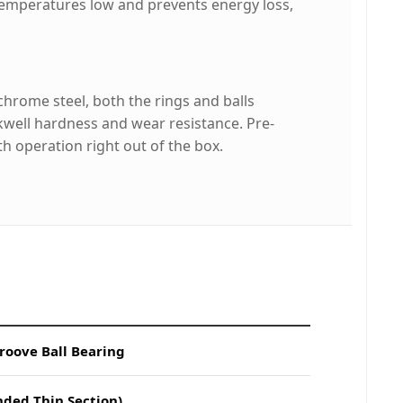
temperatures low and prevents energy loss,
rome steel, both the rings and balls
well hardness and wear resistance. Pre-
h operation right out of the box.
roove Ball Bearing
nded Thin Section)