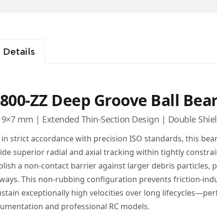
 Details
800-ZZ Deep Groove Ball Bea
9×7 mm | Extended Thin-Section Design | Double Shie
t in strict accordance with precision ISO standards, this bear
ide superior radial and axial tracking within tightly constra
blish a non-contact barrier against larger debris particles,
ways. This non-rubbing configuration prevents friction-ind
ustain exceptionally high velocities over long lifecycles—p
rumentation and professional RC models.