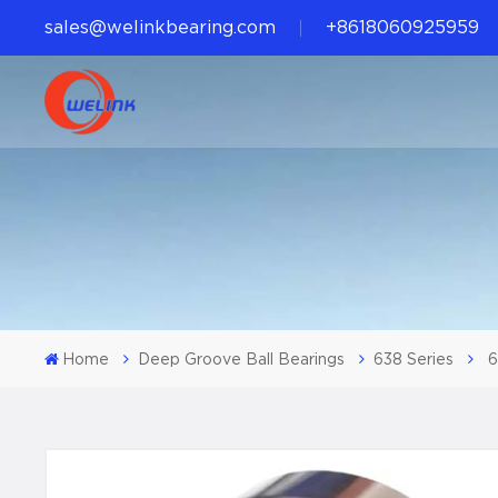
sales@welinkbearing.com
+8618060925959
Home
Deep Groove Ball Bearings
638 Series
6