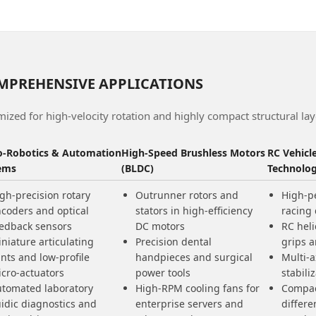
MPREHENSIVE APPLICATIONS
ized for high-velocity rotation and highly compact structural lay
o-Robotics & Automation
High-Speed Brushless Motors
RC Vehicl
ems
(BLDC)
Technolo
gh-precision rotary
Outrunner rotors and
High-p
coders and optical
stators in high-efficiency
racing
edback sensors
DC motors
RC heli
niature articulating
Precision dental
grips a
ints and low-profile
handpieces and surgical
Multi-
cro-actuators
power tools
stabil
tomated laboratory
High-RPM cooling fans for
Compac
uidic diagnostics and
enterprise servers and
differe