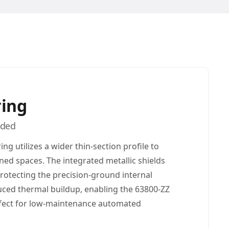
ring
lded
ing utilizes a wider thin-section profile to
ined spaces. The integrated metallic shields
 protecting the precision-ground internal
uced thermal buildup, enabling the 63800-ZZ
erfect for low-maintenance automated