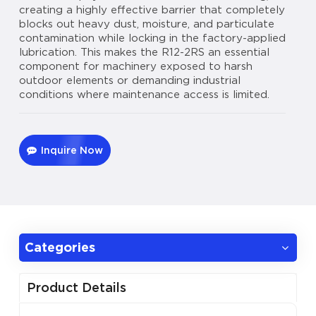
creating a highly effective barrier that completely
blocks out heavy dust, moisture, and particulate
contamination while locking in the factory-applied
lubrication. This makes the R12-2RS an essential
component for machinery exposed to harsh
outdoor elements or demanding industrial
conditions where maintenance access is limited.
Inquire Now
Categories
Product Details