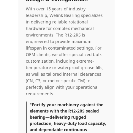
With over 15 years of industry
leadership, Welink Bearing specializes
in delivering reliable rotational
hardware for complex mechanical
environments. The R12-2RS is
engineered to provide maximum
lifespan in contaminated settings. For
OEM clients, we offer specialized bulk
customization, including extreme-
temperature or waterproof grease fills,
as well as tailored internal clearances
(CN, C3, or motor-specific CM) to
perfectly align with your operational
requirements.
"Fortify your machinery against the
elements with the R12-2RS sealed
bearing—delivering rugged
protection, heavy-duty load capacity,
and dependable continuous