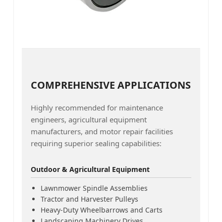
COMPREHENSIVE APPLICATIONS
Highly recommended for maintenance
engineers, agricultural equipment
manufacturers, and motor repair facilities
requiring superior sealing capabilities:
Outdoor & Agricultural Equipment
Lawnmower Spindle Assemblies
Tractor and Harvester Pulleys
Heavy-Duty Wheelbarrows and Carts
Landscaping Machinery Drives