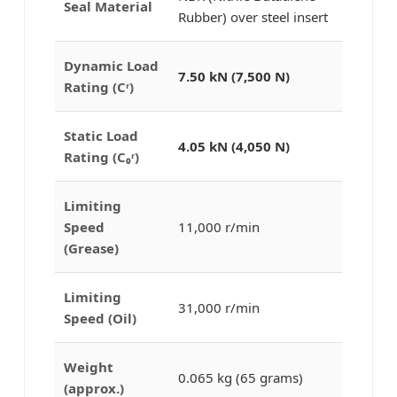
Seal Material
Rubber) over steel insert
Dynamic Load
7.50 kN (7,500 N)
Rating (Cʳ)
Static Load
4.05 kN (4,050 N)
Rating (C₀ʳ)
Limiting
Speed
11,000 r/min
(Grease)
Limiting
31,000 r/min
Speed (Oil)
Weight
0.065 kg (65 grams)
(approx.)