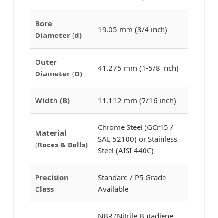
Bore
19.05 mm (3/4 inch)
Diameter (d)
Outer
41.275 mm (1-5/8 inch)
Diameter (D)
Width (B)
11.112 mm (7/16 inch)
Chrome Steel (GCr15 /
Material
SAE 52100) or Stainless
(Races & Balls)
Steel (AISI 440C)
Precision
Standard / P5 Grade
Class
Available
NBR (Nitrile Butadiene