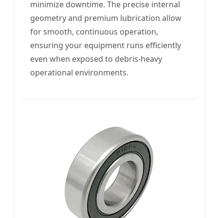
minimize downtime. The precise internal
geometry and premium lubrication allow
for smooth, continuous operation,
ensuring your equipment runs efficiently
even when exposed to debris-heavy
operational environments.