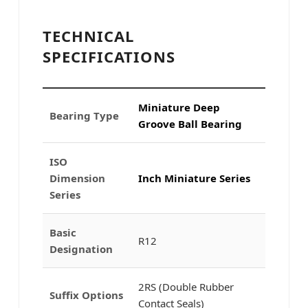
TECHNICAL
SPECIFICATIONS
Miniature Deep
Bearing Type
Groove Ball Bearing
ISO
Dimension
Inch Miniature Series
Series
Basic
R12
Designation
2RS (Double Rubber
Suffix Options
Contact Seals)