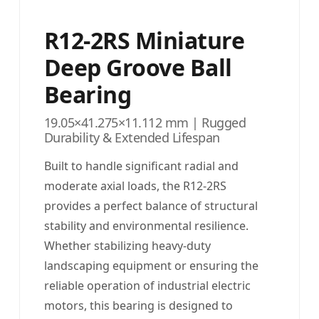
R12-2RS Miniature
Deep Groove Ball
Bearing
19.05×41.275×11.112 mm | Rugged
Durability & Extended Lifespan
Built to handle significant radial and
moderate axial loads, the R12-2RS
provides a perfect balance of structural
stability and environmental resilience.
Whether stabilizing heavy-duty
landscaping equipment or ensuring the
reliable operation of industrial electric
motors, this bearing is designed to