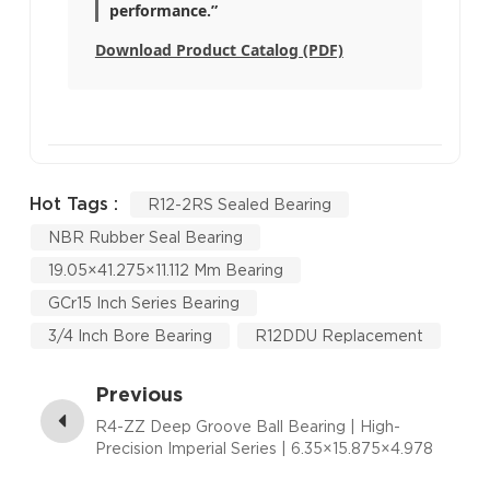
performance.”
Download Product Catalog (PDF)
Hot Tags :
R12-2RS Sealed Bearing
NBR Rubber Seal Bearing
19.05×41.275×11.112 Mm Bearing
GCr15 Inch Series Bearing
3/4 Inch Bore Bearing
R12DDU Replacement
Previous
R4-ZZ Deep Groove Ball Bearing | High-
Precision Imperial Series | 6.35×15.875×4.978
mm