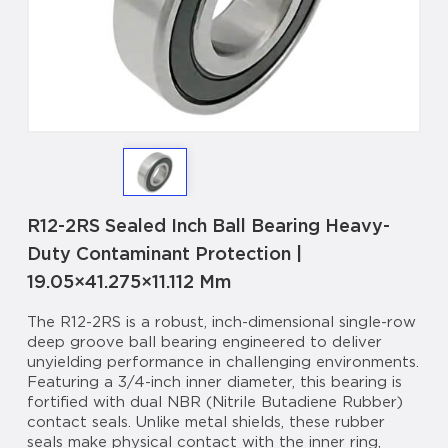
R12-2RS Sealed Inch Ball Bearing Heavy-
Duty Contaminant Protection |
19.05×41.275×11.112 Mm
The R12-2RS is a robust, inch-dimensional single-row
deep groove ball bearing engineered to deliver
unyielding performance in challenging environments.
Featuring a 3/4-inch inner diameter, this bearing is
fortified with dual NBR (Nitrile Butadiene Rubber)
contact seals. Unlike metal shields, these rubber
seals make physical contact with the inner ring,