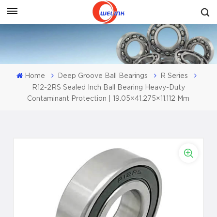
Get A Quote
Home
Deep Groove Ball Bearings
R Series
R12-2RS Sealed Inch Ball Bearing Heavy-Duty
Contaminant Protection | 19.05×41.275×11.112 Mm