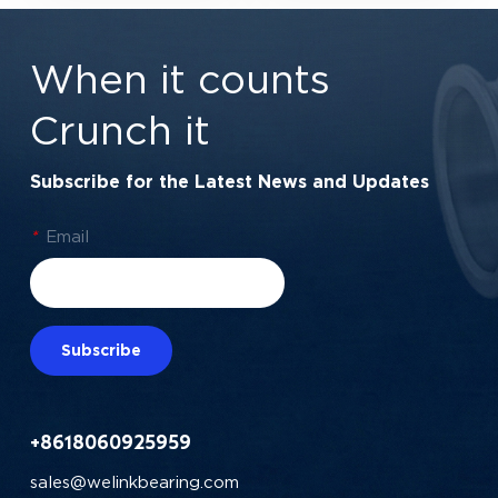
1/4" x 1/2" x 3/16"
Automation | 7/8" x
(6.35x12.7x4.762
1-7/8" x 3/8"
When it counts
mm)
Crunch it
Subscribe for the Latest News and Updates
*
Email
Subscribe
+8618060925959
sales@welinkbearing.com