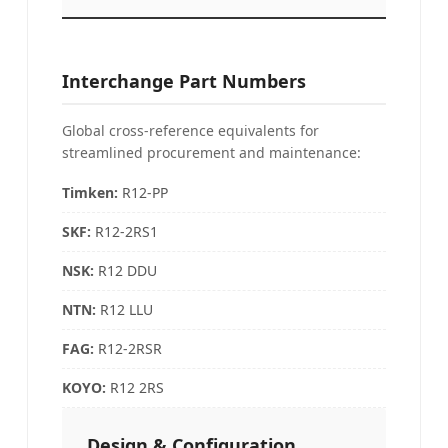
Interchange Part Numbers
Global cross-reference equivalents for
streamlined procurement and maintenance:
Timken:
R12-PP
SKF
:
R12-2RS1
NSK
:
R12 DDU
NTN
:
R12 LLU
FAG:
R12-2RSR
KOYO:
R12 2RS
Design & Configuration