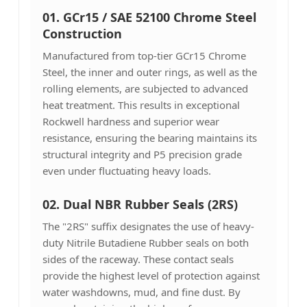
01. GCr15 / SAE 52100 Chrome Steel
Construction
Manufactured from top-tier GCr15 Chrome
Steel, the inner and outer rings, as well as the
rolling elements, are subjected to advanced
heat treatment. This results in exceptional
Rockwell hardness and superior wear
resistance, ensuring the bearing maintains its
structural integrity and P5 precision grade
even under fluctuating heavy loads.
02. Dual NBR Rubber Seals (2RS)
The "2RS" suffix designates the use of heavy-
duty Nitrile Butadiene Rubber seals on both
sides of the raceway. These contact seals
provide the highest level of protection against
water washdowns, mud, and fine dust. By