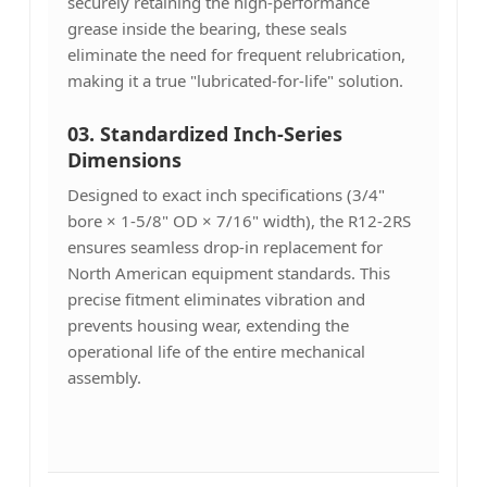
securely retaining the high-performance
grease inside the bearing, these seals
eliminate the need for frequent relubrication,
making it a true "lubricated-for-life" solution.
03. Standardized Inch-Series
Dimensions
Designed to exact inch specifications (3/4"
bore × 1-5/8" OD × 7/16" width), the R12-2RS
ensures seamless drop-in replacement for
North American equipment standards. This
precise fitment eliminates vibration and
prevents housing wear, extending the
operational life of the entire mechanical
assembly.