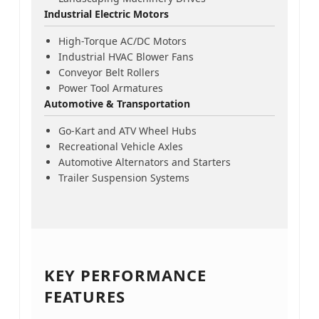
Industrial Electric Motors
High-Torque AC/DC Motors
Industrial HVAC Blower Fans
Conveyor Belt Rollers
Power Tool Armatures
Automotive & Transportation
Go-Kart and ATV Wheel Hubs
Recreational Vehicle Axles
Automotive Alternators and Starters
Trailer Suspension Systems
KEY PERFORMANCE
FEATURES