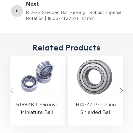
Next
R12-ZZ Shielded Ball Bearing | Robust Imperial
Rotation | 19.05×41.275×11.112 mm
Related Products
R188KK U-Groove
R14-ZZ Precision
Miniature Ball
Shielded Ball
Bearing High-Speed
Bearing for Electric
Centering Bearing |
Motors &