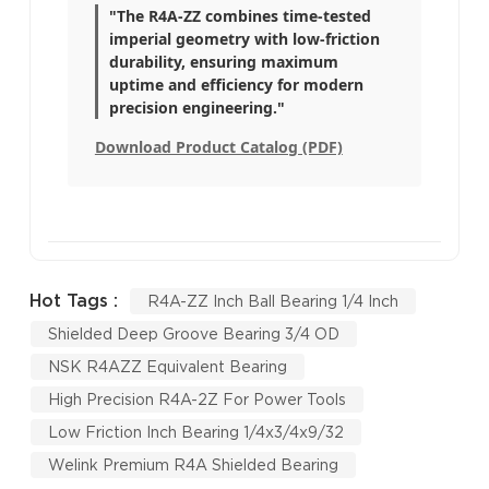
"The R4A-ZZ combines time-tested
imperial geometry with low-friction
durability, ensuring maximum
uptime and efficiency for modern
precision engineering."
Download Product Catalog (PDF)
Hot Tags :
R4A-ZZ Inch Ball Bearing 1/4 Inch
Shielded Deep Groove Bearing 3/4 OD
NSK R4AZZ Equivalent Bearing
High Precision R4A-2Z For Power Tools
Low Friction Inch Bearing 1/4x3/4x9/32
Welink Premium R4A Shielded Bearing