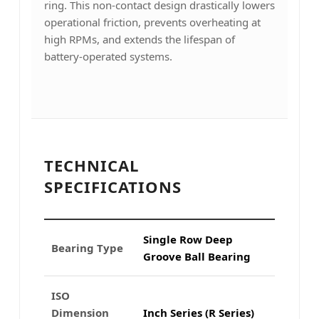
ring. This non-contact design drastically lowers
operational friction, prevents overheating at
high RPMs, and extends the lifespan of
battery-operated systems.
TECHNICAL
SPECIFICATIONS
Single Row Deep
Bearing Type
Groove Ball Bearing
ISO
Dimension
Inch Series (R Series)