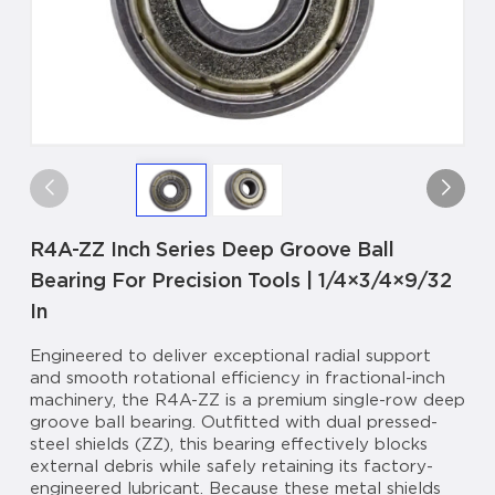
R4A-ZZ Inch Series Deep Groove Ball
Bearing For Precision Tools | 1/4×3/4×9/32
In
Engineered to deliver exceptional radial support
and smooth rotational efficiency in fractional-inch
machinery, the R4A-ZZ is a premium single-row deep
groove ball bearing. Outfitted with dual pressed-
steel shields (ZZ), this bearing effectively blocks
external debris while safely retaining its factory-
engineered lubricant. Because these metal shields