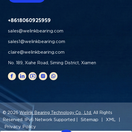
+8618060925959
sales@welinkbearing.com
sales1@welinkbearing.com
claire@welinkbearing.com
No. 189, Xiahe Road, Siming District, Xiamen
© 2026
Welink Bearing Technology Co., Ltd.
All Rights
Sitemap
XML
Reserved. IPv6 Network Supported |
|
|
Privacy Policy