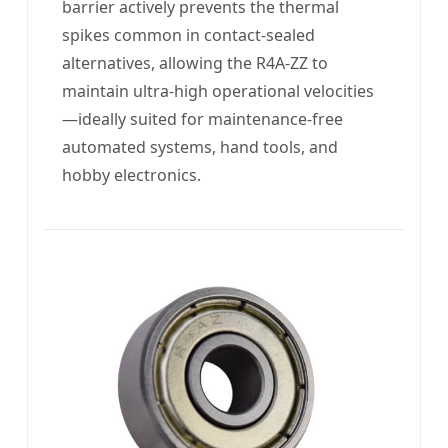
barrier actively prevents the thermal
spikes common in contact-sealed
alternatives, allowing the R4A-ZZ to
maintain ultra-high operational velocities
—ideally suited for maintenance-free
automated systems, hand tools, and
hobby electronics.