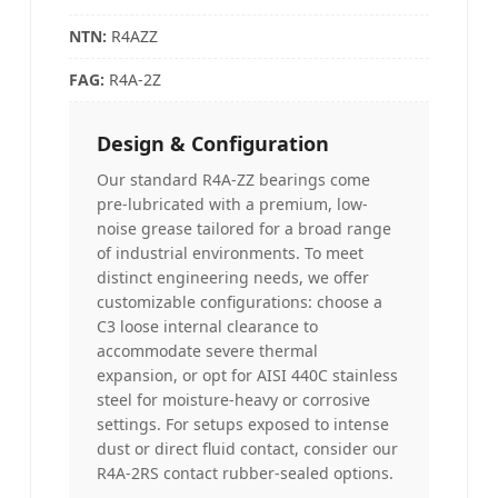
NTN:
R4AZZ
FAG:
R4A-2Z
Design & Configuration
Our standard R4A-ZZ bearings come
pre-lubricated with a premium, low-
noise grease tailored for a broad range
of industrial environments. To meet
distinct engineering needs, we offer
customizable configurations: choose a
C3 loose internal clearance to
accommodate severe thermal
expansion, or opt for AISI 440C stainless
steel for moisture-heavy or corrosive
settings. For setups exposed to intense
dust or direct fluid contact, consider our
R4A-2RS contact rubber-sealed options.