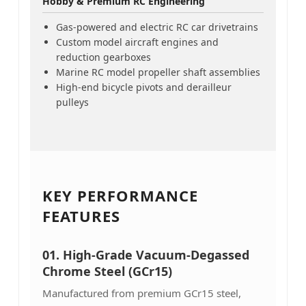
Hobby & Premium RC Engineering
Gas-powered and electric RC car drivetrains
Custom model aircraft engines and
reduction gearboxes
Marine RC model propeller shaft assemblies
High-end bicycle pivots and derailleur
pulleys
KEY PERFORMANCE
FEATURES
01. High-Grade Vacuum-Degassed
Chrome Steel (GCr15)
Manufactured from premium GCr15 steel,