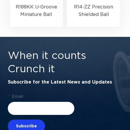
R188KK U-Groove
R14-ZZ Precision
Miniature Ball
Shielded Ball
Bearing High-Speed
Bearing for Electric
Centering Bearing |
Motors &
1/4" x 1/2" x 3/16"
Automation | 7/8" x
(6.35x12.7x4.762
1-7/8" x 3/8"
When it counts
mm)
Crunch it
Subscribe for the Latest News and Updates
*
Email
Subscribe