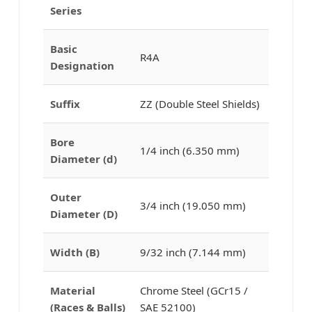
Series
Basic
R4A
Designation
Suffix
ZZ (Double Steel Shields)
Bore
1/4 inch (6.350 mm)
Diameter (d)
Outer
3/4 inch (19.050 mm)
Diameter (D)
Width (B)
9/32 inch (7.144 mm)
Material
Chrome Steel (GCr15 /
(Races & Balls)
SAE 52100)