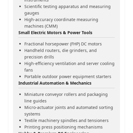
Scientific testing apparatus and measuring
gauges
High-accuracy coordinate measuring
machines (CMM)
Small Electric Motors & Power Tools
Fractional horsepower (FHP) DC motors
Handheld routers, die grinders, and
precision drills
High-efficiency ventilation and server cooling
fans
Portable outdoor power equipment starters
Industrial Automation & Mechanics
Miniature conveyor rollers and packaging
line guides
Micro-actuator joints and automated sorting
systems
Textile machinery spindles and tensioners
Printing press positioning mechanisms