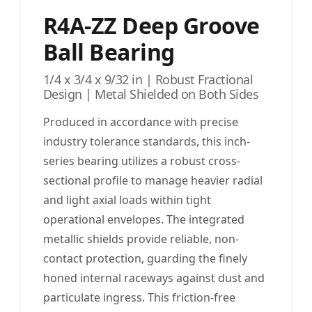
R4A-ZZ Deep Groove
Ball Bearing
1/4 x 3/4 x 9/32 in | Robust Fractional
Design | Metal Shielded on Both Sides
Produced in accordance with precise
industry tolerance standards, this inch-
series bearing utilizes a robust cross-
sectional profile to manage heavier radial
and light axial loads within tight
operational envelopes. The integrated
metallic shields provide reliable, non-
contact protection, guarding the finely
honed internal raceways against dust and
particulate ingress. This friction-free