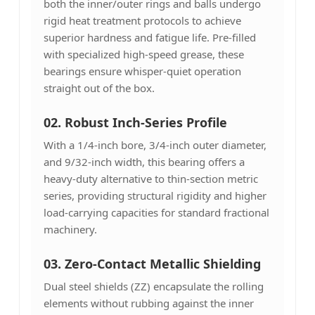
both the inner/outer rings and balls undergo
rigid heat treatment protocols to achieve
superior hardness and fatigue life. Pre-filled
with specialized high-speed grease, these
bearings ensure whisper-quiet operation
straight out of the box.
02. Robust Inch-Series Profile
With a 1/4-inch bore, 3/4-inch outer diameter,
and 9/32-inch width, this bearing offers a
heavy-duty alternative to thin-section metric
series, providing structural rigidity and higher
load-carrying capacities for standard fractional
machinery.
03. Zero-Contact Metallic Shielding
Dual steel shields (ZZ) encapsulate the rolling
elements without rubbing against the inner