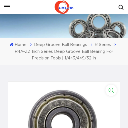
Get A Quote
Home
Deep Groove Ball Bearings
R Series
R4A-ZZ Inch Series Deep Groove Ball Bearing For
Precision Tools | 1/4×3/4×9/32 In