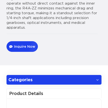
operate without direct contact against the inner
ring, the R4A-ZZ minimizes mechanical drag and
starting torque, making it a standout selection for
1/4-inch shaft applications including precision
gearboxes, optical instruments, and medical
apparatus.
Inquire Now
Categories
Product Details