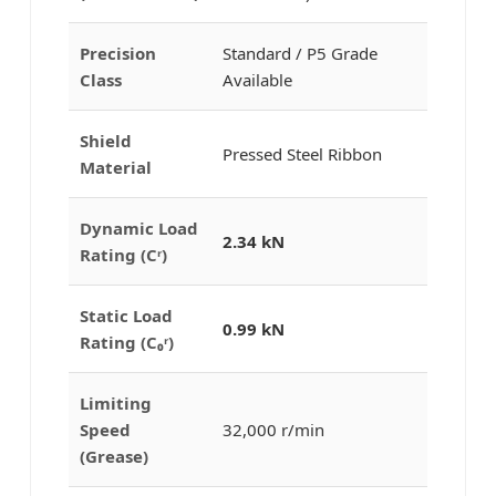
Precision
Standard / P5 Grade
Class
Available
Shield
Pressed Steel Ribbon
Material
Dynamic Load
2.34 kN
Rating (Cʳ)
Static Load
0.99 kN
Rating (C₀ʳ)
Limiting
Speed
32,000 r/min
(Grease)