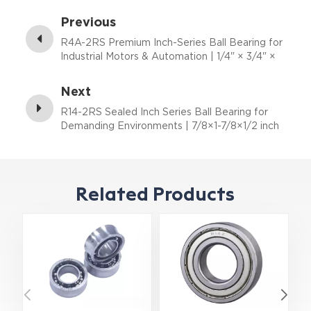
Previous
R4A-2RS Premium Inch-Series Ball Bearing for
Industrial Motors & Automation | 1/4" × 3/4" ×
9/32"
Next
R14-2RS Sealed Inch Series Ball Bearing for
Demanding Environments | 7/8×1-7/8×1/2 inch
Related Products