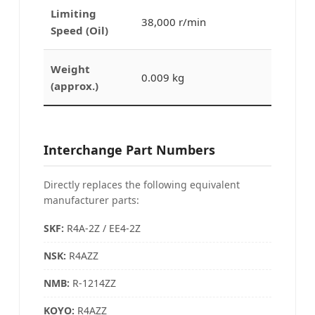
Limiting
38,000 r/min
Speed (Oil)
Weight
0.009 kg
(approx.)
Interchange Part Numbers
Directly replaces the following equivalent
manufacturer parts:
SKF:
R4A-2Z / EE4-2Z
NSK:
R4AZZ
NMB
:
R-1214ZZ
KOYO:
R4AZZ