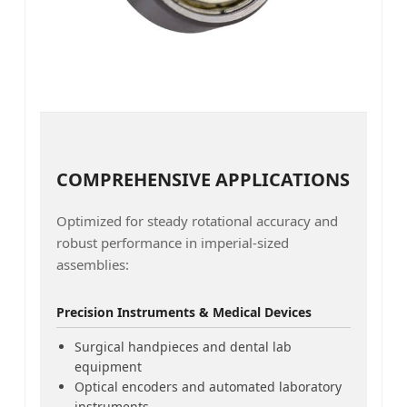
COMPREHENSIVE APPLICATIONS
Optimized for steady rotational accuracy and
robust performance in imperial-sized
assemblies:
Precision Instruments & Medical Devices
Surgical handpieces and dental lab
equipment
Optical encoders and automated laboratory
instruments