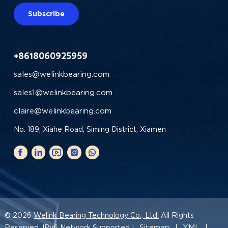
Subscribe
+8618060925959
sales@welinkbearing.com
sales1@welinkbearing.com
claire@welinkbearing.com
No. 189, Xiahe Road, Siming District, Xiamen
© 2026
Welink Bearing Technology Co., Ltd.
All Rights
Sitemap
XML
Reserved. IPv6 Network Supported |
|
|