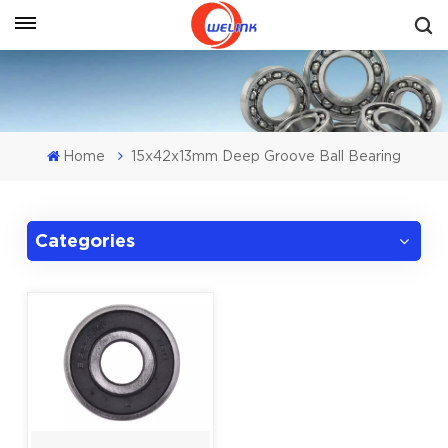
Get A Quote
Home
15x42x13mm Deep Groove Ball Bearing
Categories