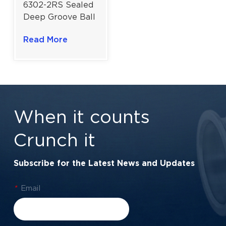
6302-2RS Sealed
Deep Groove Ball
Bearing | High-
Read More
Performance
Sealing | 15×42×13
mm
When it counts
Crunch it
Subscribe for the Latest News and Updates
*
Email