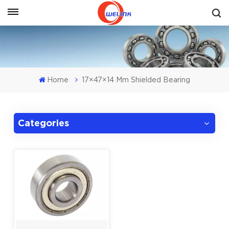
Get A Quote
Home
17×47×14 Mm Shielded Bearing
Categories