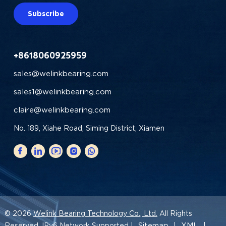
Subscribe
+8618060925959
sales@welinkbearing.com
sales1@welinkbearing.com
claire@welinkbearing.com
No. 189, Xiahe Road, Siming District, Xiamen
© 2026
Welink Bearing Technology Co., Ltd.
All Rights
Sitemap
XML
Reserved. IPv6 Network Supported |
|
|