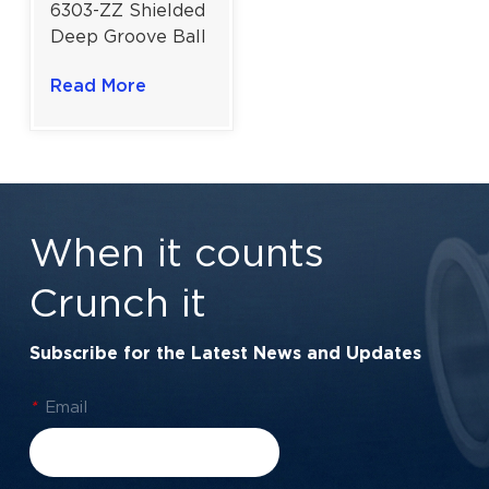
6303-ZZ Shielded
Deep Groove Ball
Bearing For
Read More
Electric Motors
And Industrial
Machinery |
17x47x14 mm
When it counts
Crunch it
Subscribe for the Latest News and Updates
*
Email