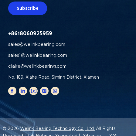
Subscribe
+8618060925959
sales@welinkbearing.com
sales1@welinkbearing.com
claire@welinkbearing.com
No. 189, Xiahe Road, Siming District, Xiamen
© 2026
Welink Bearing Technology Co., Ltd.
All Rights
Sitemap
XML
Reserved. IPv6 Network Supported |
|
|