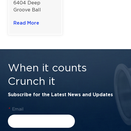
6404 Deep
Groove Ball
Bearing For
Read More
Electric Motors &
Industrial
Machinery |
20×72×19 mm
When it counts
Crunch it
Subscribe for the Latest News and Updates
*
Email