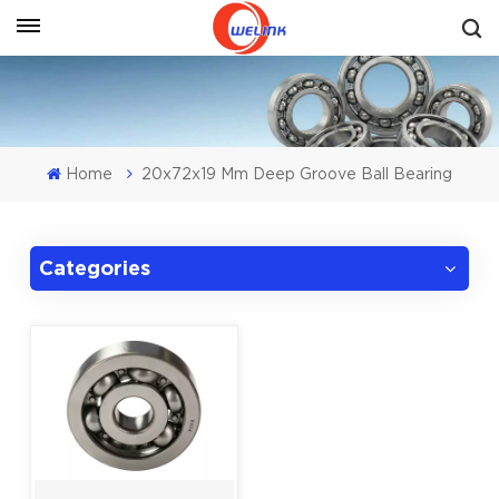
Get A Quote
Home
20x72x19 Mm Deep Groove Ball Bearing
Categories