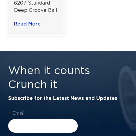
6207 Standard
Deep Groove Ball
Bearing for
Read More
General Industrial
Use | 35×72×17
Mm
When it counts
Crunch it
Subscribe for the Latest News and Updates
*
Email