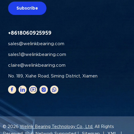
Subscribe
+8618060925959
sales@welinkbearing.com
sales1@welinkbearing.com
claire@welinkbearing.com
No. 189, Xiahe Road, Siming District, Xiamen
© 2026
Welink Bearing Technology Co., Ltd.
All Rights
Sitemap
XML
Reserved. IPv6 Network Supported |
|
|