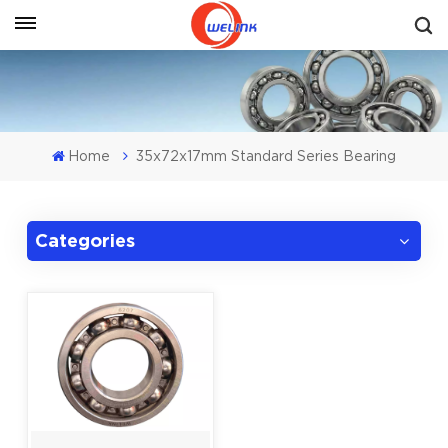
Get A Quote
Home
35x72x17mm Standard Series Bearing
Categories