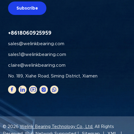
Subscribe
+8618060925959
sales@welinkbearing.com
sales1@welinkbearing.com
claire@welinkbearing.com
No. 189, Xiahe Road, Siming District, Xiamen
© 2026
Welink Bearing Technology Co., Ltd.
All Rights
Sitemap
XML
Reserved. IPv6 Network Supported |
|
|