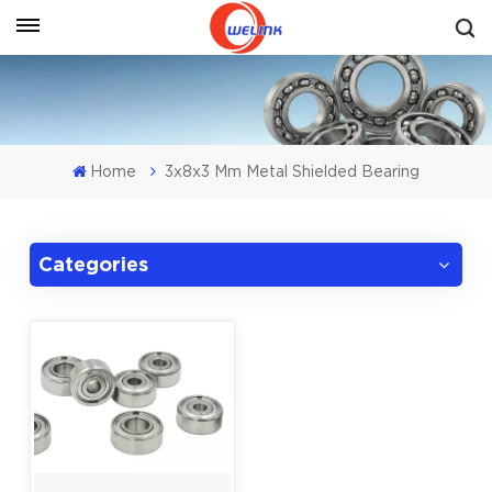
Get A Quote
Home
3x8x3 Mm Metal Shielded Bearing
Categories