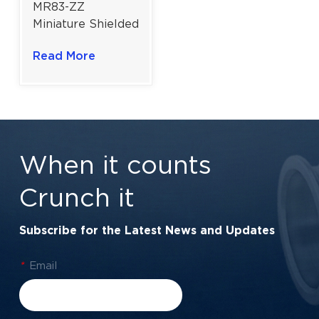
MR83-ZZ
Miniature Shielded
Deep Groove Ball
Read More
Bearing For
Laboratory
Instruments |
3x8x3 mm
When it counts
Crunch it
Subscribe for the Latest News and Updates
*
Email