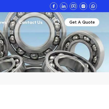
ews
Contact Us
Get A Quote