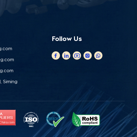
Follow Us
g.com
ng.com
ng.com
, Siming