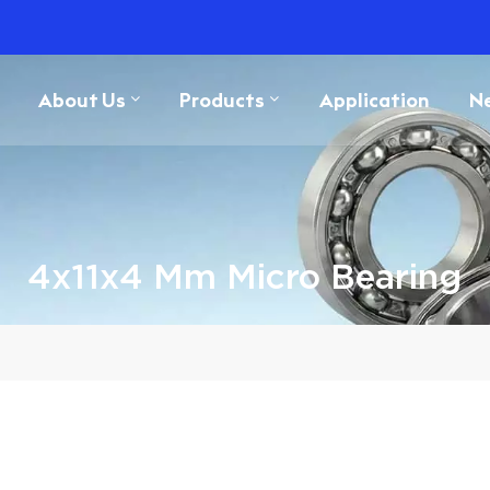
About Us
Products
Application
N
4x11x4 Mm Micro Bearing