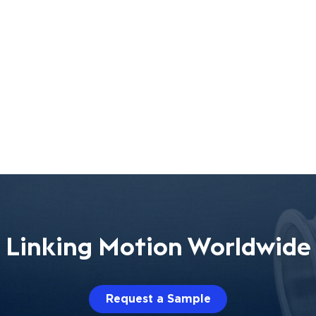
Linking Motion Worldwide
Request a Sample