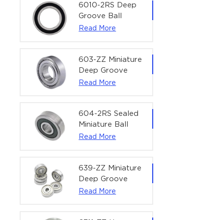
Bearing | 1/4" x
6010-2RS Deep
1/2" x 3/16"
Groove Ball
(6.35x12.7x4.762
Bearing For
Read More
mm)
Household &
Office Equipment
| 50×80×16 mm
603-ZZ Miniature
Deep Groove
Ball Bearing for
Read More
High-Speed
Precision
Equipment |
604-2RS Sealed
3×9×5 mm
Miniature Ball
Bearing for
Read More
Precision
Equipment |
4×12×4 mm
639-ZZ Miniature
Deep Groove
Ball Bearing |
Read More
9×30×10 mm for
High-Load