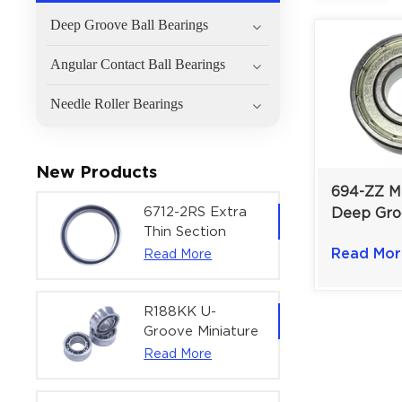
Deep Groove Ball Bearings
Angular Contact Ball Bearings
Needle Roller Bearings
New Products
694-ZZ Mi
6712-2RS Extra
Deep Gro
Thin Section
Bearing F
Deep Groove
Read Mor
Read More
Instrumen
Ball Bearing For
mm Doubl
Precision Rotary
Actuators |
R188KK U-
60x75x7 mm
Groove Miniature
Ball Bearing
Read More
High-Speed
Centering