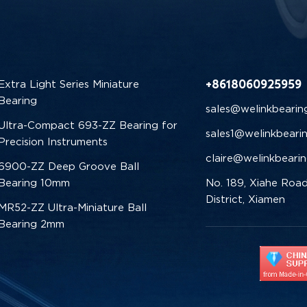
+8618060925959
Extra Light Series Miniature
Bearing
sales@welinkbearin
Ultra-Compact 693-ZZ Bearing for
sales1@welinkbeari
Precision Instruments
claire@welinkbeari
6900-ZZ Deep Groove Ball
Bearing 10mm
No. 189, Xiahe Road
District, Xiamen
MR52-ZZ Ultra-Miniature Ball
Bearing 2mm