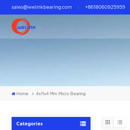
sales@welinkbearing.com
+8618060925959
Home
4x11x4 Mm Micro Bearing
Categories