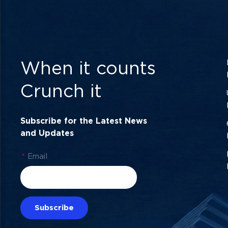
When it counts
Crunch it
Subscribe for the Latest News
and Updates
*
Email
Subscribe