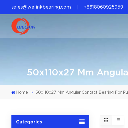
sales@welinkbearing.com
+8618060925959
50x110x27 Mm Angular
Home
50x110x27 Mm Angular Contact Bearing For P
Categories