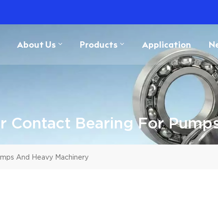
About Us
Products
Application
N
 Contact Bearing For Pump
umps And Heavy Machinery