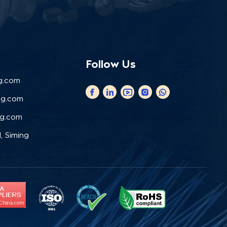
Follow Us
g.com
ng.com
ng.com
, Siming