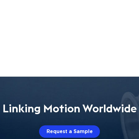
Linking Motion Worldwide
Request a Sample