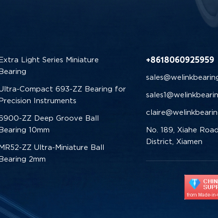
+8618060925959
Extra Light Series Miniature
Bearing
sales@welinkbearin
Ultra-Compact 693-ZZ Bearing for
sales1@welinkbeari
Precision Instruments
claire@welinkbeari
6900-ZZ Deep Groove Ball
Bearing 10mm
No. 189, Xiahe Road
District, Xiamen
MR52-ZZ Ultra-Miniature Ball
Bearing 2mm