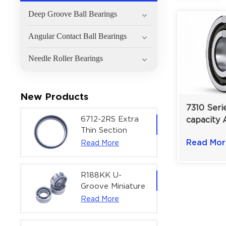
Deep Groove Ball Bearings
Angular Contact Ball Bearings
Needle Roller Bearings
New Products
7310 Seri
6712-2RS Extra
capacity 
Thin Section
Contact B
Deep Groove
Read Mor
Read More
10°–40° C
Ball Bearing For
Precision Rotary
Actuators |
R188KK U-
60x75x7 mm
Groove Miniature
Ball Bearing
Read More
High-Speed
Centering