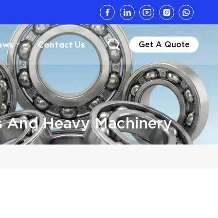
ews
Contact Us
Get A Quote
s And Heavy Machinery