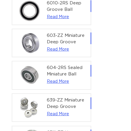
Bearing | 1/4" x
6010-2RS Deep
1/2" x 3/16"
Groove Ball
(6.35x12.7x4.762
Bearing For
Read More
mm)
Household &
Office Equipment
| 50×80×16 mm
603-ZZ Miniature
Deep Groove
Ball Bearing for
Read More
High-Speed
Precision
Equipment |
604-2RS Sealed
3×9×5 mm
Miniature Ball
Bearing for
Read More
Precision
Equipment |
4×12×4 mm
639-ZZ Miniature
Deep Groove
Ball Bearing |
Read More
9×30×10 mm for
High-Load