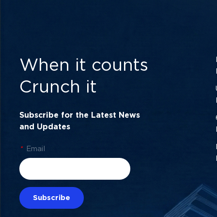
When it counts
Crunch it
Subscribe for the Latest News
and Updates
*
Email
Subscribe