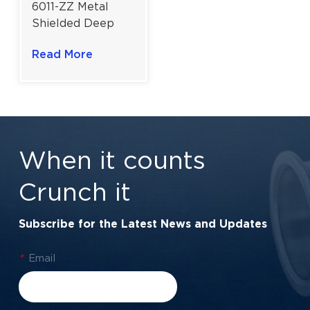
6011-ZZ Metal
Shielded Deep
Groove Ball
Read More
Bearing | Efficient
Rotation Design |
55×90×18 mm
When it counts
Crunch it
Subscribe for the Latest News and Updates
*
Email