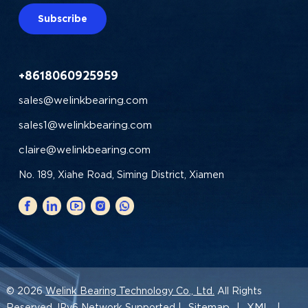
Subscribe
+8618060925959
sales@welinkbearing.com
sales1@welinkbearing.com
claire@welinkbearing.com
No. 189, Xiahe Road, Siming District, Xiamen
© 2026
Welink Bearing Technology Co., Ltd.
All Rights
Sitemap
XML
Reserved. IPv6 Network Supported |
|
|