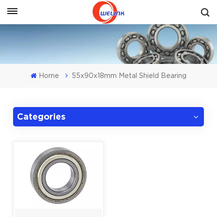
Get A Quote
Home
55x90x18mm Metal Shield Bearing
Categories