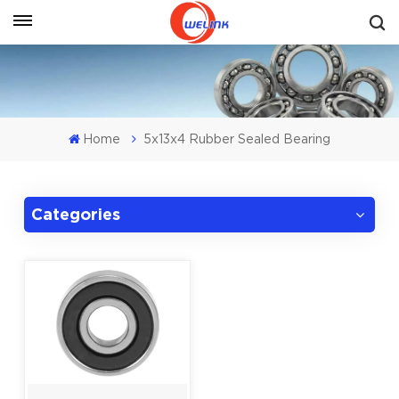
Get A Quote
Home
5x13x4 Rubber Sealed Bearing
Categories