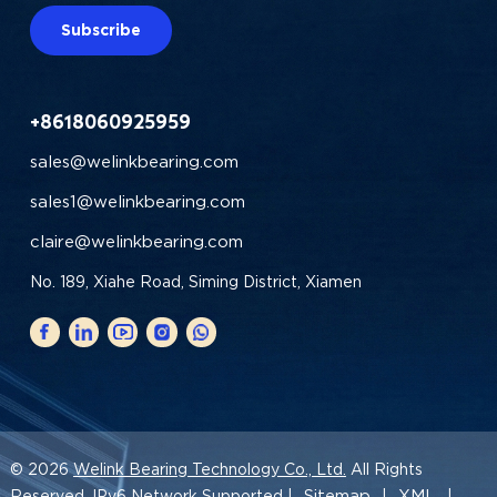
Subscribe
+8618060925959
sales@welinkbearing.com
sales1@welinkbearing.com
claire@welinkbearing.com
No. 189, Xiahe Road, Siming District, Xiamen
© 2026
Welink Bearing Technology Co., Ltd.
All Rights
Sitemap
XML
Reserved. IPv6 Network Supported |
|
|