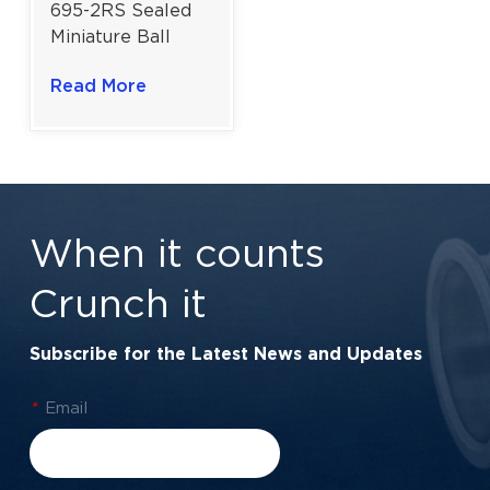
695-2RS Sealed
Miniature Ball
Bearing For
Read More
Medical &
Laboratory
Equipment |
5×13×4 mm
When it counts
Crunch it
Subscribe for the Latest News and Updates
*
Email