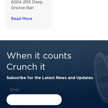
6004-2RS Deep
Groove Ball
Bearing |
Read More
Advanced Rubber
Lip Dustproof
Containment |
20×42×12 mm
When it counts
Crunch it
Subscribe for the Latest News and Updates
*
Email