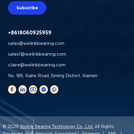
Subscribe
+8618060925959
sales@welinkbearing.com
sales1@welinkbearing.com
claire@welinkbearing.com
No. 189, Xiahe Road, Siming District, Xiamen
© 2026
Welink Bearing Technology Co., Ltd.
All Rights
Sitemap
XML
Reserved. IPv6 Network Supported |
|
|