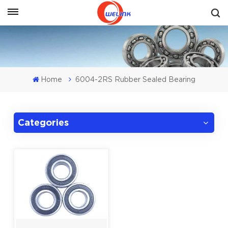
Get A Quote
Home
6004-2RS Rubber Sealed Bearing
Categories