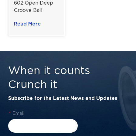
602 Open Deep
Groove Ball
Bearing for
Read More
Miniature High-
Speed
Applications |
2×7×3.5 mm
When it counts
Crunch it
Subscribe for the Latest News and Updates
*
Email