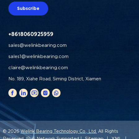
Subscribe
+8618060925959
sales@welinkbearing.com
sales1@welinkbearing.com
claire@welinkbearing.com
No. 189, Xiahe Road, Siming District, Xiamen
© 2026
Welink Bearing Technology Co., Ltd.
All Rights
Sitemap
XML
Reserved. IPv6 Network Supported |
|
|