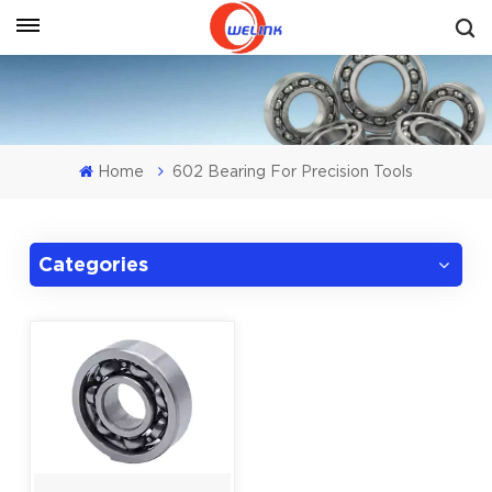
Get A Quote
Home
602 Bearing For Precision Tools
Categories