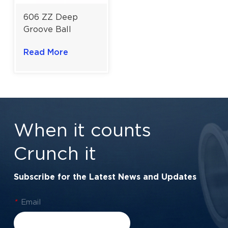
606 ZZ Deep
Groove Ball
Bearing for Office
Read More
Automation
Equipment |
6×17×6 mm
When it counts
Crunch it
Subscribe for the Latest News and Updates
*
Email