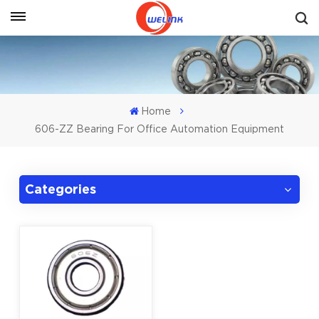
Get A Quote
Home
606-ZZ Bearing For Office Automation Equipment
Categories