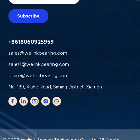
Subscribe
+8618060925959
sales@welinkbearing.com
sales1@welinkbearing.com
claire@welinkbearing.com
No. 189, Xiahe Road, Siming District, Xiamen
© 2026
Welink Bearing Technology Co., Ltd.
All Rights