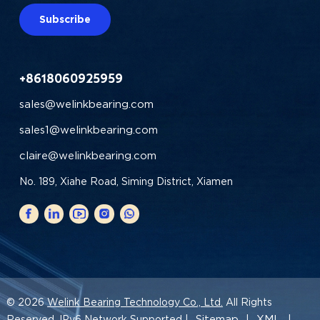
Subscribe
+8618060925959
sales@welinkbearing.com
sales1@welinkbearing.com
claire@welinkbearing.com
No. 189, Xiahe Road, Siming District, Xiamen
© 2026
Welink Bearing Technology Co., Ltd.
All Rights
Sitemap
XML
Reserved. IPv6 Network Supported |
|
|