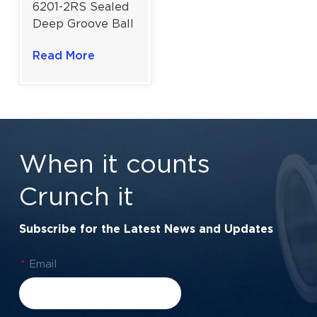
6201-2RS Sealed
Deep Groove Ball
Bearing For
Read More
Motors And
Precision
Applications |
12x32x10 mm
When it counts
Crunch it
Subscribe for the Latest News and Updates
*
Email