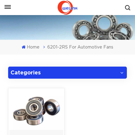
Get A Quote
Home
6201-2RS For Automotive Fans
Categories