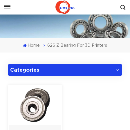
Get A Quote
Home
626 Z Bearing For 3D Printers
Categories