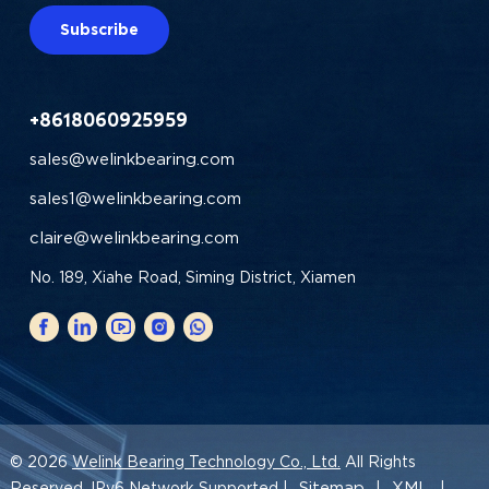
Subscribe
+8618060925959
sales@welinkbearing.com
sales1@welinkbearing.com
claire@welinkbearing.com
No. 189, Xiahe Road, Siming District, Xiamen
© 2026
Welink Bearing Technology Co., Ltd.
All Rights
Sitemap
XML
Reserved. IPv6 Network Supported |
|
|