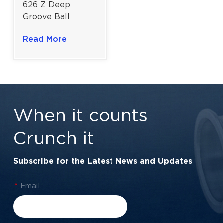
626 Z Deep
Groove Ball
Bearing For
Read More
Power Tools |
6x19x6 mm
When it counts
Crunch it
Subscribe for the Latest News and Updates
*
Email