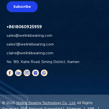
Subscribe
+8618060925959
sales@welinkbearing.com
sales1@welinkbearing.com
claire@welinkbearing.com
No. 189, Xiahe Road, Siming District, Xiamen
© 2026
Welink Bearing Technology Co., Ltd.
All Rights
Sitemap
XML
Reserved. IPv6 Network Supported |
|
|