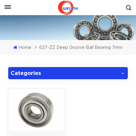
Get A Quote
Home
627-ZZ Deep Groove Ball Bearing 7mm
Categories