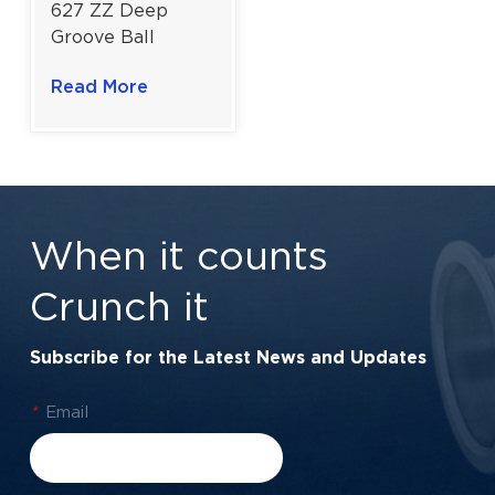
627 ZZ Deep
Groove Ball
Bearing for
Read More
General-Purpose
Electric Motors |
7×22×7 mm
When it counts
Crunch it
Subscribe for the Latest News and Updates
*
Email