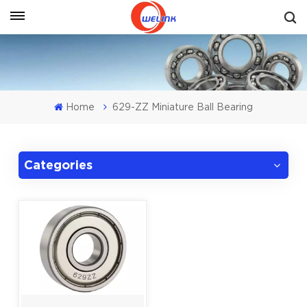
Get A Quote
Home
629-ZZ Miniature Ball Bearing
Categories