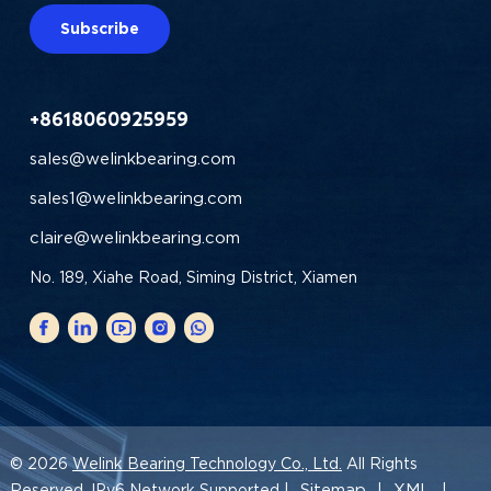
Subscribe
+8618060925959
sales@welinkbearing.com
sales1@welinkbearing.com
claire@welinkbearing.com
No. 189, Xiahe Road, Siming District, Xiamen
© 2026
Welink Bearing Technology Co., Ltd.
All Rights
Sitemap
XML
Reserved. IPv6 Network Supported |
|
|