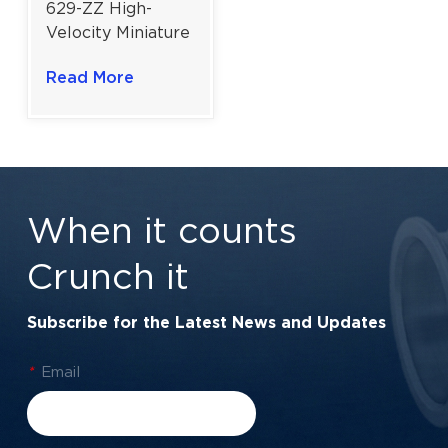
629-ZZ High-
Velocity Miniature
Ball Bearing |
Read More
9×26×8 mm for
Power Tools &
Precision
Mechanisms
When it counts
Crunch it
Subscribe for the Latest News and Updates
*
Email