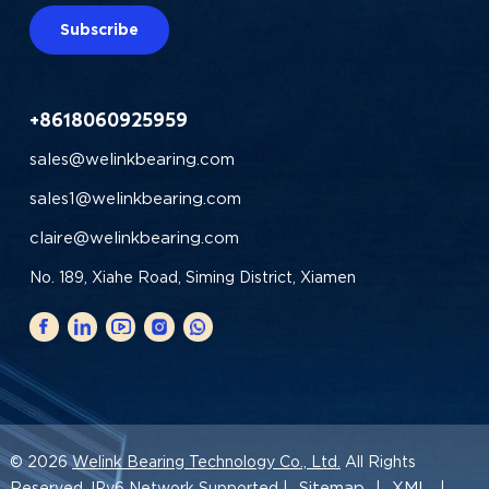
Subscribe
+8618060925959
sales@welinkbearing.com
sales1@welinkbearing.com
claire@welinkbearing.com
No. 189, Xiahe Road, Siming District, Xiamen
© 2026
Welink Bearing Technology Co., Ltd.
All Rights
Sitemap
XML
Reserved. IPv6 Network Supported |
|
|