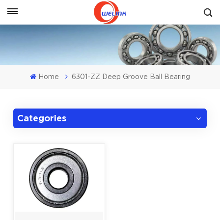
Get A Quote
Home
6301-ZZ Deep Groove Ball Bearing
Categories