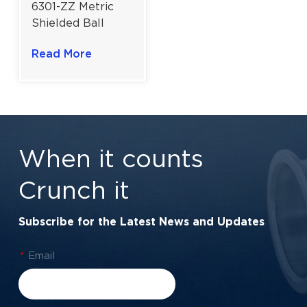
6301-ZZ Metric
Shielded Ball
Bearing |
Read More
Enhanced
Rotational Agility
Metal Shield
Performance |
12×37×12 mm
When it counts
Crunch it
Subscribe for the Latest News and Updates
*
Email