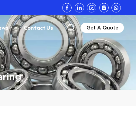
ews
Contact Us
Get A Quote
aring