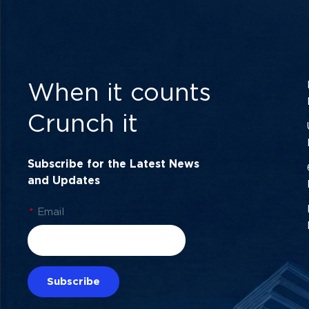
When it counts
Crunch it
Subscribe for the Latest News
and Updates
*
Email
Subscribe