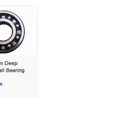
n Deep
ll Bearing
um-Duty
e
 Applications
19 Mm