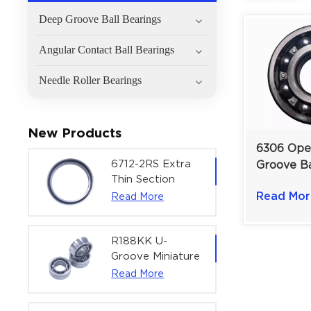
Deep Groove Ball Bearings
Angular Contact Ball Bearings
Needle Roller Bearings
New Products
6306 Ope
6712-2RS Extra
Groove Ba
Thin Section
for Medi
Deep Groove
Read Mor
Read More
Industrial
Ball Bearing For
| 30×72×
Precision Rotary
Actuators |
R188KK U-
60x75x7 mm
Groove Miniature
Ball Bearing
Read More
High-Speed
Centering