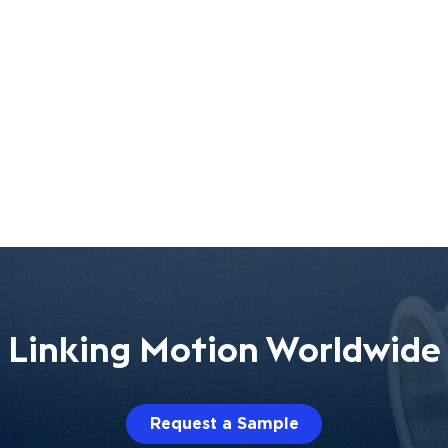
Linking Motion Worldwide
Request a Sample