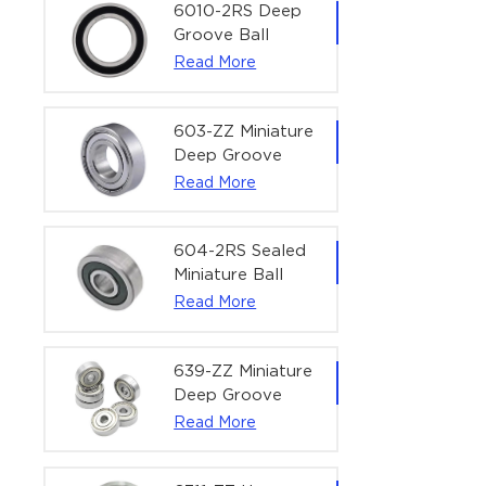
Bearing | 1/4" x
6010-2RS Deep
1/2" x 3/16"
Groove Ball
(6.35x12.7x4.762
Bearing For
Read More
mm)
Household &
Office Equipment
| 50×80×16 mm
603-ZZ Miniature
Deep Groove
Ball Bearing for
Read More
High-Speed
Precision
Equipment |
604-2RS Sealed
3×9×5 mm
Miniature Ball
Bearing for
Read More
Precision
Equipment |
4×12×4 mm
639-ZZ Miniature
Deep Groove
Ball Bearing |
Read More
9×30×10 mm for
High-Load