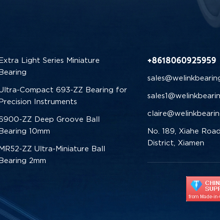
+8618060925959
Extra Light Series Miniature
Bearing
sales@welinkbearin
Ultra-Compact 693-ZZ Bearing for
sales1@welinkbeari
Precision Instruments
claire@welinkbeari
6900-ZZ Deep Groove Ball
Bearing 10mm
No. 189, Xiahe Road
District, Xiamen
MR52-ZZ Ultra-Miniature Ball
Bearing 2mm