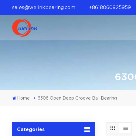
sales@welinkbearing.com
+8618060925959
6306
Home
6306 Open Deep Groove Ball Bearing
Categories