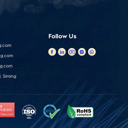
Follow Us
g.com
ng.com
ng.com
, Siming