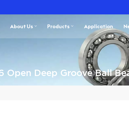
About Us
Products
Application
N
 Open Deep Groove Ball Be