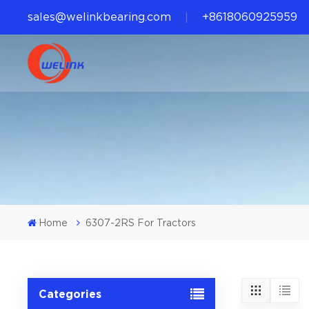
sales@welinkbearing.com
+8618060925959
Home
6307-2RS For Tractors
Categories