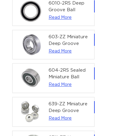
Bearing | 1/4" x
6010-2RS Deep
1/2" x 3/16"
Groove Ball
(6.35x12.7x4.762
Bearing For
Read More
mm)
Household &
Office Equipment
| 50×80×16 mm
603-ZZ Miniature
Deep Groove
Ball Bearing for
Read More
High-Speed
Precision
Equipment |
604-2RS Sealed
3×9×5 mm
Miniature Ball
Bearing for
Read More
Precision
Equipment |
4×12×4 mm
639-ZZ Miniature
Deep Groove
Ball Bearing |
Read More
9×30×10 mm for
High-Load