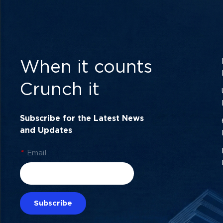
When it counts
Crunch it
Subscribe for the Latest News
and Updates
*
Email
Subscribe