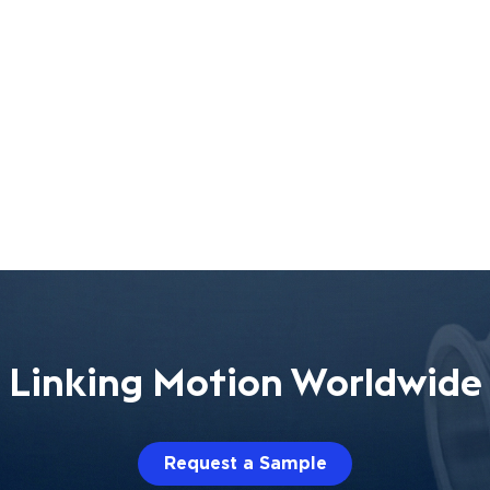
Linking Motion Worldwide
Request a Sample