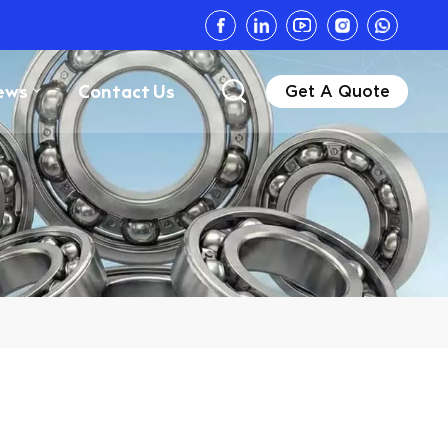
ews
Contact Us
Get A Quote