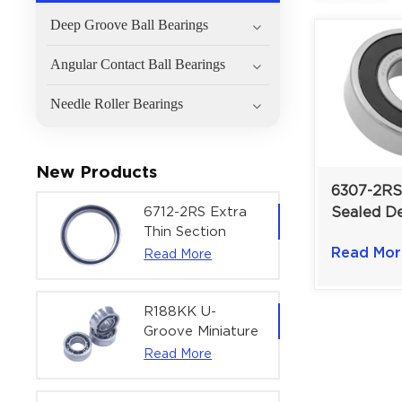
Deep Groove Ball Bearings
Angular Contact Ball Bearings
Needle Roller Bearings
New Products
6307-2RS
6712-2RS Extra
Sealed D
Thin Section
Ball Beari
Deep Groove
Read Mor
Read More
35×80×21
Ball Bearing For
Load Prot
Precision Rotary
Actuators |
R188KK U-
60x75x7 mm
Groove Miniature
Ball Bearing
Read More
High-Speed
Centering