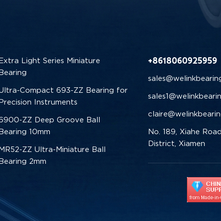
+8618060925959
Extra Light Series Miniature
Bearing
sales@welinkbearin
Ultra-Compact 693-ZZ Bearing for
sales1@welinkbeari
Precision Instruments
claire@welinkbeari
6900-ZZ Deep Groove Ball
Bearing 10mm
No. 189, Xiahe Road
District, Xiamen
MR52-ZZ Ultra-Miniature Ball
Bearing 2mm