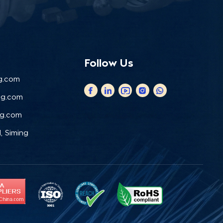
Follow Us
g.com
ng.com
ng.com
, Siming