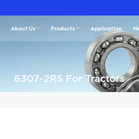
About Us
Products
Application
N
6307-2RS For Tractors