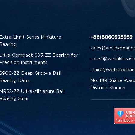
+8618060925959
Extra Light Series Miniature
Bearing
sales@welinkbearin
Ultra-Compact 693-ZZ Bearing for
sales1@welinkbeari
Precision Instruments
claire@welinkbeari
6900-ZZ Deep Groove Ball
Bearing 10mm
No. 189, Xiahe Road
District, Xiamen
MR52-ZZ Ultra-Miniature Ball
Bearing 2mm