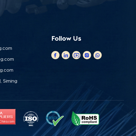
Follow Us
g.com
ng.com
ng.com
, Siming