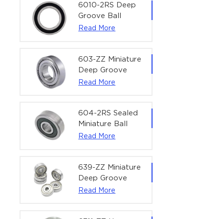
Bearing | 1/4" x
6010-2RS Deep
1/2" x 3/16"
Groove Ball
(6.35x12.7x4.762
Bearing For
Read More
mm)
Household &
Office Equipment
| 50×80×16 mm
603-ZZ Miniature
Deep Groove
Ball Bearing for
Read More
High-Speed
Precision
Equipment |
604-2RS Sealed
3×9×5 mm
Miniature Ball
Bearing for
Read More
Precision
Equipment |
4×12×4 mm
639-ZZ Miniature
Deep Groove
Ball Bearing |
Read More
9×30×10 mm for
High-Load