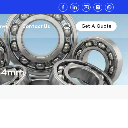
ews
Contact Us
Get A Quote
g 4mm