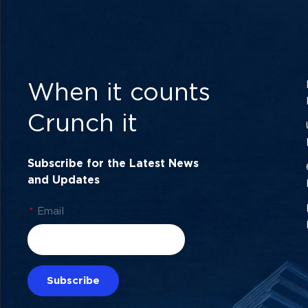
When it counts
Crunch it
Subscribe for the Latest News
and Updates
*
Email
Subscribe