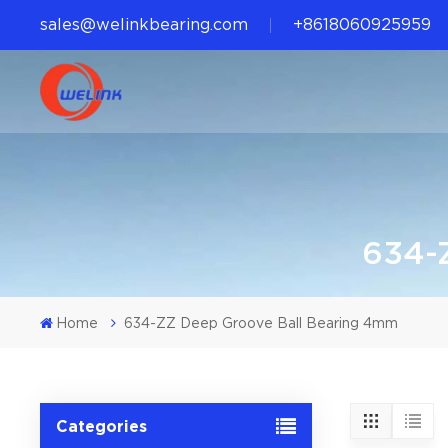
sales@welinkbearing.com
+8618060925959
634-
Home
634-ZZ Deep Groove Ball Bearing 4mm
Categories