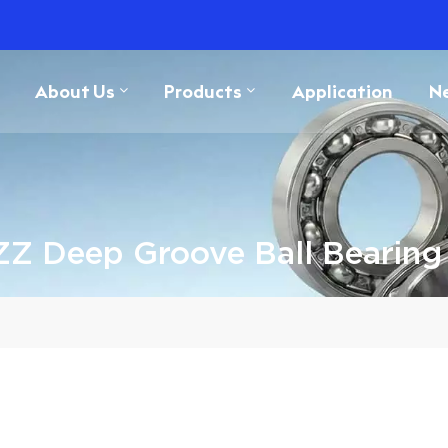
About Us
Products
Application
N
ZZ Deep Groove Ball Bearin