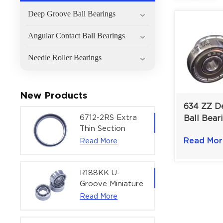
Deep Groove Ball Bearings
Angular Contact Ball Bearings
Needle Roller Bearings
New Products
634 ZZ D
6712-2RS Extra
Ball Bear
Thin Section
General 
Deep Groove
Read Mor
Read More
Machinery
Ball Bearing For
mm
Precision Rotary
Actuators |
R188KK U-
60x75x7 mm
Groove Miniature
Ball Bearing
Read More
High-Speed
Centering