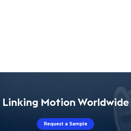
Linking Motion Worldwide
Request a Sample