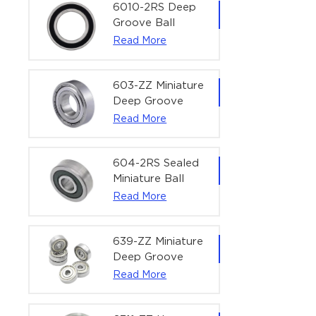
Bearing | 1/4" x
6010-2RS Deep
1/2" x 3/16"
Groove Ball
(6.35x12.7x4.762
Bearing For
Read More
mm)
Household &
Office Equipment
| 50×80×16 mm
603-ZZ Miniature
Deep Groove
Ball Bearing for
Read More
High-Speed
Precision
Equipment |
604-2RS Sealed
3×9×5 mm
Miniature Ball
Bearing for
Read More
Precision
Equipment |
4×12×4 mm
639-ZZ Miniature
Deep Groove
Ball Bearing |
Read More
9×30×10 mm for
High-Load