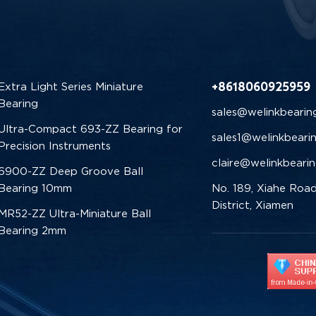
+8618060925959
Extra Light Series Miniature
Bearing
sales@welinkbearin
Ultra-Compact 693-ZZ Bearing for
sales1@welinkbeari
Precision Instruments
claire@welinkbeari
6900-ZZ Deep Groove Ball
Bearing 10mm
No. 189, Xiahe Road
District, Xiamen
MR52-ZZ Ultra-Miniature Ball
Bearing 2mm