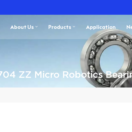
About Us
Products
Application
N
704 ZZ Micro Robotics Beari