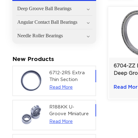
Deep Groove Ball Bearings
Angular Contact Ball Bearings
Needle Roller Bearings
New Products
6704-ZZ E
6712-2RS Extra
Deep Gro
Thin Section
Bearing |
Deep Groove
Read Mor
Read More
Shielded 
Ball Bearing For
mm
Precision Rotary
Actuators |
R188KK U-
60x75x7 mm
Groove Miniature
Ball Bearing
Read More
High-Speed
Centering