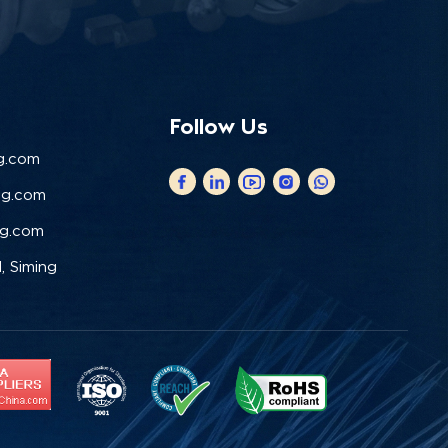
Follow Us
g.com
ng.com
ng.com
, Siming