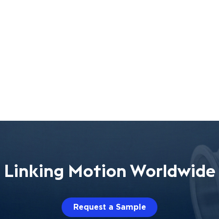
Linking Motion Worldwide
Request a Sample