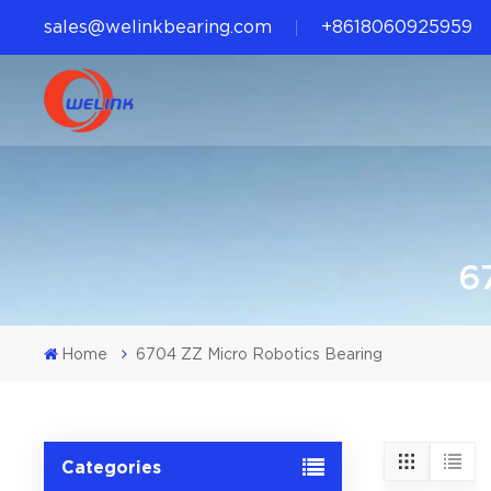
sales@welinkbearing.com
+8618060925959
6
Home
6704 ZZ Micro Robotics Bearing
Categories