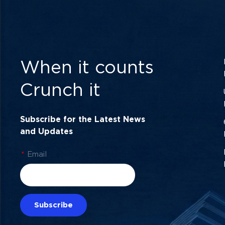
When it counts
Crunch it
Subscribe for the Latest News
and Updates
*
Email
Subscribe