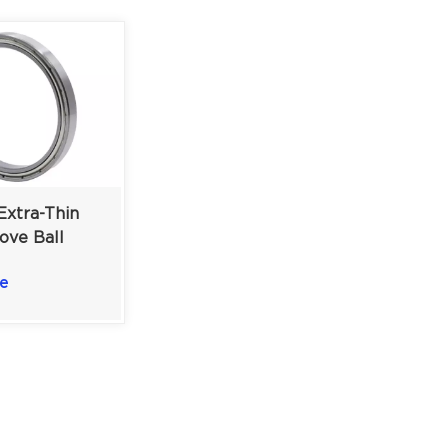
xtra-Thin
ove Ball
 Double
e
| 20×27×4