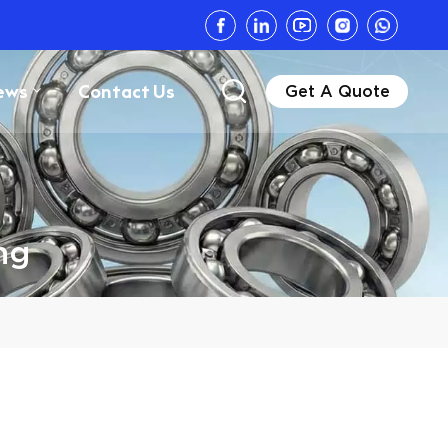
ews
Contact Us
Get A Quote
ng