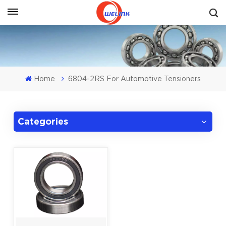
Get A Quote
Home
6804-2RS For Automotive Tensioners
Categories