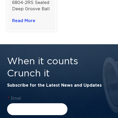
6804-2RS Sealed
Deep Groove Ball
Bearing for Slim
Read More
Profile
Applications |
20×32×7 Mm
When it counts
Crunch it
Subscribe for the Latest News and Updates
*
Email