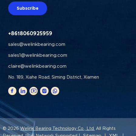
Subscribe
+8618060925959
sales@welinkbearing.com
sales1@welinkbearing.com
claire@welinkbearing.com
No. 189, Xiahe Road, Siming District, Xiamen
© 2026
Welink Bearing Technology Co., Ltd.
All Rights
Sitemap
XML
Reserved. IPv6 Network Supported |
|
|