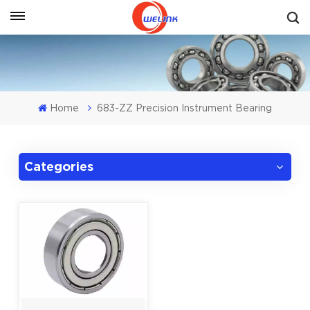
Get A Quote
Home
683-ZZ Precision Instrument Bearing
Categories