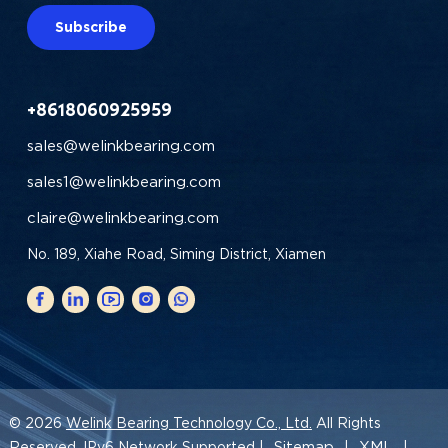
Subscribe
+8618060925959
sales@welinkbearing.com
sales1@welinkbearing.com
claire@welinkbearing.com
No. 189, Xiahe Road, Siming District, Xiamen
© 2026
Welink Bearing Technology Co., Ltd.
All Rights
Sitemap
XML
Reserved. IPv6 Network Supported |
|
|