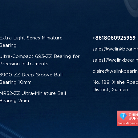
+8618060925959
Extra Light Series Miniature
Bearing
sales@welinkbearin
Ultra-Compact 693-ZZ Bearing for
sales1@welinkbeari
Precision Instruments
claire@welinkbeari
6900-ZZ Deep Groove Ball
Bearing 10mm
No. 189, Xiahe Road
District, Xiamen
MR52-ZZ Ultra-Miniature Ball
Bearing 2mm