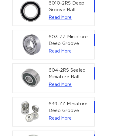
Bearing | 1/4" x
6010-2RS Deep
1/2" x 3/16"
Groove Ball
(6.35x12.7x4.762
Bearing For
Read More
mm)
Household &
Office Equipment
| 50×80×16 mm
603-ZZ Miniature
Deep Groove
Ball Bearing for
Read More
High-Speed
Precision
Equipment |
604-2RS Sealed
3×9×5 mm
Miniature Ball
Bearing for
Read More
Precision
Equipment |
4×12×4 mm
639-ZZ Miniature
Deep Groove
Ball Bearing |
Read More
9×30×10 mm for
High-Load