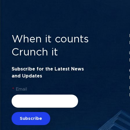
When it counts
Crunch it
Subscribe for the Latest News
and Updates
*
Email
Subscribe