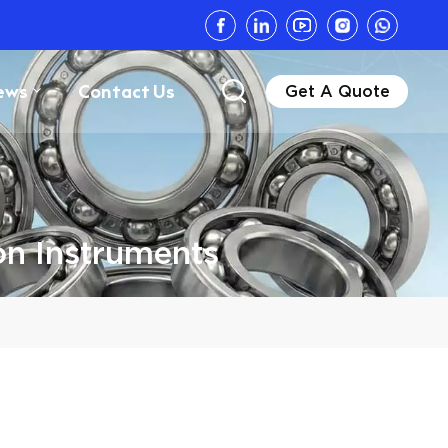
ews
Contact Us
Get A Quote
on Instruments