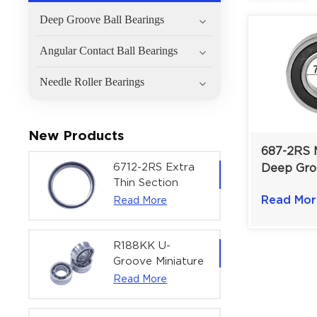
Deep Groove Ball Bearings
Angular Contact Ball Bearings
Needle Roller Bearings
New Products
687-2RS M
6712-2RS Extra
Deep Gro
Thin Section
Bearing F
Deep Groove
Read Mor
Read More
Speed Min
Ball Bearing For
Drives |
Precision Rotary
Actuators |
R188KK U-
60x75x7 mm
Groove Miniature
Ball Bearing
Read More
High-Speed
Centering