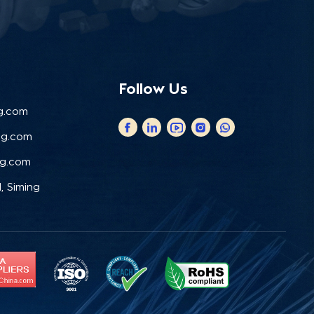
Follow Us
g.com
ng.com
ng.com
, Siming