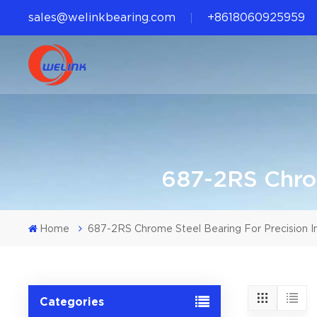
sales@welinkbearing.com
+8618060925959
687-2RS Chrom
Home
687-2RS Chrome Steel Bearing For Precision I
Categories