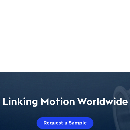
Linking Motion Worldwide
Request a Sample