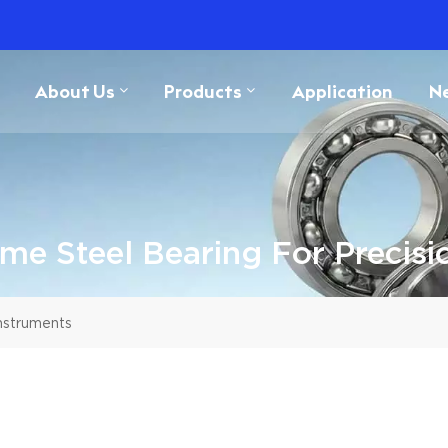
About Us
Products
Application
N
e Steel Bearing For Precisi
nstruments