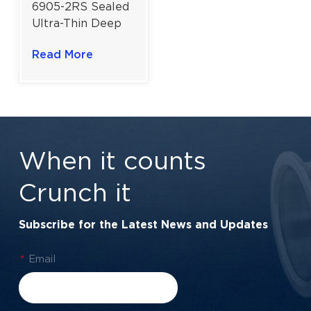
6905-2RS Sealed
Ultra-Thin Deep
Groove Ball
Read More
Bearing | 25x42x9
mm for General
Industrial Use
When it counts
Crunch it
Subscribe for the Latest News and Updates
*
Email