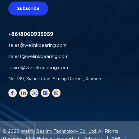
Subscribe
+8618060925959
sales@welinkbearing.com
sales1@welinkbearing.com
claire@welinkbearing.com
No. 189, Xiahe Road, Siming District, Xiamen
© 2026
Welink Bearing Technology Co., Ltd.
All Rights
Sitemap
XML
Reserved. IPv6 Network Supported |
|
|