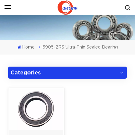
Get A Quote
Home
6905-2RS Ultra-Thin Sealed Bearing
Categories