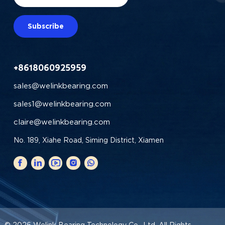
Subscribe
+8618060925959
sales@welinkbearing.com
sales1@welinkbearing.com
claire@welinkbearing.com
No. 189, Xiahe Road, Siming District, Xiamen