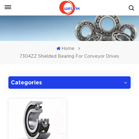
Get A Quote
Home
7304ZZ Shielded Bearing For Conveyor Drives
Categories