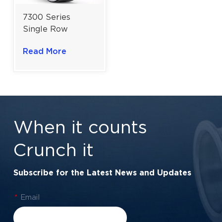
7300 Series
Single Row
Angular Contact
Read More
Ball Bearing For
Industrial
Machinery | 10-
35mm Bore
When it counts
Crunch it
Subscribe for the Latest News and Updates
*
Email