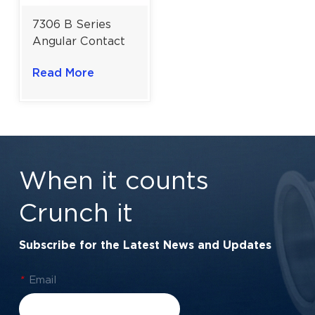
7306 B Series
Angular Contact
Ball Bearing | 40°
Read More
Contact Angle for
Maximum Axial
Rigidity
When it counts
Crunch it
Subscribe for the Latest News and Updates
*
Email