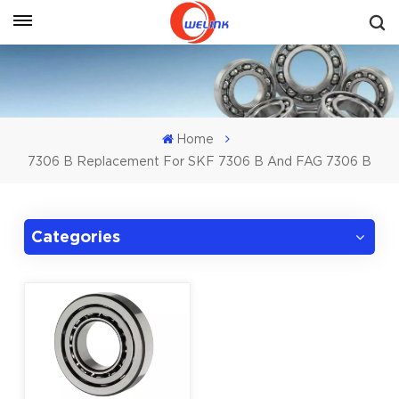
Get A Quote
Home
7306 B Replacement For SKF 7306 B And FAG 7306 B
Categories