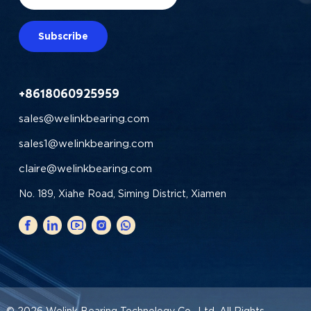
Subscribe
+8618060925959
sales@welinkbearing.com
sales1@welinkbearing.com
claire@welinkbearing.com
No. 189, Xiahe Road, Siming District, Xiamen