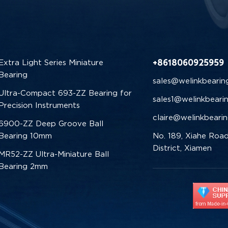
+8618060925959
Extra Light Series Miniature
Bearing
sales@welinkbearin
Ultra-Compact 693-ZZ Bearing for
sales1@welinkbeari
Precision Instruments
claire@welinkbeari
6900-ZZ Deep Groove Ball
Bearing 10mm
No. 189, Xiahe Road
District, Xiamen
MR52-ZZ Ultra-Miniature Ball
Bearing 2mm