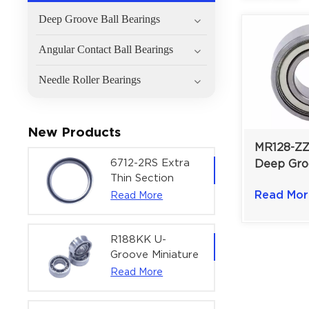
Deep Groove Ball Bearings
Angular Contact Ball Bearings
Needle Roller Bearings
New Products
MR128-ZZ
6712-2RS Extra
Deep Gro
Thin Section
Bearing |
Deep Groove
Read Mor
Read More
Shielded 
Ball Bearing For
Bearing |
Precision Rotary
Actuators |
R188KK U-
60x75x7 mm
Groove Miniature
Ball Bearing
Read More
High-Speed
Centering