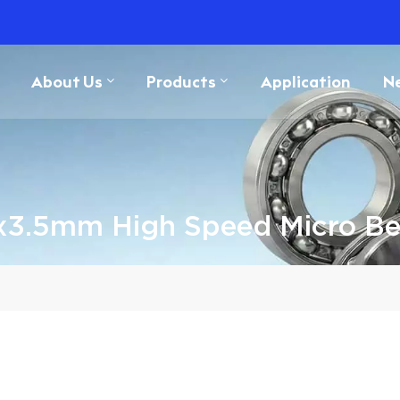
About Us
Products
Application
N
x3.5mm High Speed Micro Be