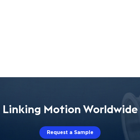
Linking Motion Worldwide
Request a Sample