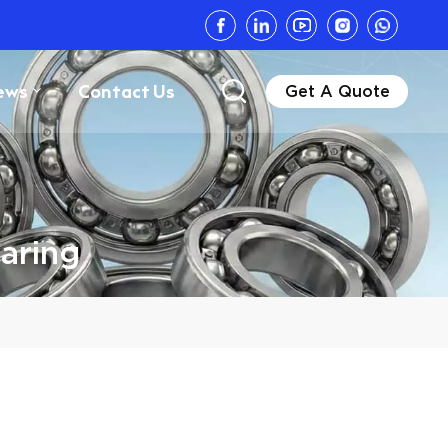
ews
Contact Us
Get A Quote
aring