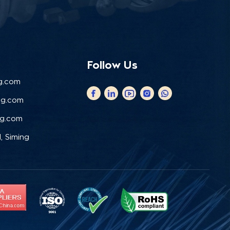
Follow Us
g.com
ng.com
ng.com
, Siming