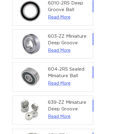
Bearing | 1/4" x
6010-2RS Deep
1/2" x 3/16"
Groove Ball
(6.35x12.7x4.762
Bearing For
Read More
mm)
Household &
Office Equipment
| 50×80×16 mm
603-ZZ Miniature
Deep Groove
Ball Bearing for
Read More
High-Speed
Precision
Equipment |
604-2RS Sealed
3×9×5 mm
Miniature Ball
Bearing for
Read More
Precision
Equipment |
4×12×4 mm
639-ZZ Miniature
Deep Groove
Ball Bearing |
Read More
9×30×10 mm for
High-Load