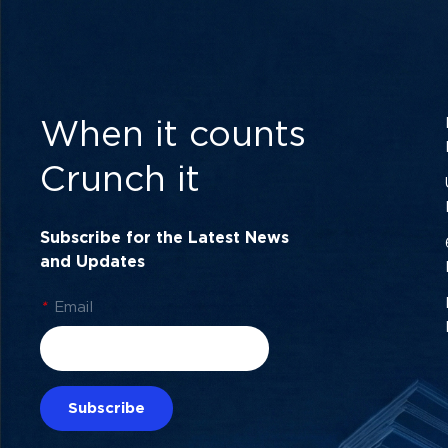
When it counts
Crunch it
Subscribe for the Latest News
and Updates
*
Email
Subscribe