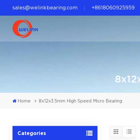
sales@welinkbearing.com
+8618060925959
8x12
Home
8x12x3.5mm High Speed Micro Bearing
Categories