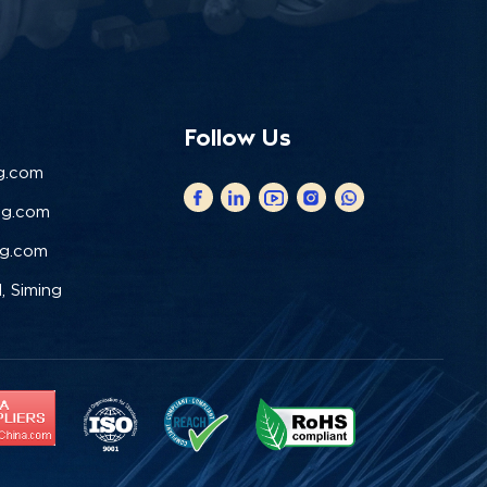
Follow Us
g.com
ng.com
ng.com
, Siming