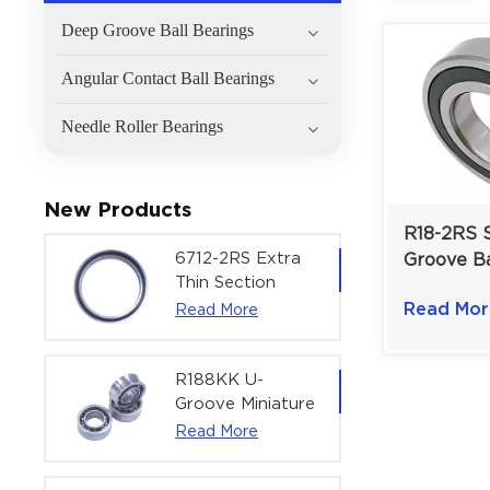
Deep Groove Ball Bearings
Angular Contact Ball Bearings
Needle Roller Bearings
New Products
R18-2RS 
6712-2RS Extra
Groove Ba
Thin Section
for Materi
Deep Groove
Read Mor
Read More
1-1/8" x 2
Ball Bearing For
Precision Rotary
Actuators |
R188KK U-
60x75x7 mm
Groove Miniature
Ball Bearing
Read More
High-Speed
Centering