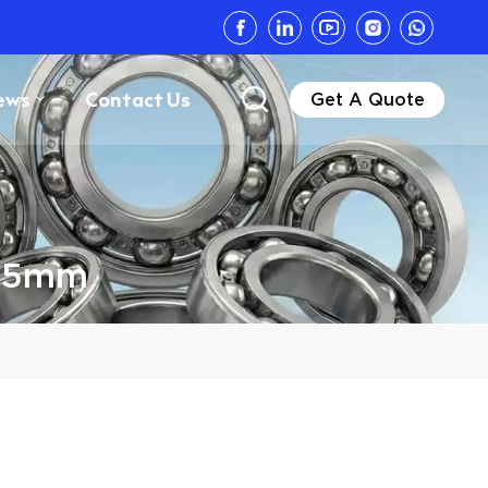
ews
Contact Us
Get A Quote
575mm