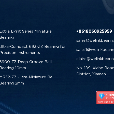
+8618060925959
Extra Light Series Miniature
Bearing
sales@welinkbearin
Ultra-Compact 693-ZZ Bearing for
sales1@welinkbeari
Precision Instruments
claire@welinkbeari
6900-ZZ Deep Groove Ball
Bearing 10mm
No. 189, Xiahe Road
District, Xiamen
MR52-ZZ Ultra-Miniature Ball
Bearing 2mm