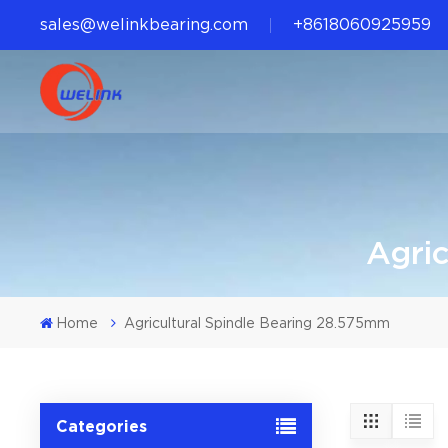
sales@welinkbearing.com
+8618060925959
Agri
Home
Agricultural Spindle Bearing 28.575mm
Categories