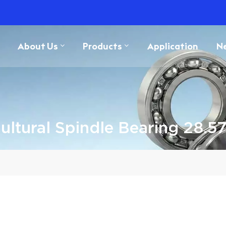
About Us
Products
Application
N
cultural Spindle Bearing 28.