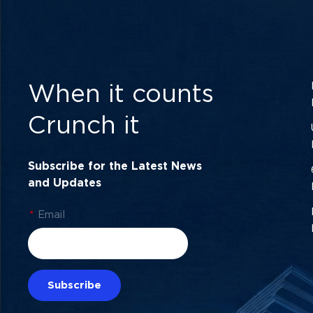
When it counts
Crunch it
Subscribe for the Latest News
and Updates
*
Email
Subscribe