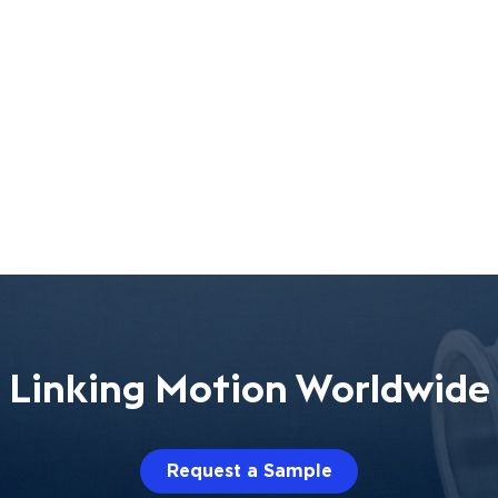
Linking Motion Worldwide
Request a Sample