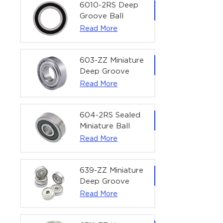
Bearing | 1/4" x
6010-2RS Deep
1/2" x 3/16"
Groove Ball
(6.35x12.7x4.762
Bearing For
Read More
mm)
Household &
Office Equipment
| 50×80×16 mm
603-ZZ Miniature
Deep Groove
Ball Bearing for
Read More
High-Speed
Precision
Equipment |
604-2RS Sealed
3×9×5 mm
Miniature Ball
Bearing for
Read More
Precision
Equipment |
4×12×4 mm
639-ZZ Miniature
Deep Groove
Ball Bearing |
Read More
9×30×10 mm for
High-Load