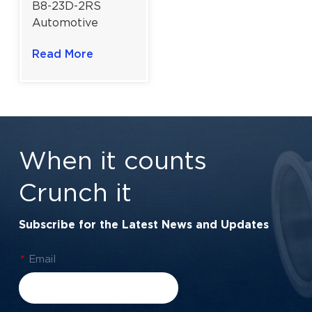
B8-23D-2RS
Automotive
Alternator Ball
Read More
Bearing | 8×23×14
mm for Vehicle
Generators
When it counts
Crunch it
Subscribe for the Latest News and Updates
*
Email