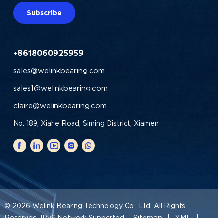
Subscribe
+8618060925959
sales@welinkbearing.com
sales1@welinkbearing.com
claire@welinkbearing.com
No. 189, Xiahe Road, Siming District, Xiamen
© 2026
Welink Bearing Technology Co., Ltd.
All Rights
Sitemap
XML
Reserved. IPv6 Network Supported |
|
|