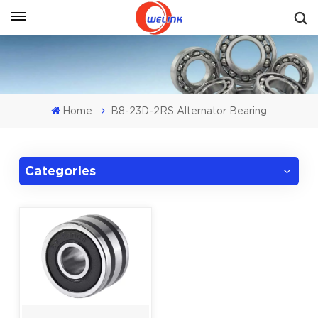
Get A Quote
Home
B8-23D-2RS Alternator Bearing
Categories