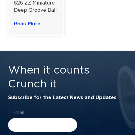
626 ZZ Miniature
Deep Groove Ball
Bearing for
Read More
Cooling Fan
Motors | 6×19×6
mm
When it counts
Crunch it
Subscribe for the Latest News and Updates
*
Email