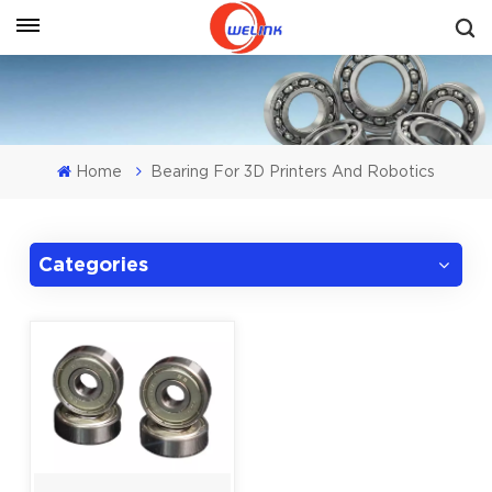
Get A Quote
Home
Bearing For 3D Printers And Robotics
Categories