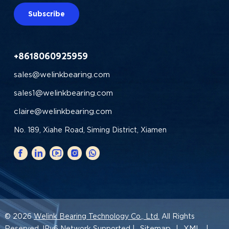
Subscribe
+8618060925959
sales@welinkbearing.com
sales1@welinkbearing.com
claire@welinkbearing.com
No. 189, Xiahe Road, Siming District, Xiamen
© 2026
Welink Bearing Technology Co., Ltd.
All Rights
Sitemap
XML
Reserved. IPv6 Network Supported |
|
|