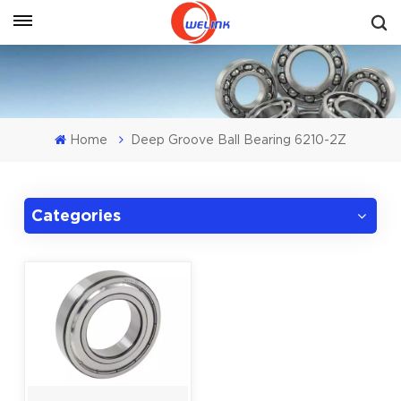
Get A Quote
Home
Deep Groove Ball Bearing 6210-2Z
Categories