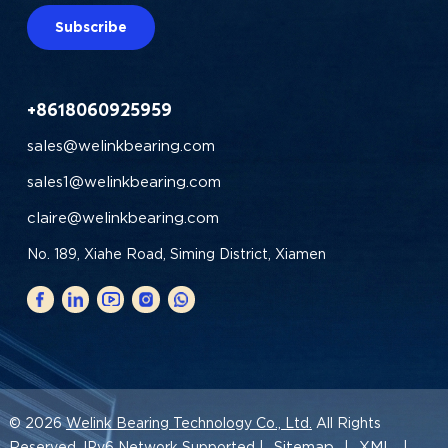
Subscribe
+8618060925959
sales@welinkbearing.com
sales1@welinkbearing.com
claire@welinkbearing.com
No. 189, Xiahe Road, Siming District, Xiamen
© 2026
Welink Bearing Technology Co., Ltd.
All Rights
Sitemap
XML
Reserved. IPv6 Network Supported |
|
|