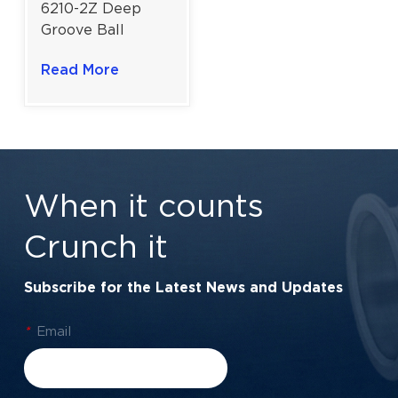
6210-2Z Deep
Groove Ball
Bearing For
Read More
Industrial Power
Transmission |
50×90×20 mm
When it counts
Crunch it
Subscribe for the Latest News and Updates
*
Email