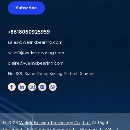
Subscribe
+8618060925959
sales@welinkbearing.com
sales1@welinkbearing.com
claire@welinkbearing.com
No. 189, Xiahe Road, Siming District, Xiamen
© 2026
Welink Bearing Technology Co., Ltd.
All Rights
Sitemap
XML
Reserved. IPv6 Network Supported |
|
|