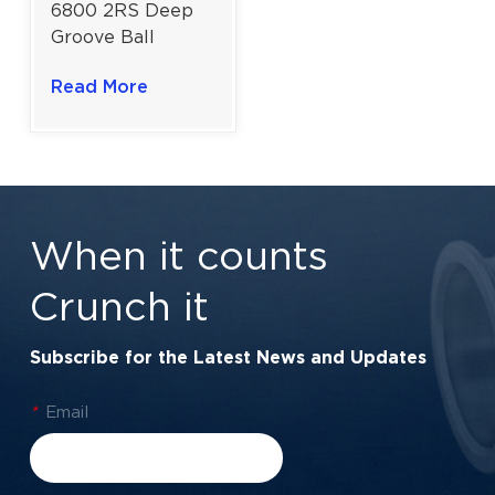
6800 2RS Deep
Groove Ball
Bearing for Dust-
Read More
Resistant
Applications |
10x19x5 mm
When it counts
Crunch it
Subscribe for the Latest News and Updates
*
Email