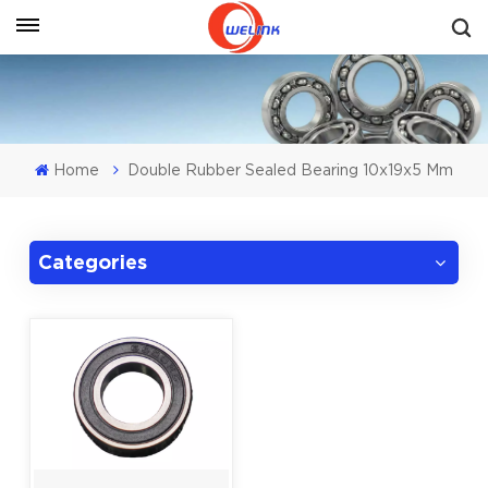
Get A Quote
Home
Double Rubber Sealed Bearing 10x19x5 Mm
Categories